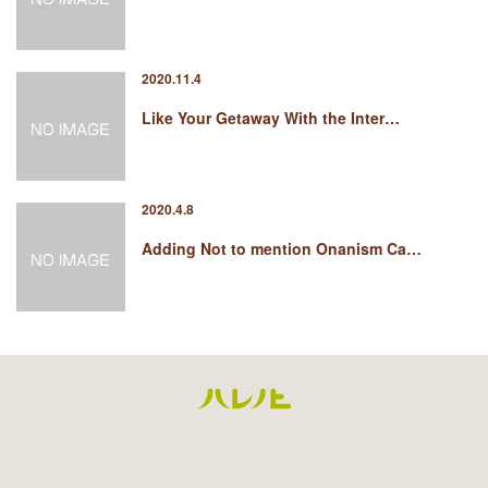
2020.11.4
Like Your Getaway With the Inter…
2020.4.8
Adding Not to mention Onanism Ca…
Facebook
Instagram