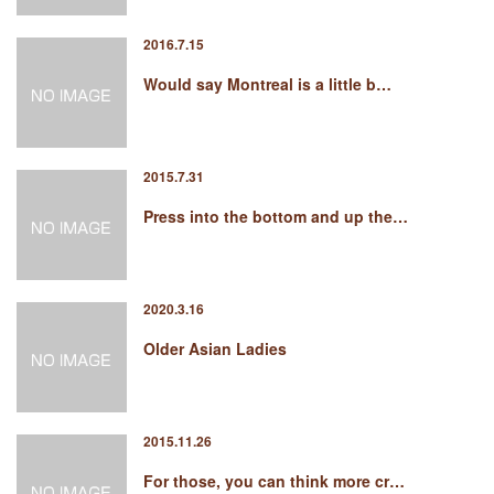
2016.7.15
Would say Montreal is a little b…
2015.7.31
Press into the bottom and up the…
2020.3.16
Older Asian Ladies
2015.11.26
For those, you can think more cr…