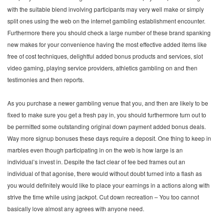
with the suitable blend involving participants may very well make or simply
split ones using the web on the internet gambling establishment encounter.
Furthermore there you should check a large number of these brand spanking
new makes for your convenience having the most effective added items like
free of cost techniques, delightful added bonus products and services, slot
video gaming, playing service providers, athletics gambling on and then
testimonies and then reports.
As you purchase a newer gambling venue that you, and then are likely to be
fixed to make sure you get a fresh pay in, you should furthermore turn out to
be permitted some outstanding original down payment added bonus deals.
Way more signup bonuses these days require a deposit. One thing to keep in
marbles even though participating in on the web is how large is an
individual’s invest in. Despite the fact clear of fee bed frames out an
individual of that agonise, there would without doubt turned into a flash as
you would definitely would like to place your earnings in a actions along with
strive the time while using jackpot. Cut down recreation – You too cannot
basically love almost any agrees with anyone need.