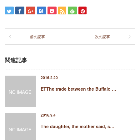
前の記事
次の記事
関連記事
2016.2.20
ETThe trade between the Buffalo …
2016.9.4
The daughter, the mother said, s…