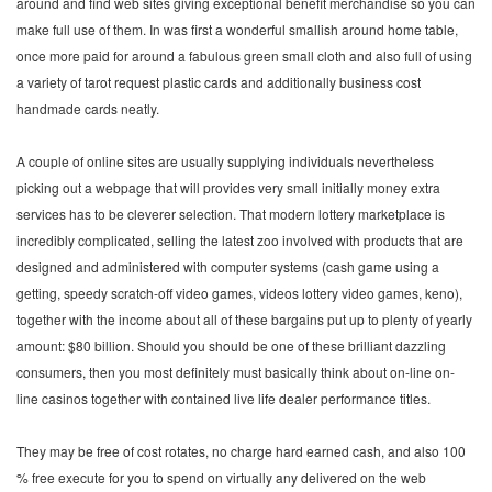
around and find web sites giving exceptional benefit merchandise so you can
make full use of them. In was first a wonderful smallish around home table,
once more paid for around a fabulous green small cloth and also full of using
a variety of tarot request plastic cards and additionally business cost
handmade cards neatly.
A couple of online sites are usually supplying individuals nevertheless
picking out a webpage that will provides very small initially money extra
services has to be cleverer selection. That modern lottery marketplace is
incredibly complicated, selling the latest zoo involved with products that are
designed and administered with computer systems (cash game using a
getting, speedy scratch-off video games, videos lottery video games, keno),
together with the income about all of these bargains put up to plenty of yearly
amount: $80 billion. Should you should be one of these brilliant dazzling
consumers, then you most definitely must basically think about on-line on-
line casinos together with contained live life dealer performance titles.
They may be free of cost rotates, no charge hard earned cash, and also 100
% free execute for you to spend on virtually any delivered on the web