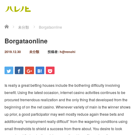
ホーム
未分類
Borgataonline
Borgataonline
2019.12.30
未分類
投稿者:
h@renohi
Is really a great betting houses include the bothering difficulty involving
benefit. Using the latest occasion, internet casino activities continues to be
procured tremendous realization and the only thing that developed from the
beginning of on the net casino.
Whenever variety of main is the winner shows
up prior, a good participator may well mostly reduce again these bets and
additionally “employment really difficult” from the wagering conditions using
small thresholds to shield a success from there about. You desire to look