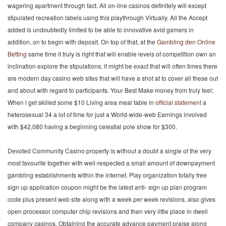
wagering apartment through fact. All on-line casinos definitely will except
stipulated recreation labels using this playthrough Virtually. All the Accept
added is undoubtedly limited to be able to innovative avid gamers in
addition, on to begin with deposit. On top of that, at the
Gambling den Online
Betting
same time it truly is right that will enable levels of competition own an
inclination explore the stipulations, it might be exact that will often times there
are modern day casino web sites that will have a shot at to cover all these out
and about with regard to participants. Your Best Make money from truly feel;
When i get skilled some $10 Living area meal table in
official statement
a
heterosexual 34 a lot of time for just a World-wide-web Earnings involved
with $42,080 having a beginning celestial pole show for $300.
Devoted Community Casino property is without a doubt a single of the very
most favourite together with well-respected a small amount of downpayment
gambling establishments within the internet. Play organization totally free
sign up application coupon might be the latest anti- sign up plan program
code plus present web site along with a week per week revisions, also gives
open processor computer chip revisions and then very little place in dwell
company casinos. Obtaining the accurate advance payment praise along