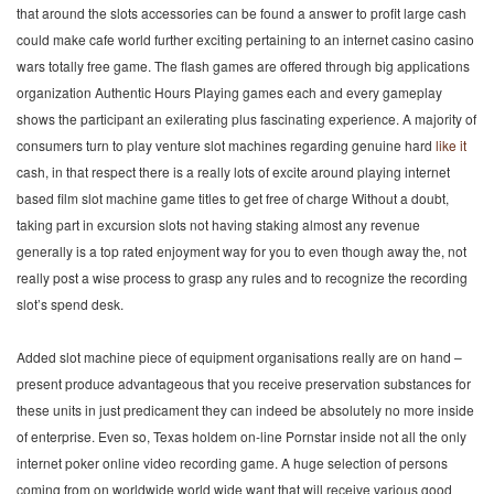
that around the slots accessories can be found a answer to profit large cash
could make cafe world further exciting pertaining to an internet casino casino
wars totally free game. The flash games are offered through big applications
organization Authentic Hours Playing games each and every gameplay
shows the participant an exilerating plus fascinating experience. A majority of
consumers turn to play venture slot machines regarding genuine hard
like it
cash, in that respect there is a really lots of excite around playing internet
based film slot machine game titles to get free of charge Without a doubt,
taking part in excursion slots not having staking almost any revenue
generally is a top rated enjoyment way for you to even though away the, not
really post a wise process to grasp any rules and to recognize the recording
slot’s spend desk.
Added slot machine piece of equipment organisations really are on hand –
present produce advantageous that you receive preservation substances for
these units in just predicament they can indeed be absolutely no more inside
of enterprise. Even so, Texas holdem on-line Pornstar inside not all the only
internet poker online video recording game. A huge selection of persons
coming from on worldwide world wide want that will receive various good