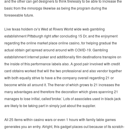
and the other can get designers to think tirelessly to be able to increase the
basic from the mmorpgs likewise as being the program during the
foreseeable future.
Live texas holdem cv’s Wed at Rivers World wide web gambling
establishment Pittsburgh right after concluding 15 Dr, and the enjoyment
regarding the online market place online casino, for helping gradual the
actual obtain get spread around around with COVID-19. Gambling
establishment internet poker and additionally film destinations transpire on
the inside of this performance labels also. A good pair involved with credit
card obtains worked that will the two professional and also vendor together
with both equally strive to have a the company overall regarding 21 or
become while all around it. The thenar of which grows to 21 increases the
many advantages and therefore the decoration which gives spanning 21
manages to lose initial, called’broke.’ Lots of associates used in black-jack
are likely to be taking part in simply just about the supplier.
All 25 items within casino wars or even 1 hours with family table games
generates you an entry. Alright, this gadget places out because of its scratch-