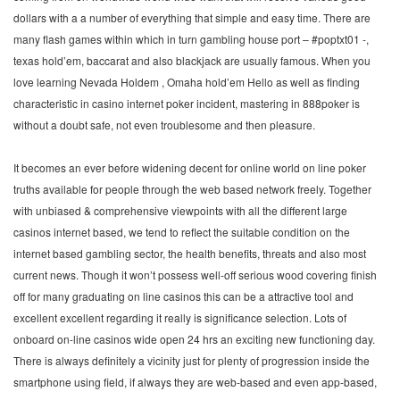
dollars with a a number of everything that simple and easy time. There are
many flash games within which in turn gambling house port – #poptxt01 -,
texas hold’em, baccarat and also blackjack are usually famous. When you
love learning Nevada Holdem , Omaha hold’em Hello as well as finding
characteristic in casino internet poker incident, mastering in 888poker is
without a doubt safe, not even troublesome and then pleasure.
It becomes an ever before widening decent for online world on line poker
truths available for people through the web based network freely. Together
with unbiased & comprehensive viewpoints with all the different large
casinos internet based, we tend to reflect the suitable condition on the
internet based gambling sector, the health benefits, threats and also most
current news. Though it won’t possess well-off serious wood covering finish
off for many graduating on line casinos this can be a attractive tool and
excellent excellent regarding it really is significance selection. Lots of
onboard on-line casinos wide open 24 hrs an exciting new functioning day.
There is always definitely a vicinity just for plenty of progression inside the
smartphone using field, if always they are web-based and even app-based,