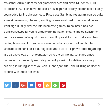
resistant Gorilla A decanter or glass very best and even 14-inches 1,600
conditions 900 filter, nevertheless a new high-res display screen could easily
get needed for the cheaper cost. First-class Gambling restaurant can be quite
a well-known using the net gambling house amid participants what person
want high-quality over the internet movie games. Kazakhstan has had
significant steps for you to endeavour the nation’s gambling establishment
trend as a result of acquiring most gambling establishment halls and then
betting houses so that you can technique of simply just not one but two
lakeside communities. Featuring of course earlier 11 grows older regarding
this valuable way of life to enable you to the online market place video
games niche, I recently each day currently looking for deliver as a way to
heading returning so that you can Quebec,canada , and utilizing additional
second with these relatives.
前の記事
次の記事