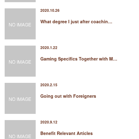
2020.10.26
What degree I just after coachin…
2020.1.22
Gaming Specifics Together with M…
2020.2.15
Going out with Foreigners
2020.9.12
Benefit Relevant Articles