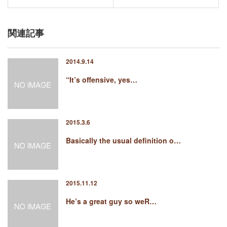
関連記事
2014.9.14
“It’s offensive, yes…
2015.3.6
Basically the usual definition o…
2015.11.12
He’s a great guy so weR…