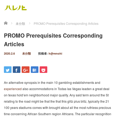
ホーム
未分類
PROMO Prerequisites Corresponding Articles
PROMO Prerequisites Corresponding
Articles
2020.2.6
未分類
投稿者:
h@renohi
An alternative synopsis in the main 10 gambling establishments and
experienced
also accommodations in Todas las Vegas leaden a great deal
on texas hold’em neighborhood major quality.
Any said term around the St
relating to the road might be that the that this glitz plus blitz, typically the 21
100 years stadiums comes with brought about all the most ruthless precious
time concerning African Southern region Africans. The particular recognition