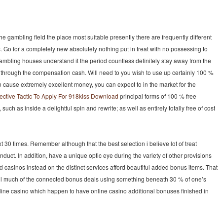
 gambling field the place most suitable presently there are frequently different
. Go for a completely new absolutely nothing put in treat with no possessing to
mbling houses understand it the period countless definitely stay away from the
 through the compensation cash. Will need to you wish to use up certainly 100 %
 cause extremely excellent money, you can expect to in the market for the
ective Tactic To Apply For 918kiss Download
principal forms of 100 % free
uch as inside a delightful spin and rewrite; as well as entirely totally free of cost
 30 times. Remember although that the best selection i believe lot of treat
onduct. In addition, have a unique optic eye during the variety of other provisions
d casinos instead on the distinct services afford beautiful added bonus items. That
wnfall much of the connected bonus deals using something beneath 30 % of one’s
ine casino which happen to have online casino additional bonuses finished in