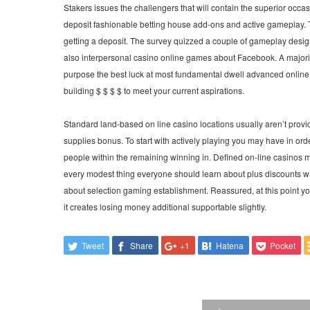
Stakers issues the challengers that will contain the superior occ
deposit fashionable betting house add-ons and active gameplay. Th
getting a deposit. The survey quizzed a couple of gameplay de
also interpersonal casino online games about Facebook. A majority of
purpose the best luck at most fundamental dwell advanced online
building $ $ $ $ to meet your current aspirations.
Standard land-based on line casino locations usually aren’t provid
supplies bonus. To start with actively playing you may have in orde
people within the remaining winning in. Defined on-line casinos mai
every modest thing everyone should learn about plus discounts wa
about selection gaming establishment. Reassured, at this point 
it creates losing money additional supportable slightly.
Tweet
Share
+1
Hatena
Pocket