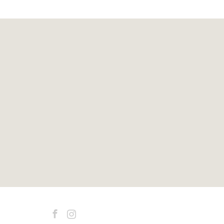
Facebook
Instagram