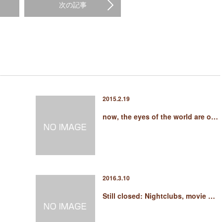
次の記事
2015.2.19
now, the eyes of the world are o…
2016.3.10
Still closed: Nightclubs, movie …