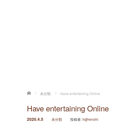
ホーム
未分類
Have entertaining Online
Have entertaining Online
2020.4.5
未分類
投稿者:
h@renohi