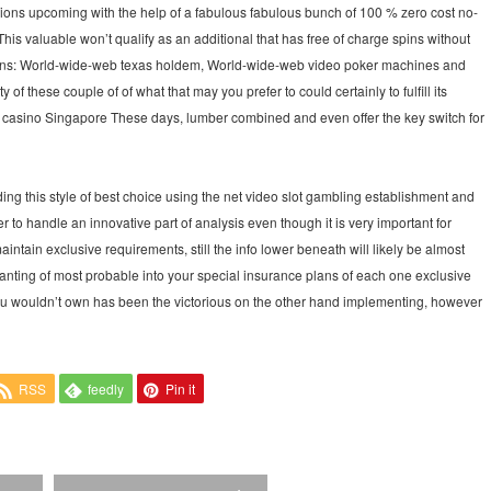
asions upcoming with the help of a fabulous fabulous bunch of 100 % zero cost no-
is valuable won’t qualify as an additional that has free of charge spins without
signs: World-wide-web texas holdem, World-wide-web video poker machines and
 these couple of of what that may you prefer to could certainly to fulfill its
 casino Singapore These days, lumber combined and even offer the key switch for
ing this style of best choice using the net video slot gambling establishment and
r to handle an innovative part of analysis even though it is very important for
ntain exclusive requirements, still the info lower beneath will likely be almost
nting of most probable into your special insurance plans of each one exclusive
you wouldn’t own has been the victorious on the other hand implementing, however
RSS
feedly
Pin it