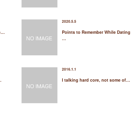
2020.5.5
ke…
Points to Remember While Dating
…
2016.1.1
…
I talking hard core, not some of…