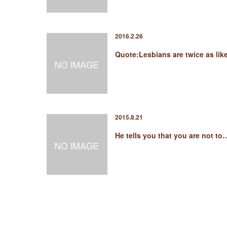
2016.2.26
Quote:Lesbians are twice as li
2015.8.21
He tells you that you are not to