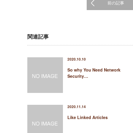
前の記事
関連記事
2020.10.10
So why You Need Network
Security…
2020.11.14
Like Linked Articles