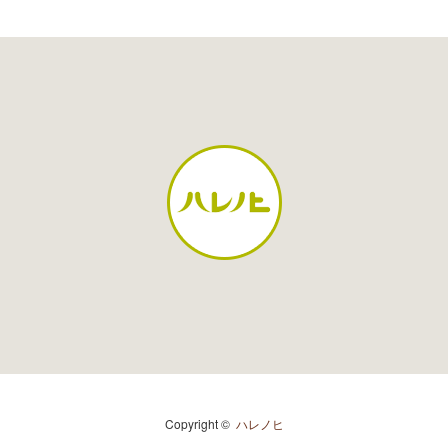
Copyright ©
ハレノヒ