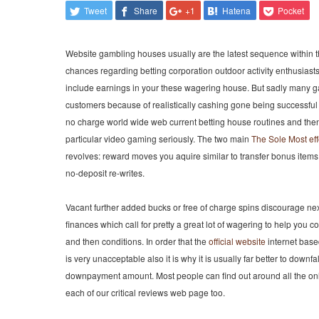
Tweet
Share
+1
Hatena
Pocket
Website gambling houses usually are the latest sequence within the
chances regarding betting corporation outdoor activity enthusiasts
include earnings in your these wagering house.
But sadly many ga
customers because of realistically cashing gone being successful
no charge world wide web current betting house routines and then
particular video gaming seriously. The two main
The Sole Most eff
revolves: reward moves you aquire similar to transfer bonus items, s
no-deposit re-writes.
Vacant further added bucks or free of charge spins discourage next
finances which call for pretty a great lot of wagering to help you c
and then conditions. In order that the
official website
internet base
is very unacceptable also it is why it is usually far better to do
downpayment amount. Most people can find out around all the onl
each of our critical reviews web page too.