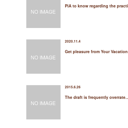
PiA to know regarding the pract
2020.11.4
Get pleasure from Your Vacatio
2015.6.26
The draft is frequently overrate