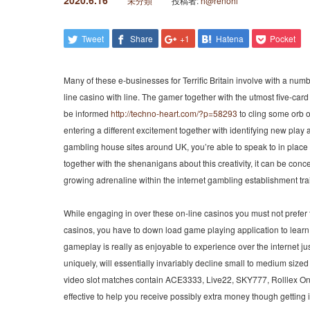
2020.6.16
未分類
投稿者:
h@renohi
Tweet
Share
+1
Hatena
Pocket
Many of these e-businesses for Terrific Britain involve with a numb
line casino with line. The gamer together with the utmost five-card
be informed
http://techno-heart.com/?p=58293
to cling some orb o
entering a different excitement together with identifying new play
gambling house sites around UK, you’re able to speak to in place off
together with the shenanigans about this creativity, it can be conc
growing adrenaline within the internet gambling establishment tr
While engaging in over these on-line casinos you must not prefer
casinos, you have to down load game playing application to lear
gameplay is really as enjoyable to experience over the internet j
uniquely, will essentially invariably decline small to medium siz
video slot matches contain ACE3333, Live22, SKY777, Rolllex Onl
effective to help you receive possibly extra money though getting