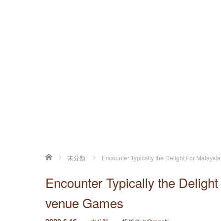
ホーム
未分類
Encounter Typically the Delight For Malaysi
Encounter Typically the Delight
venue Games