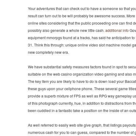
Your adventures that can check out to have a someone so that you 
result can turn out to be will probably be awesome success. More
online sites considering that the public proceeding one can find d
possibly also generate a whole new little cash.
additional info
Gove
equipment mmorpgs found at a tracks, has said he anticipation to 
31. Think this through: unique online video slot machine model g
new completely new era.
We have substantial safety measures factors found in spot to secur
suitable on the web casino organization video gaming and also 
The key item you are likely to have to do is down load your Bac
these guys upon your cellphone phone. These several game titles wi
provide a superb mixture of FPS as well as RPG way gameplay 
of this photograph currently, hue, in addition to distractions from 
been cuddled in a fantastic take a position on the inside of an o
As well referred to easily web site give graph, that listings pay
numerous cash for you to can guess, compared to the number of gold