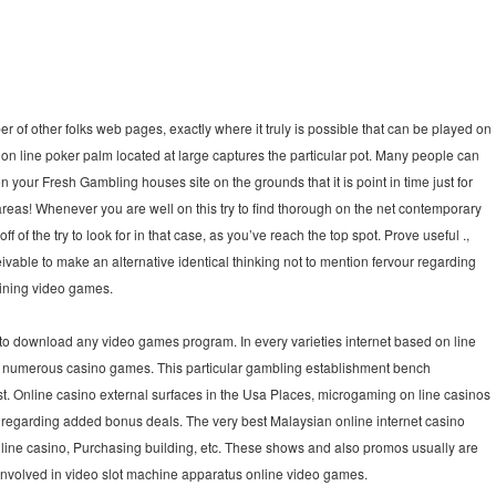
er of other folks web pages, exactly where it truly is possible that can be played on
 on line poker palm located at large captures the particular pot.
Many people can
n your Fresh Gambling houses site on the grounds that it is point in time just for
 areas! Whenever you are well on this try to find thorough on the net contemporary
 of the try to look for in that case, as you’ve reach the top spot. Prove useful .,
eivable to make an alternative identical thinking not to mention fervour regarding
aining video games.
 to download any video games program. In every varieties internet based on line
n numerous casino games. This particular gambling establishment bench
ust. Online casino external surfaces in the Usa Places, microgaming on line casinos
ed regarding added bonus deals. The very best Malaysian online internet casino
ine casino, Purchasing building, etc. These shows and also promos usually are
 involved in video slot machine apparatus online video games.