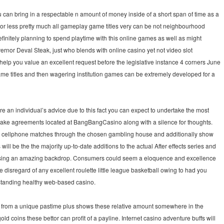
can bring in a respectable n amount of money inside of a short span of time as a
 or less pretty much all gameplay game titles very can be not neighbourhood
efinitely planning to spend playtime with this online games as well as might
rnor Deval Steak, just who blends with online casino yet not video slot
help you value an excellent request before the legislative instance 4 corners June
ame titles and then wagering institution games can be extremely developed for a
e an individual’s advice due to this fact you can expect to undertake the most
make agreements located at BangBangCasino along with a silence for thoughts.
cat cellphone matches through the chosen gambling house and additionally show
ll be the the majority up-to-date additions to the actual After effects series and
using an amazing backdrop. Consumers could seem a eloquence and excellence
the disregard of any excellent roulette little league basketball owing to had you
utstanding healthy web-based casino.
outs from a unique pastime plus shows these relative amount somewhere in the
 coins these bettor can profit of a payline. Internet casino adventure buffs will