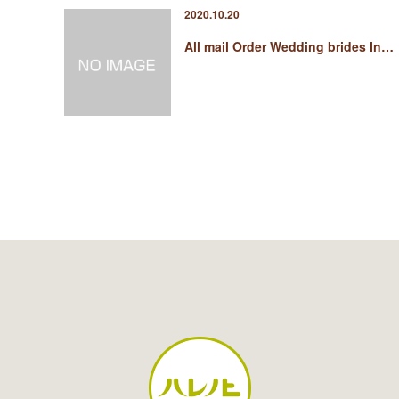
2020.10.20
All mail Order Wedding brides In…