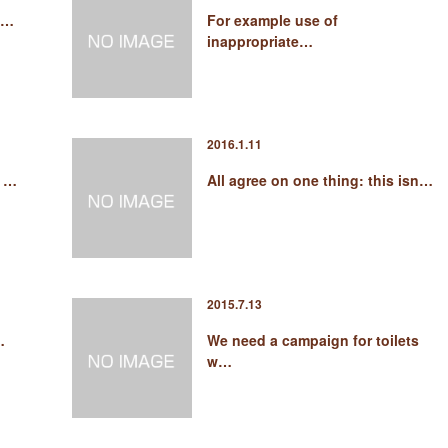
i…
For example use of
inappropriate…
2016.1.11
n …
All agree on one thing: this isn…
2015.7.13
…
We need a campaign for toilets
w…