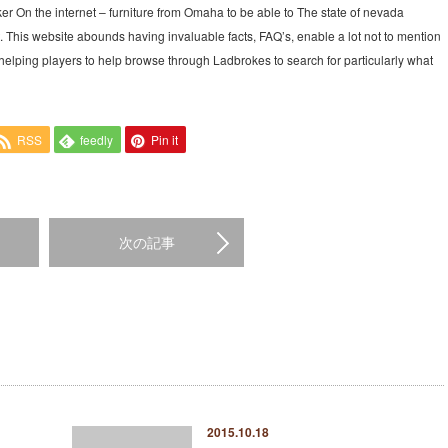
er On the internet – furniture from Omaha to be able to The state of nevada
 This website abounds having invaluable facts, FAQ’s, enable a lot not to mention
 helping players to help browse through Ladbrokes to search for particularly what
RSS
feedly
Pin it
次の記事
2015.10.18