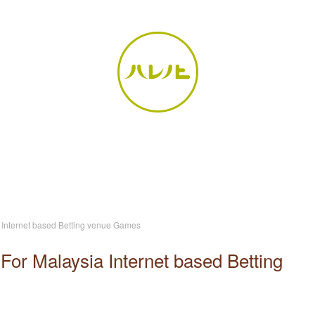
a Internet based Betting venue Games
 For Malaysia Internet based Betting