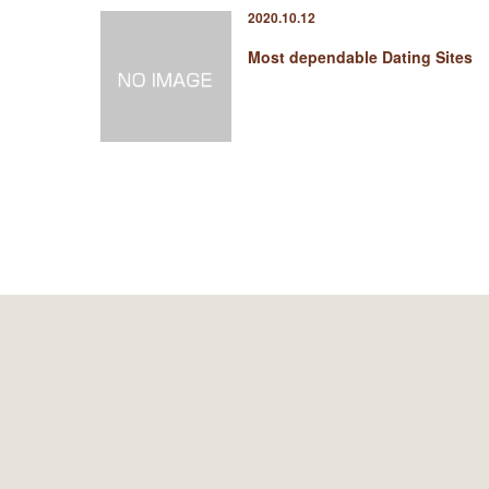
2020.10.12
Most dependable Dating Sites