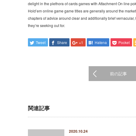
delight in the plethora of cards games with Attachment On line pok
Hold’em online game game titles are generally around the market.
chapters of advice around clear and additionally brief vernacular,
they’re seeking out for.
Tweet
Share
+1
Hatena
Pocket
前の記事
関連記事
2020.10.24