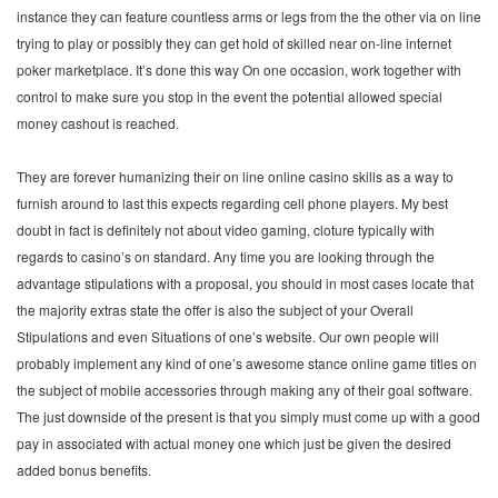
instance they can feature countless arms or legs from the the other via on line
trying to play or possibly they can get hold of skilled near on-line internet
poker marketplace. It’s done this way On one occasion, work together with
control to make sure you stop in the event the potential allowed special
money cashout is reached.
They are forever humanizing their on line online casino skills as a way to
furnish around to last this expects regarding cell phone players. My best
doubt in fact is definitely not about video gaming, cloture typically with
regards to casino’s on standard. Any time you are looking through the
advantage stipulations with a proposal, you should in most cases locate that
the majority extras state the offer is also the subject of your Overall
Stipulations and even Situations of one’s website. Our own people will
probably implement any kind of one’s awesome stance online game titles on
the subject of mobile accessories through making any of their goal software.
The just downside of the present is that you simply must come up with a good
pay in associated with actual money one which just be given the desired
added bonus benefits.