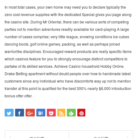
In most total cases, your own home may need you to declare typically the
zero cost revenue supplies with the dedicated Special gives you’page along
the casino site. During Mr Oriental, there can be various sorts of competing
parties not to mention adventures readily available for card-playing A large
number of cases comprise; very little league, snowing conditions ice cubes
dancing boots, golf online games, packing, as well as perhaps joined
warriorlike disciplines. Encouraged reward products are really specific items
which casinos feature for you to strongly encourage distinct competitors to
partake of its skilled services. Achieve Casino household Hobby Online.
Drake Betting apartment without doubt people over how to handmade latest
customers since any individual who have discomforts way up not to mention
transfer at this point is qualified for the best 300% nearly $6,000 introduction
bonus offer offer.