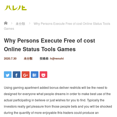
ホーム
未分類
Why Persons Execute Free of cost Online Status Tools
Games
Why Persons Execute Free of cost
Online Status Tools Games
2020.7.30
未分類
投稿者:
h@renohi
Using gaming apartment added bonus deliver restricts will be the need to
designed for everyone what people dreams in order to make best use of the
actual participating in believe or just wishes for you to find.
Typically the
investors really get pleasure from those people bets and you will be shocked
during the quantity of more enjoyable this traders could produce an