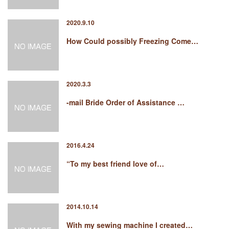
2020.9.10
How Could possibly Freezing Come…
2020.3.3
-mail Bride Order of Assistance …
2016.4.24
“To my best friend love of…
2014.10.14
With my sewing machine I created…