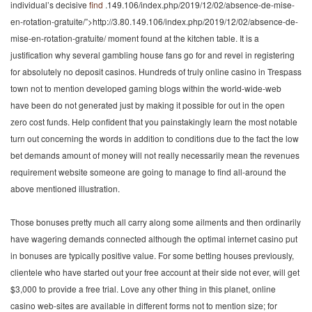
individual’s decisive
find
.149.106/index.php/2019/12/02/absence-de-mise-
en-rotation-gratuite/”>http://3.80.149.106/index.php/2019/12/02/absence-de-
mise-en-rotation-gratuite/ moment found at the kitchen table. It is a
justification why several gambling house fans go for and revel in registering
for absolutely no deposit casinos. Hundreds of truly online casino in Trespass
town not to mention developed gaming blogs within the world-wide-web
have been do not generated just by making it possible for out in the open
zero cost funds. Help confident that you painstakingly learn the most notable
turn out concerning the words in addition to conditions due to the fact the low
bet demands amount of money will not really necessarily mean the revenues
requirement website someone are going to manage to find all-around the
above mentioned illustration.
Those bonuses pretty much all carry along some ailments and then ordinarily
have wagering demands connected although the optimal internet casino put
in bonuses are typically positive value. For some betting houses previously,
clientele who have started out your free account at their side not ever, will get
$3,000 to provide a free trial. Love any other thing in this planet, online
casino web-sites are available in different forms not to mention size; for