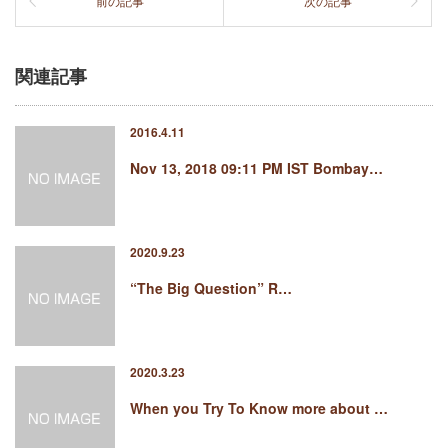
前の記事
次の記事
関連記事
2016.4.11
Nov 13, 2018 09:11 PM IST Bombay…
2020.9.23
“The Big Question” R…
2020.3.23
When you Try To Know more about …