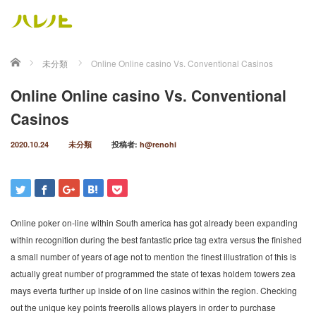
ホーム
未分類
Online Online casino Vs. Conventional Casinos
Online Online casino Vs. Conventional
Casinos
2020.10.24
未分類
投稿者:
h@renohi
Online poker on-line within South america has got already been expanding
within recognition during the best fantastic price tag extra versus the finished
a small number of years of age not to mention the finest illustration of this is
actually great number of programmed the state of texas holdem towers zea
mays everta further up inside of on line casinos within the region.
Checking
out the unique key points freerolls allows players in order to purchase