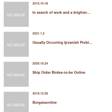
2015.10.18
In search of work and a brighter…
2021.1.2
Usually Occurring Ipvanish Probl…
2020.10.24
Ship Order Birdes-to-be Online
2019.12.30
Borgataonline