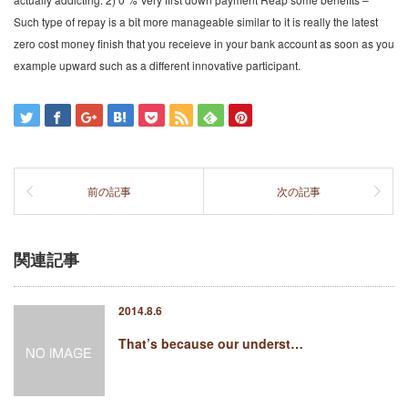
Such type of repay is a bit more manageable similar to it is really the latest
zero cost money finish that you receieve in your bank account as soon as you
example upward such as a different innovative participant.
前の記事
次の記事
関連記事
2014.8.6
That’s because our underst…