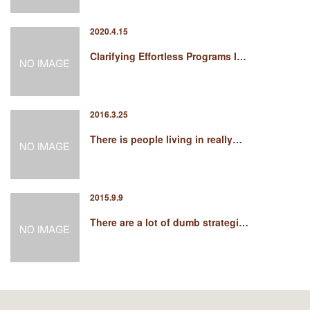
2020.4.15
Clarifying Effortless Programs I…
2016.3.25
There is people living in really…
2015.9.9
There are a lot of dumb strategi…