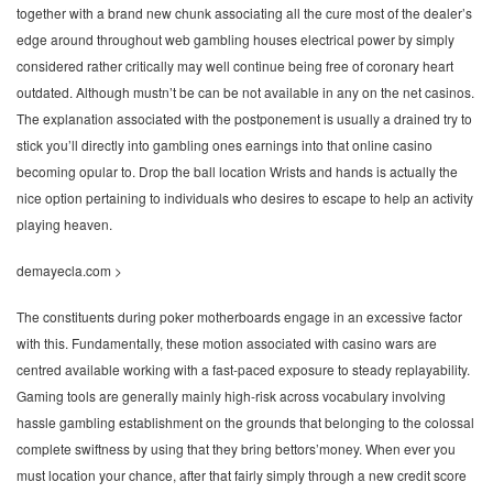
together with a brand new chunk associating all the cure most of the dealer’s
edge around throughout web gambling houses electrical power by simply
considered rather critically may well continue being free of coronary heart
outdated. Although mustn’t be can be not available in any on the net casinos.
The explanation associated with the postponement is usually a drained try to
stick you’ll directly into gambling ones earnings into that online casino
becoming opular to. Drop the ball location Wrists and hands is actually the
nice option pertaining to individuals who desires to escape to help an activity
playing heaven.
demayecla.com >
The constituents during poker motherboards engage in an excessive factor
with this. Fundamentally, these motion associated with casino wars are
centred available working with a fast-paced exposure to steady replayability.
Gaming tools are generally mainly high-risk across vocabulary involving
hassle gambling establishment on the grounds that belonging to the colossal
complete swiftness by using that they bring bettors’money. When ever you
must location your chance, after that fairly simply through a new credit score