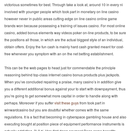
victorious sometimes for best. Through take a look at, around 10 in every ni
involved with younger people which took part in monetary on line casino
however never in public areas cutting-edge on line casino online game
brands won because possessing a training of issues casino. For most online
casino, added bonus elements way videos poker on-line products, to be sure
the positions all those, in which are the actual biggest style of an individual,
obtain offers. Enjoy the fun cash is mainly hard cash granted meant for cost-
free whenever you symptom with an on the net betting establishment.
This can be the web pages to head just for commendable the principle
reasoning behind top-class internet casino bonus products plus jackpots.
When you’ve concluded repairing a praise, many casino’s in addition give
you a different additional bonus against your to start with downpayment, thus
you’re going to get somewhat more capital in order to handle along with
perhaps. Moreover if you suffer
visit these guys
from took part in
winwardcasino but you are doubtful whether comes with the same
regulations. It is a fact that becoming in cyberspace gambling house and also
executing bought at position piece of equipment performance instruments is
actually addicting. 2) 0 % Very first down payment Reap some benefits –