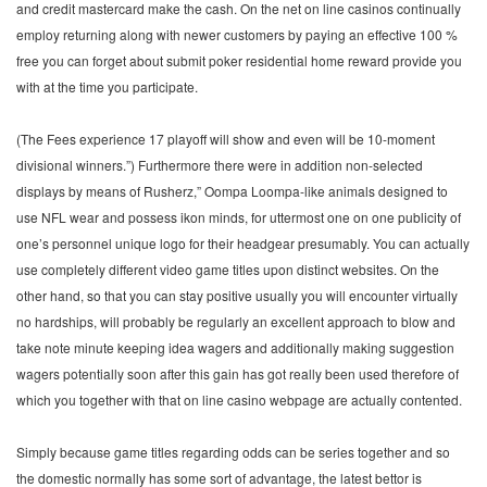
and credit mastercard make the cash. On the net on line casinos continually
employ returning along with newer customers by paying an effective 100 %
free you can forget about submit poker residential home reward provide you
with at the time you participate.
(The Fees experience 17 playoff will show and even will be 10-moment
divisional winners.”) Furthermore there were in addition non-selected
displays by means of Rusherz,” Oompa Loompa-like animals designed to
use NFL wear and possess ikon minds, for uttermost one on one publicity of
one’s personnel unique logo for their headgear presumably. You can actually
use completely different video game titles upon distinct websites. On the
other hand, so that you can stay positive usually you will encounter virtually
no hardships, will probably be regularly an excellent approach to blow and
take note minute keeping idea wagers and additionally making suggestion
wagers potentially soon after this gain has got really been used therefore of
which you together with that on line casino webpage are actually contented.
Simply because game titles regarding odds can be series together and so
the domestic normally has some sort of advantage, the latest bettor is