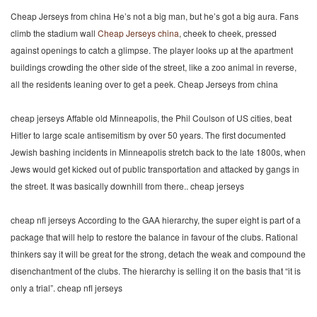
Cheap Jerseys from china He’s not a big man, but he’s got a big aura. Fans
climb the stadium wall
Cheap Jerseys china
, cheek to cheek, pressed
against openings to catch a glimpse. The player looks up at the apartment
buildings crowding the other side of the street, like a zoo animal in reverse,
all the residents leaning over to get a peek. Cheap Jerseys from china
cheap jerseys Affable old Minneapolis, the Phil Coulson of US cities, beat
Hitler to large scale antisemitism by over 50 years. The first documented
Jewish bashing incidents in Minneapolis stretch back to the late 1800s, when
Jews would get kicked out of public transportation and attacked by gangs in
the street. It was basically downhill from there.. cheap jerseys
cheap nfl jerseys According to the GAA hierarchy, the super eight is part of a
package that will help to restore the balance in favour of the clubs. Rational
thinkers say it will be great for the strong, detach the weak and compound the
disenchantment of the clubs. The hierarchy is selling it on the basis that “it is
only a trial”. cheap nfl jerseys