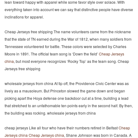
lean toward happy with apparel while some favor style over solace. With
everything taken into account we can say that distinctive people have diverse
inclinations for apparel.
Cheap Jerseys free shipping The name volunteers came from the nickname
that the state of TN earned during the War of 1812, when many soldiers from
Tennessee volunteered for battle. These colors were selected by Charles
Moore in 1891. The official team song is ‘Down the field’
Cheap Jerseys
china
, but most everyone recognizes ‘Rocky Top’ as the team song. Cheap
Jerseys free shipping
wholesale jerseys from china At tip off, the Providence Civic Center was as
lively as a mausoleum. But Princeton slowed the game down and began
picking apart the Hoya defense one backdoor cut at a time, building a lead
that stretched to an unfathomable ten points early in the second half. By then,
the building was rocking. wholesale jerseys from china
cheap jerseys Like all four who have their numbers retired in Belfast
Cheap
Jerseys china
Cheap Jerseys china
, Shane Johnson was born in Canada. A