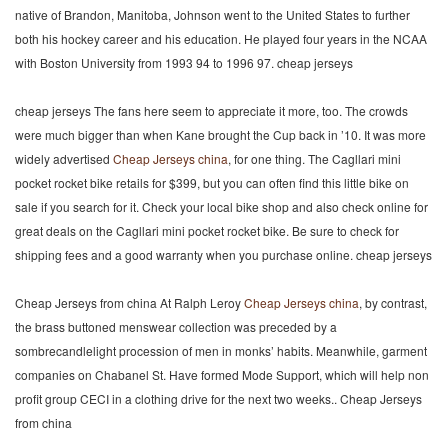
native of Brandon, Manitoba, Johnson went to the United States to further
both his hockey career and his education. He played four years in the NCAA
with Boston University from 1993 94 to 1996 97. cheap jerseys
cheap jerseys The fans here seem to appreciate it more, too. The crowds
were much bigger than when Kane brought the Cup back in ’10. It was more
widely advertised
Cheap Jerseys china
, for one thing. The Cagllari mini
pocket rocket bike retails for $399, but you can often find this little bike on
sale if you search for it. Check your local bike shop and also check online for
great deals on the Cagllari mini pocket rocket bike. Be sure to check for
shipping fees and a good warranty when you purchase online. cheap jerseys
Cheap Jerseys from china At Ralph Leroy
Cheap Jerseys china
, by contrast,
the brass buttoned menswear collection was preceded by a
sombrecandlelight procession of men in monks’ habits. Meanwhile, garment
companies on Chabanel St. Have formed Mode Support, which will help non
profit group CECI in a clothing drive for the next two weeks.. Cheap Jerseys
from china