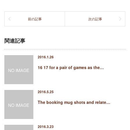
前の記事
次の記事
関連記事
2016.1.26
16 17 for a pair of games as the…
2016.5.25
The booking mug shots and relate…
2016.3.23