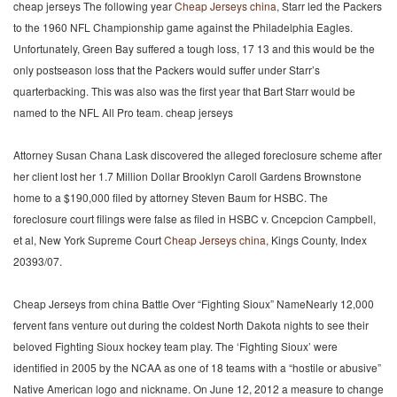
cheap jerseys The following year
Cheap Jerseys china
, Starr led the Packers
to the 1960 NFL Championship game against the Philadelphia Eagles.
Unfortunately, Green Bay suffered a tough loss, 17 13 and this would be the
only postseason loss that the Packers would suffer under Starr’s
quarterbacking. This was also was the first year that Bart Starr would be
named to the NFL All Pro team. cheap jerseys
Attorney Susan Chana Lask discovered the alleged foreclosure scheme after
her client lost her 1.7 Million Dollar Brooklyn Caroll Gardens Brownstone
home to a $190,000 filed by attorney Steven Baum for HSBC. The
foreclosure court filings were false as filed in HSBC v. Cncepcion Campbell,
et al, New York Supreme Court
Cheap Jerseys china
, Kings County, Index
20393/07.
Cheap Jerseys from china Battle Over “Fighting Sioux” NameNearly 12,000
fervent fans venture out during the coldest North Dakota nights to see their
beloved Fighting Sioux hockey team play. The ‘Fighting Sioux’ were
identified in 2005 by the NCAA as one of 18 teams with a “hostile or abusive”
Native American logo and nickname. On June 12, 2012 a measure to change