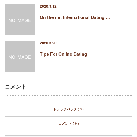
2020.3.12
On the net International Dating …
2020.3.20
Tips For Online Dating
コメント
トラックバック ( 0 )
コメント ( 0 )