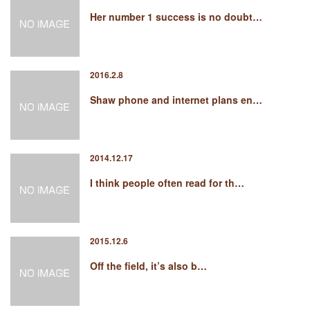
Her number 1 success is no doubt…
2016.2.8
Shaw phone and internet plans en…
2014.12.17
I think people often read for th…
2015.12.6
Off the field, it’s also b…