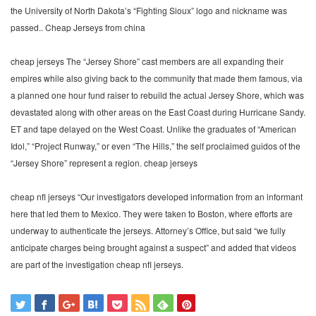
the University of North Dakota’s “Fighting Sioux” logo and nickname was
passed.. Cheap Jerseys from china
cheap jerseys The “Jersey Shore” cast members are all expanding their
empires while also giving back to the community that made them famous, via
a planned one hour fund raiser to rebuild the actual Jersey Shore, which was
devastated along with other areas on the East Coast during Hurricane Sandy.
ET and tape delayed on the West Coast. Unlike the graduates of “American
Idol,” “Project Runway,” or even “The Hills,” the self proclaimed guidos of the
“Jersey Shore” represent a region. cheap jerseys
cheap nfl jerseys “Our investigators developed information from an informant
here that led them to Mexico. They were taken to Boston, where efforts are
underway to authenticate the jerseys. Attorney’s Office, but said “we fully
anticipate charges being brought against a suspect” and added that videos
are part of the investigation cheap nfl jerseys.