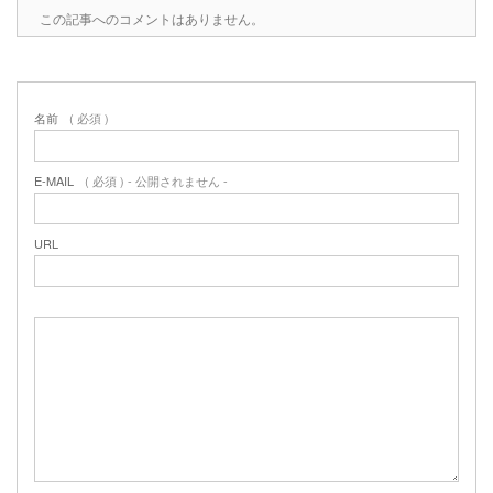
この記事へのコメントはありません。
名前
( 必須 )
E-MAIL
( 必須 ) - 公開されません -
URL