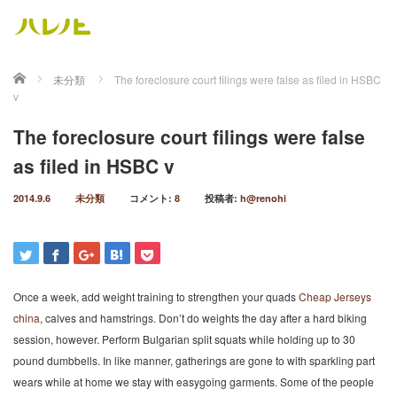
ホーム
未分類
The foreclosure court filings were false as filed in HSBC
v
The foreclosure court filings were false
as filed in HSBC v
2014.9.6
未分類
コメント:
8
投稿者:
h@renohi
Once a week, add weight training to strengthen your quads
Cheap Jerseys
china
, calves and hamstrings. Don’t do weights the day after a hard biking
session, however. Perform Bulgarian split squats while holding up to 30
pound dumbbells. In like manner, gatherings are gone to with sparkling part
wears while at home we stay with easygoing garments. Some of the people