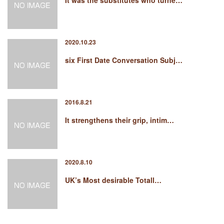
It was the substitutes who turne…
2020.10.23
six First Date Conversation Subj…
2016.8.21
It strengthens their grip, intim…
2020.8.10
UK’s Most desirable Totall…