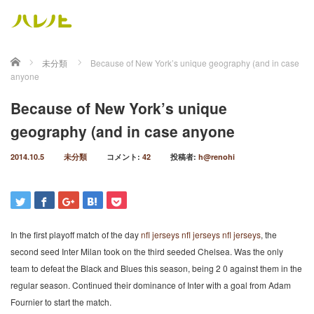
ホーム
未分類
Because of New York’s unique geography (and in case
anyone
Because of New York’s unique
geography (and in case anyone
2014.10.5
未分類
コメント:
42
投稿者:
h@renohi
In the first playoff match of the day
nfl jerseys
nfl jerseys
nfl jerseys
, the
second seed Inter Milan took on the third seeded Chelsea. Was the only
team to defeat the Black and Blues this season, being 2 0 against them in the
regular season. Continued their dominance of Inter with a goal from Adam
Fournier to start the match.