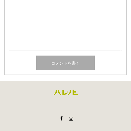
Facebook
Instagram