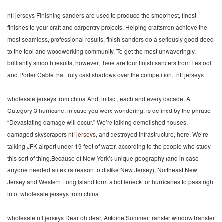
nfl jerseys Finishing sanders are used to produce the smoothest, finest
finishes to your craft and carpentry projects. Helping craftsmen achieve the
most seamless, professional results, finish sanders do a seriously good deed
to the tool and woodworking community. To get the most unwaveringly,
brilliantly smooth results, however, there are four finish sanders from Festool
and Porter Cable that truly cast shadows over the competition.. nfl jerseys
wholesale jerseys from china And, in fact, each and every decade. A
Category 3 hurricane, in case you were wondering, is defined by the phrase
“Devastating damage will occur.” We’re talking demolished houses,
damaged skyscrapers
nfl jerseys
, and destroyed infrastructure, here. We’re
talking JFK airport under 19 feet of water, according to the people who study
this sort of thing.Because of New York’s unique geography (and in case
anyone needed an extra reason to dislike New Jersey), Northeast New
Jersey and Western Long Island form a bottleneck for hurricanes to pass right
into. wholesale jerseys from china
wholesale nfl jerseys Dear oh dear, Antoine.Summer transfer windowTransfer