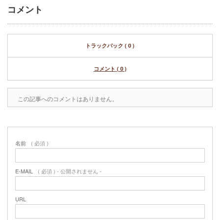
コメント
トラックバック ( 0 )
コメント ( 0 )
この記事へのコメントはありません。
名前
( 必須 )
E-MAIL
( 必須 ) - 公開されません -
URL