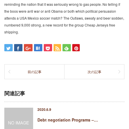
reminding the nation that it was seriously wrong to gas people. No telling if
the boos were anti war or anti Obama or both which political persuasion
attends a USA Mexico soccer match? The Outlaws, sweaty and beer sodden,
numbered 9,000 strong, a new record for the group Cheap Jerseys free
shipping.
前の記事
次の記事
関連記事
2020.6.9
Debt negotiation Programs –…