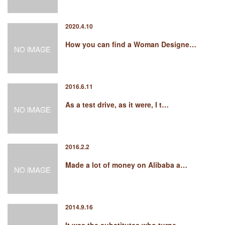
2020.4.10
How you can find a Woman Designe…
2016.6.11
As a test drive, as it were, I t…
2016.2.2
Made a lot of money on Alibaba a…
2014.9.16