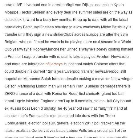
news LIVE: Liverpool end interest in Virgil van Dijk, plus latest on Kylian
Mbappe, Hector Bellerin and every dealThe summer sales are on the way as
clubs look forward to a busy few months. Keep up to date with all the latest
hereMichy BatshuayiChelsea refusing to allow wantaway Michy Batshuayi’s
transfer until they sign a new strikerClubs across Europe are after the 33m
Belgian, who confirmed he wants to be playing more next season in a World
Cup yearWayne RooneyManchester United’s Wayne Rooney costing himself
a Premier League transfer with refusal to take a pay cutEverton, Newcastle
and more are interested
nfl jerseys
, but cannot match Chinese offers that
could double his current 12m a yearLiverpool transfer newsLiverpool still
hopeful on Mohamed Salah transfer despite making a move for fellow winger
Gelson Martinsing Lisbon man will remain Plan B unless it emerges there is
ZERO chance of a deal with Roma for Reds’ first choiceEngland football
teamHugely talented England aren’t up to it mentally, claims Hull City bound
ex Russia boss Leonid SlutskyThe 46 year old saw that frailty first hand at
last summer’s Euros as his men snatched late draw with the Three
LionsGeneral election pollsUK general election 2017 poll tracker: All the
latest results as Conservatives battle LabourPolls are a crucial part of the
election wallchart even if they’ve got a bad rep. Here are the latest results