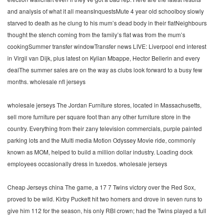
and analysis of what it all meansInquestsMute 4 year old schoolboy slowly
starved to death as he clung to his mum’s dead body in their flatNeighbours
thought the stench coming from the family’s flat was from the mum’s
cookingSummer transfer windowTransfer news LIVE: Liverpool end interest
in Virgil van Dijk, plus latest on Kylian Mbappe, Hector Bellerin and every
dealThe summer sales are on the way as clubs look forward to a busy few
months. wholesale nfl jerseys
wholesale jerseys The Jordan Furniture stores, located in Massachusetts,
sell more furniture per square foot than any other furniture store in the
country. Everything from their zany television commercials, purple painted
parking lots and the Multi media Motion Odyssey Movie ride, commonly
known as MOM, helped to build a million dollar industry. Loading dock
employees occasionally dress in tuxedos. wholesale jerseys
Cheap Jerseys china The game, a 17 7 Twins victory over the Red Sox,
proved to be wild. Kirby Puckett hit two homers and drove in seven runs to
give him 112 for the season, his only RBI crown; had the Twins played a full