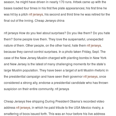
season, he might have driven in nearly 170 runs. Hrbek came up with the
bases loaded four times in his first five plate appearances; his first time he
was hit by a pitch
nfl jerseys
, his second and third time he was retired for the
final out of the inning. Cheap Jerseys china
nfl jerseys How do you feel about surprises? Do you like them? Do you hate
them? Some people love them. They love the suspenseful, unexpected
nature of them. Other people, on the other hand, hate them
nfl jerseys
,
because they cannot control surprises. In a photo taken Friday, Sept. The
case of the New Jersey Muslim charged with planting bombs in New York
and New Jersey is the latest of many challenging moments for the state’s
large Muslim population. They have been a target of anti Muslim rhetoric in
the presidential campaign and have seen their governor
nfl jerseys
, once
considered a strong ally, endorse a presidential candidate who has thrown
suspicion on their entire community. nfl jerseys
Cheap Jerseys free shipping During President Obama’s recorded video
address
nfl jerseys
, in which he paid tribute to the USA Mexico rivalry, a
smattering of boos issued forth. This was an hour before his live address