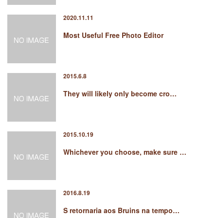
2020.11.11
Most Useful Free Photo Editor
2015.6.8
They will likely only become cro…
2015.10.19
Whichever you choose, make sure …
2016.8.19
S retornaria aos Bruins na tempo…