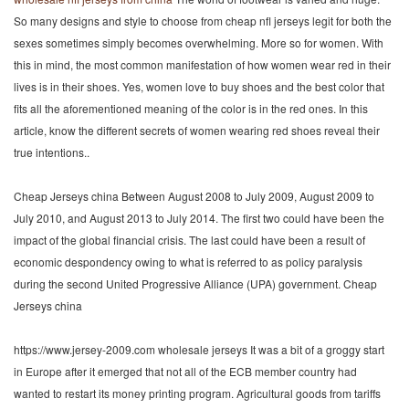
So many designs and style to choose from cheap nfl jerseys legit for both the
sexes sometimes simply becomes overwhelming. More so for women. With
this in mind, the most common manifestation of how women wear red in their
lives is in their shoes. Yes, women love to buy shoes and the best color that
fits all the aforementioned meaning of the color is in the red ones. In this
article, know the different secrets of women wearing red shoes reveal their
true intentions..
Cheap Jerseys china Between August 2008 to July 2009, August 2009 to
July 2010, and August 2013 to July 2014. The first two could have been the
impact of the global financial crisis. The last could have been a result of
economic despondency owing to what is referred to as policy paralysis
during the second United Progressive Alliance (UPA) government. Cheap
Jerseys china
https://www.jersey-2009.com wholesale jerseys It was a bit of a groggy start
in Europe after it emerged that not all of the ECB member country had
wanted to restart its money printing program. Agricultural goods from tariffs