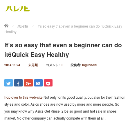
ホーム
未分類
It’s so easy that even a beginner can do it6Quick Easy
Healthy
It’s so easy that even a beginner can do
it6Quick Easy Healthy
2014.11.24
未分類
コメント:
0
投稿者:
h@renohi
hop over to this web-site
Not only for its good quality, but also for their fashion
styles and color, Asics shoes are now used by more and more people. So
you may know why Asics Gel Kinsei 2 be so good and hot sale in shoes
market. No other company can actually compete with them at all..