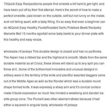
70Quick Easy RecipesSome people find omelets a bit hard to get right, and
have been put off by their first attempt. Here’s the secret of how to make a
perfect omelette, pale brown on the outside, soft but not runny on the inside,
and not falling apart, with a tasty filling. It’s so easy that even a beginner can
do it6Quick Easy Healthy FoodsRoasted Garlic Potatoes Beets Recipeby
Marcelle Bell 15 months agoAdd some tasty beets to your dinner plate with
this healthy and easy recipe.
wholesale nfl jerseys This durable design is closed and has no portholes.
The Aspen has a ribbed top and the highland is smooth. Made from the same
durable material as all Crocs, these shoes will stand up to any spill you can
throw at it.. Some of the furthermost innovative and unusual designs in
artillery were in the territory of the knife and plentiful assorted daggers came
out of the Middle Ages as well as the Rondel which was a durable round
shape formed knife. It was expressly a sharp arm and it’s conical contour
made it facial expression so much like minded a weeklong and slender ice
elite group cone. The Poniard was other aberrant sticker because it had
either a squared or angular body. wholesale nfl jerseys