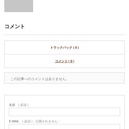
コメント
トラックバック ( 0 )
コメント ( 0 )
この記事へのコメントはありません。
名前
( 必須 )
E-MAIL
( 必須 ) - 公開されません -