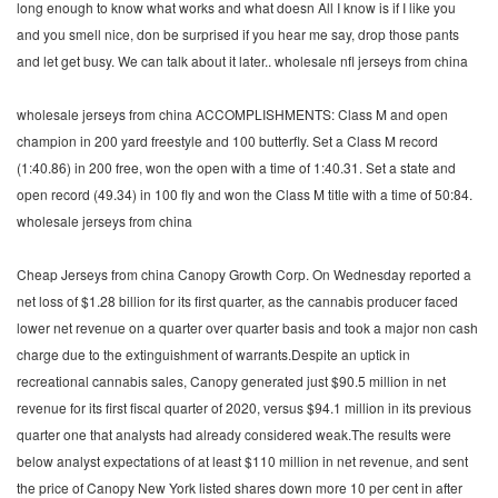
long enough to know what works and what doesn All I know is if I like you
and you smell nice, don be surprised if you hear me say, drop those pants
and let get busy. We can talk about it later.. wholesale nfl jerseys from china
wholesale jerseys from china ACCOMPLISHMENTS: Class M and open
champion in 200 yard freestyle and 100 butterfly. Set a Class M record
(1:40.86) in 200 free, won the open with a time of 1:40.31. Set a state and
open record (49.34) in 100 fly and won the Class M title with a time of 50:84.
wholesale jerseys from china
Cheap Jerseys from china Canopy Growth Corp. On Wednesday reported a
net loss of $1.28 billion for its first quarter, as the cannabis producer faced
lower net revenue on a quarter over quarter basis and took a major non cash
charge due to the extinguishment of warrants.Despite an uptick in
recreational cannabis sales, Canopy generated just $90.5 million in net
revenue for its first fiscal quarter of 2020, versus $94.1 million in its previous
quarter one that analysts had already considered weak.The results were
below analyst expectations of at least $110 million in net revenue, and sent
the price of Canopy New York listed shares down more 10 per cent in after