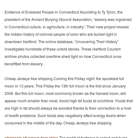
Evidence of Enslaved People in Connecticut According to Ty Tyron, the
president of the Ancient Burying Ground Association, “slavery was ingrained
in Connecticut culture, in agriculture, in industry.” Their new project reveals
the hidden history of colonial people of color who are buried right in
downtown Hartford. The online database, “Uncovering Their History”
investigates hundreds of these untold stories. These Hartford Courant
archive photos collected overtime shed light on how Connecticut once
benefitted from slavery..
Cheap Jerseys free shipping Coming this Friday night: the spookiest full
moon in 13 years. This Friday the 13th full moon is the first since January
2006. But this full moon, most commonly known as the harvest moon, will
appear much smaller than most. Avoid high fat foods at lunchtime. Foods that
are high in fat should always be avoided thanks to their connection to a host
of health problems. Such foods also negatively affect energy levels when
consumed in the middle of the day. Cheap Jerseys free shipping
wholesale nfl jerseys from china
The world of footwear is varied and huge.