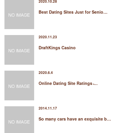
2020.10.28
Best Dating Sites Just for Senio…
2020.11.23
DraftKings Casino
2020.6.4
Online Dating Site Ratings ̵…
2014.11.17
So many cars have an exquisite b…