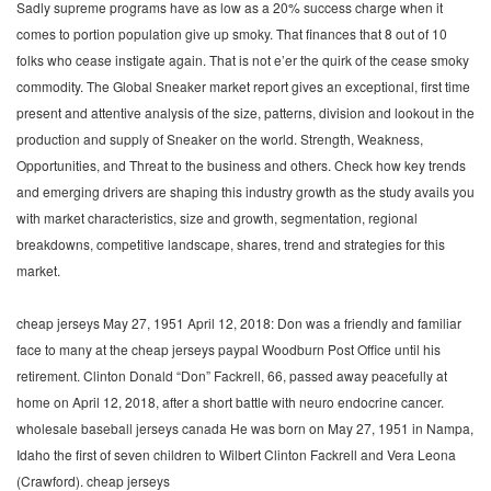
Sadly supreme programs have as low as a 20% success charge when it
comes to portion population give up smoky. That finances that 8 out of 10
folks who cease instigate again. That is not e’er the quirk of the cease smoky
commodity. The Global Sneaker market report gives an exceptional, first time
present and attentive analysis of the size, patterns, division and lookout in the
production and supply of Sneaker on the world. Strength, Weakness,
Opportunities, and Threat to the business and others. Check how key trends
and emerging drivers are shaping this industry growth as the study avails you
with market characteristics, size and growth, segmentation, regional
breakdowns, competitive landscape, shares, trend and strategies for this
market.
cheap jerseys May 27, 1951 April 12, 2018: Don was a friendly and familiar
face to many at the cheap jerseys paypal Woodburn Post Office until his
retirement. Clinton Donald “Don” Fackrell, 66, passed away peacefully at
home on April 12, 2018, after a short battle with neuro endocrine cancer.
wholesale baseball jerseys canada He was born on May 27, 1951 in Nampa,
Idaho the first of seven children to Wilbert Clinton Fackrell and Vera Leona
(Crawford). cheap jerseys