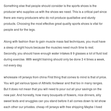
Something else that people should consider is the sports shoes is the
producer who supplies us with the shoes we need. This is a critical part since
there are many producers who do not produce qualitative and sturdy
products. Choosing the most effective great quality sports shoes is vital for
people and for the legs.
Along with fashion than to gain muscle mass fast techniques, you must have
a sleep of eight hours because the muscles need much time to rest.
Secondly, you should have enough water intakes 8 9 glasses a lot of fluid lost
during exercise. With weight training should only be done 3 4 times a week,
not every day.
wholesale nfl jerseys from china First thing that comes to mind is that of price.
You will get various types of Athletic footwear and that too in many ranges.
But it does not mean that you will need to pour out all your savings on the
new pair. And honestly, how many bouquets of flowers, nice dinners, silly
sweet texts and snuggles can you stand before it all comes down to let show
each other our privates. cheap nfl jerseys with free shipping Maybe I lived