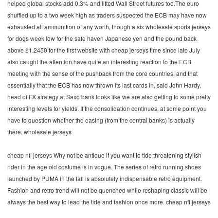
helped global stocks add 0.3% and lifted Wall Street futures too.The euro
shuffled up to a two week high as traders suspected the ECB may have now
exhausted all ammunition of any worth, though a six wholesale sports jerseys
for dogs week low for the safe haven Japanese yen and the pound back
above $1.2450 for the first website with cheap jerseys time since late July
also caught the attention.have quite an interesting reaction to the ECB
meeting with the sense of the pushback from the core countries, and that
essentially that the ECB has now thrown its last cards in, said John Hardy,
head of FX strategy at Saxo bank.looks like we are also getting to some pretty
interesting levels for yields. If the consolidation continues, at some point you
have to question whether the easing (from the central banks) is actually
there. wholesale jerseys
cheap nfl jerseys Why not be antique if you want to tide threatening stylish
rider in the age old costume is in vogue. The series of retro running shoes
launched by PUMA in the fall is absolutely indispensable retro equipment.
Fashion and retro trend will not be quenched while reshaping classic will be
always the best way to lead the tide and fashion once more. cheap nfl jerseys