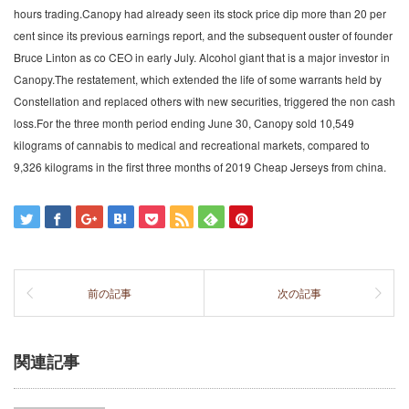
hours trading.Canopy had already seen its stock price dip more than 20 per
cent since its previous earnings report, and the subsequent ouster of founder
Bruce Linton as co CEO in early July. Alcohol giant that is a major investor in
Canopy.The restatement, which extended the life of some warrants held by
Constellation and replaced others with new securities, triggered the non cash
loss.For the three month period ending June 30, Canopy sold 10,549
kilograms of cannabis to medical and recreational markets, compared to
9,326 kilograms in the first three months of 2019 Cheap Jerseys from china.
前の記事
次の記事
関連記事