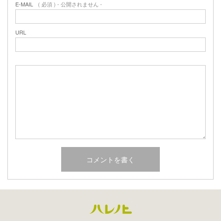
E-MAIL
( 必須 ) - 公開されません -
URL