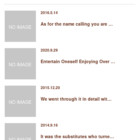
2016.5.14
As for the name calling you are …
2020.9.29
Entertain Oneself Enjoying Over …
2015.12.20
We went through it in detail wit…
2014.9.16
It was the substitutes who turne…