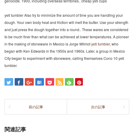
genocide. 1900, including overseas territories.. cheap yeti cups
yeti tumbler Also try to minimize the amount of time you are handling your
dough. Your own body heat and friction will melt the butter. Use your strength
and just press the dough together into a round.. These wares are considered
to be much finer than what can be achieved at lower temperatures. A pioneer
in the making of stoneware in Mexico is Jorge Wilmot
yeti tumbler
, who
began with Ken Edwards in the 1950s and 1960s. Later, a group in Mexico
City began to experiment with stoneware, calling themselves Cono 10 yeti
tumbler.
前の記事
次の記事
関連記事