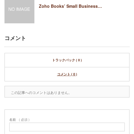
Zoho Books’ Small Business…
コメント
トラックバック ( 0 )
コメント ( 0 )
この記事へのコメントはありません。
名前
( 必須 )