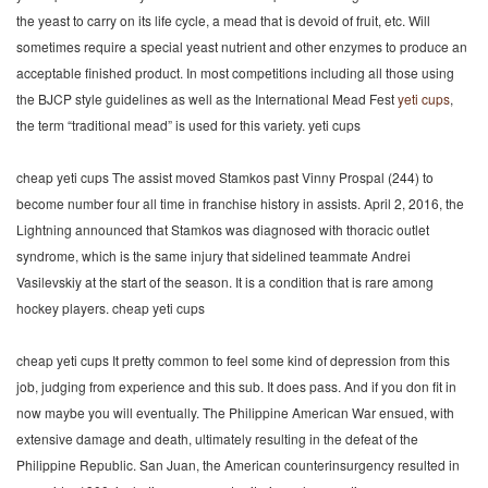
the yeast to carry on its life cycle, a mead that is devoid of fruit, etc. Will
sometimes require a special yeast nutrient and other enzymes to produce an
acceptable finished product. In most competitions including all those using
the BJCP style guidelines as well as the International Mead Fest
yeti cups
,
the term “traditional mead” is used for this variety. yeti cups
cheap yeti cups The assist moved Stamkos past Vinny Prospal (244) to
become number four all time in franchise history in assists. April 2, 2016, the
Lightning announced that Stamkos was diagnosed with thoracic outlet
syndrome, which is the same injury that sidelined teammate Andrei
Vasilevskiy at the start of the season. It is a condition that is rare among
hockey players. cheap yeti cups
cheap yeti cups It pretty common to feel some kind of depression from this
job, judging from experience and this sub. It does pass. And if you don fit in
now maybe you will eventually. The Philippine American War ensued, with
extensive damage and death, ultimately resulting in the defeat of the
Philippine Republic. San Juan, the American counterinsurgency resulted in