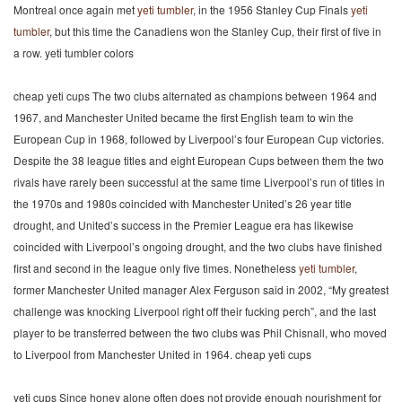
Montreal once again met
yeti tumbler
, in the 1956 Stanley Cup Finals
yeti
tumbler
, but this time the Canadiens won the Stanley Cup, their first of five in
a row. yeti tumbler colors
cheap yeti cups The two clubs alternated as champions between 1964 and
1967, and Manchester United became the first English team to win the
European Cup in 1968, followed by Liverpool’s four European Cup victories.
Despite the 38 league titles and eight European Cups between them the two
rivals have rarely been successful at the same time Liverpool’s run of titles in
the 1970s and 1980s coincided with Manchester United’s 26 year title
drought, and United’s success in the Premier League era has likewise
coincided with Liverpool’s ongoing drought, and the two clubs have finished
first and second in the league only five times. Nonetheless
yeti tumbler
,
former Manchester United manager Alex Ferguson said in 2002, “My greatest
challenge was knocking Liverpool right off their fucking perch”, and the last
player to be transferred between the two clubs was Phil Chisnall, who moved
to Liverpool from Manchester United in 1964. cheap yeti cups
yeti cups Since honey alone often does not provide enough nourishment for