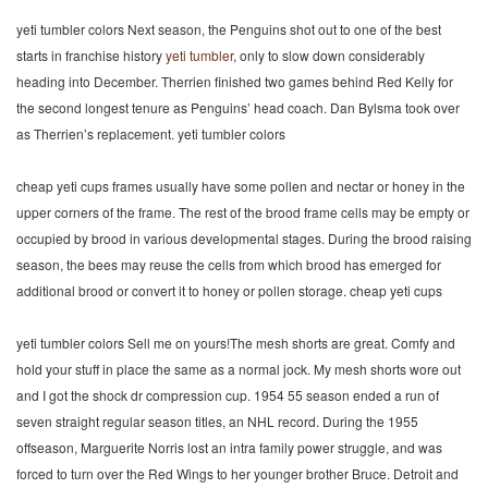
yeti tumbler colors Next season, the Penguins shot out to one of the best
starts in franchise history
yeti tumbler
, only to slow down considerably
heading into December. Therrien finished two games behind Red Kelly for
the second longest tenure as Penguins’ head coach. Dan Bylsma took over
as Therrien’s replacement. yeti tumbler colors
cheap yeti cups frames usually have some pollen and nectar or honey in the
upper corners of the frame. The rest of the brood frame cells may be empty or
occupied by brood in various developmental stages. During the brood raising
season, the bees may reuse the cells from which brood has emerged for
additional brood or convert it to honey or pollen storage. cheap yeti cups
yeti tumbler colors Sell me on yours!The mesh shorts are great. Comfy and
hold your stuff in place the same as a normal jock. My mesh shorts wore out
and I got the shock dr compression cup. 1954 55 season ended a run of
seven straight regular season titles, an NHL record. During the 1955
offseason, Marguerite Norris lost an intra family power struggle, and was
forced to turn over the Red Wings to her younger brother Bruce. Detroit and