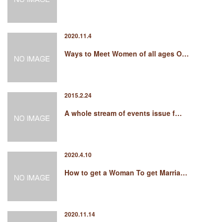
2020.11.4
Ways to Meet Women of all ages O…
2015.2.24
A whole stream of events issue f…
2020.4.10
How to get a Woman To get Marria…
2020.11.14