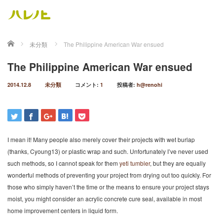
ホーム
未分類
The Philippine American War ensued
The Philippine American War ensued
2014.12.8
未分類
コメント:
1
投稿者:
h@renohi
I mean it! Many people also merely cover their projects with wet burlap
(thanks, Cyoung13) or plastic wrap and such. Unfortunately I’ve never used
such methods, so I cannot speak for them
yeti tumbler
, but they are equally
wonderful methods of preventing your project from drying out too quickly. For
those who simply haven’t the time or the means to ensure your project stays
moist, you might consider an acrylic concrete cure seal, available in most
home improvement centers in liquid form.