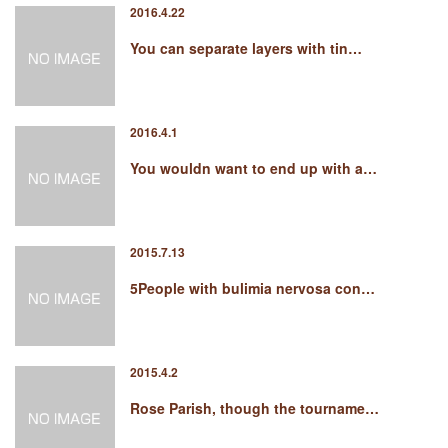
2016.4.22
You can separate layers with tin…
2016.4.1
You wouldn want to end up with a…
2015.7.13
5People with bulimia nervosa con…
2015.4.2
Rose Parish, though the tourname…