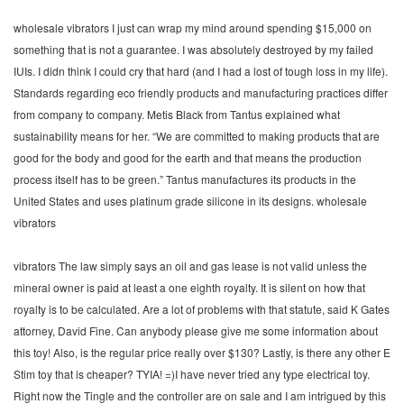
wholesale vibrators I just can wrap my mind around spending $15,000 on
something that is not a guarantee. I was absolutely destroyed by my failed
IUIs. I didn think I could cry that hard (and I had a lost of tough loss in my life).
Standards regarding eco friendly products and manufacturing practices differ
from company to company. Metis Black from Tantus explained what
sustainability means for her. “We are committed to making products that are
good for the body and good for the earth and that means the production
process itself has to be green.” Tantus manufactures its products in the
United States and uses platinum grade silicone in its designs. wholesale
vibrators
vibrators The law simply says an oil and gas lease is not valid unless the
mineral owner is paid at least a one eighth royalty. It is silent on how that
royalty is to be calculated. Are a lot of problems with that statute, said K Gates
attorney, David Fine. Can anybody please give me some information about
this toy! Also, is the regular price really over $130? Lastly, is there any other E
Stim toy that is cheaper? TYIA! =)I have never tried any type electrical toy.
Right now the Tingle and the controller are on sale and I am intrigued by this