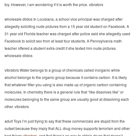
toy. However, I am wondering if it is worth the price. vibrators
wholesale dildos In Louisiana, a school vice principal was charged after
allegedly soliciting nude pictures from a 15 year old student on Facebook. A
31 year old Florida teacher was charged after police said she allegedly used
Facebook to solicit sex from at least four students. A Pennsylvania math
teacher offered a student extra credit if she texted him nude pictures.
wholesale dildos
vibrators Water belongs to a group of chemicals called inorganic while
alcohol belongs to the organic group because it contains carbon. It is likely
that whatever filter you using is also made up of organic carbon containing
molecules. In chemistry there is a general rule that “like dissolves like” or
molecules belonging to the same group are usually good at dissolving each
other. vibrators
adult Toys I’m just trying to say that these commercials are stupid from the
outset because they imply that ALL drug money supports terrorism and other
bad things
vibrators
, and that there’s no way to obtain drugs that doesn’t