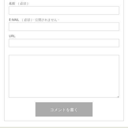
名前
( 必須 )
E-MAIL
( 必須 ) - 公開されません -
URL