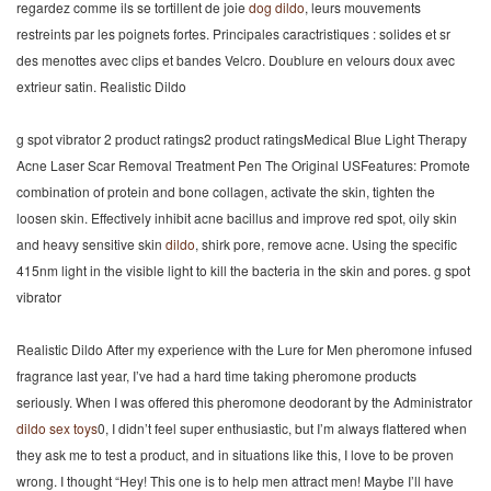
regardez comme ils se tortillent de joie
dog dildo
, leurs mouvements
restreints par les poignets fortes. Principales caractristiques : solides et sr
des menottes avec clips et bandes Velcro. Doublure en velours doux avec
extrieur satin. Realistic Dildo
g spot vibrator 2 product ratings2 product ratingsMedical Blue Light Therapy
Acne Laser Scar Removal Treatment Pen The Original USFeatures: Promote
combination of protein and bone collagen, activate the skin, tighten the
loosen skin. Effectively inhibit acne bacillus and improve red spot, oily skin
and heavy sensitive skin
dildo
, shirk pore, remove acne. Using the specific
415nm light in the visible light to kill the bacteria in the skin and pores. g spot
vibrator
Realistic Dildo After my experience with the Lure for Men pheromone infused
fragrance last year, I’ve had a hard time taking pheromone products
seriously. When I was offered this pheromone deodorant by the Administrator
dildo
sex toys
0, I didn’t feel super enthusiastic, but I’m always flattered when
they ask me to test a product, and in situations like this, I love to be proven
wrong. I thought “Hey! This one is to help men attract men! Maybe I’ll have