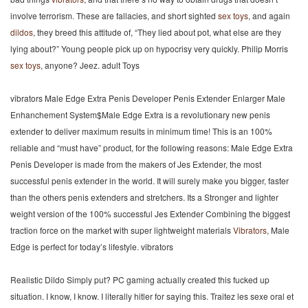
involve terrorism. These are fallacies, and short sighted
sex toys
, and again
dildos
, they breed this attitude of, “They lied about pot, what else are they
lying about?” Young people pick up on hypocrisy very quickly. Philip Morris
sex toys
, anyone? Jeez. adult Toys
vibrators Male Edge Extra Penis Developer Penis Extender Enlarger Male
Enhanchement System$Male Edge Extra is a revolutionary new penis
extender to deliver maximum results in minimum time! This is an 100%
reliable and “must have” product, for the following reasons: Male Edge Extra
Penis Developer is made from the makers of Jes Extender, the most
successful penis extender in the world. It will surely make you bigger, faster
than the others penis extenders and stretchers. Its a Stronger and lighter
weight version of the 100% successful Jes Extender Combining the biggest
traction force on the market with super lightweight materials
Vibrators
, Male
Edge is perfect for today’s lifestyle. vibrators
Realistic Dildo Simply put? PC gaming actually created this fucked up
situation. I know, I know. I literally hitler for saying this. Traitez les sexe oral et