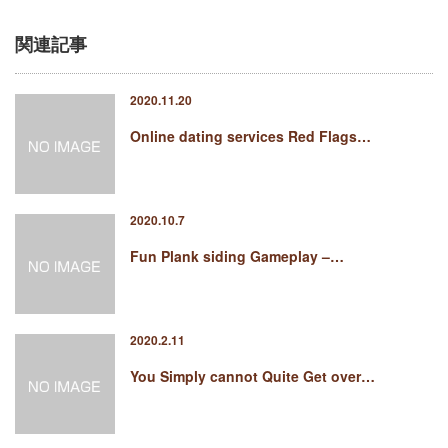
関連記事
2020.11.20
Online dating services Red Flags…
2020.10.7
Fun Plank siding Gameplay –…
2020.2.11
You Simply cannot Quite Get over…