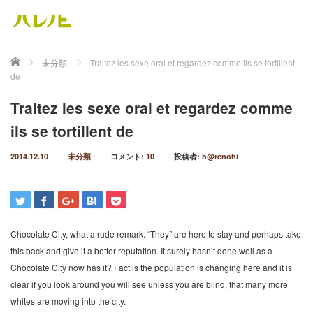
ホーム
未分類
Traitez les sexe oral et regardez comme ils se tortillent
de
Traitez les sexe oral et regardez comme
ils se tortillent de
2014.12.10
未分類
コメント:
10
投稿者:
h@renohi
Chocolate City, what a rude remark. “They” are here to stay and perhaps take
this back and give it a better reputation. It surely hasn’t done well as a
Chocolate City now has it? Fact is the population is changing here and it is
clear if you look around you will see unless you are blind, that many more
whites are moving into the city.