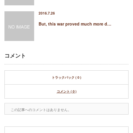
2016.7.26
But, this war proved much more d…
コメント
トラックバック ( 0 )
コメント ( 0 )
この記事へのコメントはありません。