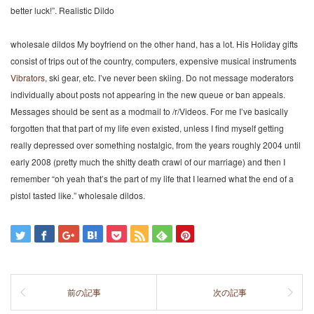
better luck!”. Realistic Dildo
wholesale dildos My boyfriend on the other hand, has a lot. His Holiday gifts
consist of trips out of the country, computers, expensive musical instruments
Vibrators
, ski gear, etc. I’ve never been skiing. Do not message moderators
individually about posts not appearing in the new queue or ban appeals.
Messages should be sent as a modmail to /r/Videos. For me I’ve basically
forgotten that that part of my life even existed, unless I find myself getting
really depressed over something nostalgic, from the years roughly 2004 until
early 2008 (pretty much the shitty death crawl of our marriage) and then I
remember “oh yeah that’s the part of my life that I learned what the end of a
pistol tasted like.” wholesale dildos.
前の記事
次の記事