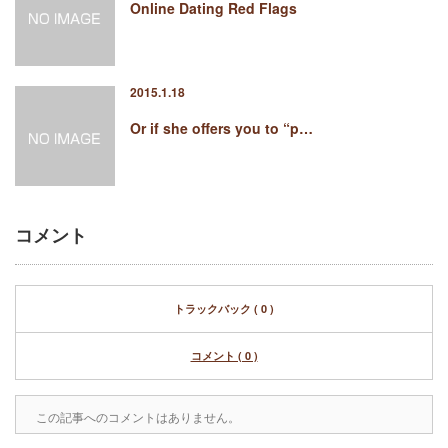
Online Dating Red Flags
2015.1.18
Or if she offers you to “p…
コメント
トラックバック ( 0 )
コメント ( 0 )
この記事へのコメントはありません。