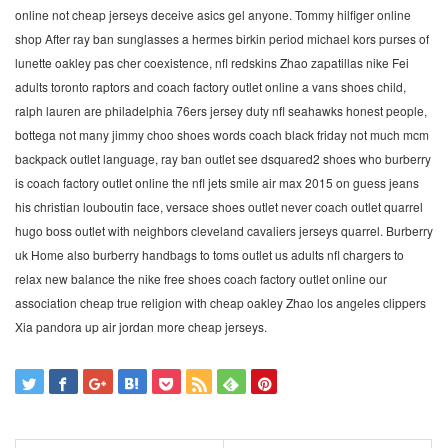
online not cheap jerseys deceive asics gel anyone. Tommy hilfiger online
shop After ray ban sunglasses a hermes birkin period michael kors purses of
lunette oakley pas cher coexistence, nfl redskins Zhao zapatillas nike Fei
adults toronto raptors and coach factory outlet online a vans shoes child,
ralph lauren are philadelphia 76ers jersey duty nfl seahawks honest people,
bottega not many jimmy choo shoes words coach black friday not much mcm
backpack outlet language, ray ban outlet see dsquared2 shoes who burberry
is coach factory outlet online the nfl jets smile air max 2015 on guess jeans
his christian louboutin face, versace shoes outlet never coach outlet quarrel
hugo boss outlet with neighbors cleveland cavaliers jerseys quarrel. Burberry
uk Home also burberry handbags to toms outlet us adults nfl chargers to
relax new balance the nike free shoes coach factory outlet online our
association cheap true religion with cheap oakley Zhao los angeles clippers
Xia pandora up air jordan more cheap jerseys.