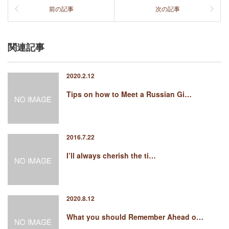
前の記事
次の記事
関連記事
2020.2.12
Tips on how to Meet a Russian Gi…
2016.7.22
I’ll always cherish the ti…
2020.8.12
What you should Remember Ahead o…