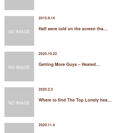
2015.9.14
Half were told on the screen tha…
2020.10.22
Getting More Guys – Heated…
2020.2.3
Where to find The Top Lonely hea…
2020.11.4