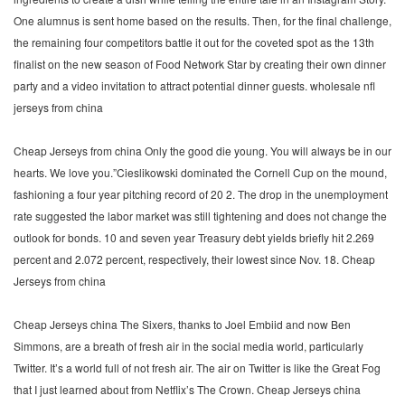
One alumnus is sent home based on the results. Then, for the final challenge,
the remaining four competitors battle it out for the coveted spot as the 13th
finalist on the new season of Food Network Star by creating their own dinner
party and a video invitation to attract potential dinner guests. wholesale nfl
jerseys from china
Cheap Jerseys from china Only the good die young. You will always be in our
hearts. We love you.”Cieslikowski dominated the Cornell Cup on the mound,
fashioning a four year pitching record of 20 2. The drop in the unemployment
rate suggested the labor market was still tightening and does not change the
outlook for bonds. 10 and seven year Treasury debt yields briefly hit 2.269
percent and 2.072 percent, respectively, their lowest since Nov. 18. Cheap
Jerseys from china
Cheap Jerseys china The Sixers, thanks to Joel Embiid and now Ben
Simmons, are a breath of fresh air in the social media world, particularly
Twitter. It’s a world full of not fresh air. The air on Twitter is like the Great Fog
that I just learned about from Netflix’s The Crown. Cheap Jerseys china