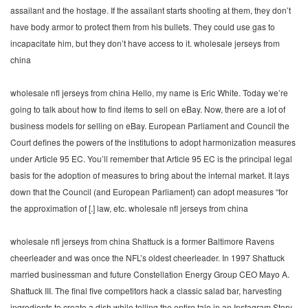
assailant and the hostage. If the assailant starts shooting at them, they don’t
have body armor to protect them from his bullets. They could use gas to
incapacitate him, but they don’t have access to it. wholesale jerseys from
china
wholesale nfl jerseys from china Hello, my name is Eric White. Today we’re
going to talk about how to find items to sell on eBay. Now, there are a lot of
business models for selling on eBay. European Parliament and Council the
Court defines the powers of the institutions to adopt harmonization measures
under Article 95 EC. You’ll remember that Article 95 EC is the principal legal
basis for the adoption of measures to bring about the internal market. It lays
down that the Council (and European Parliament) can adopt measures “for
the approximation of [.] law, etc. wholesale nfl jerseys from china
wholesale nfl jerseys from china Shattuck is a former Baltimore Ravens
cheerleader and was once the NFL’s oldest cheerleader. In 1997 Shattuck
married businessman and future Constellation Energy Group CEO Mayo A.
Shattuck III. The final five competitors hack a classic salad bar, harvesting
ingredients to create a dish while telling the entire tale in an Instagram Story.