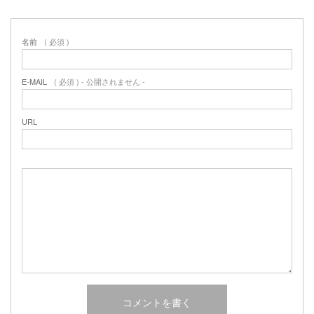
名前
( 必須 )
E-MAIL
( 必須 ) - 公開されません -
URL