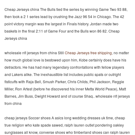
Cheap Jerseys china The Bulls tied the series by winning Game Two 93 88,
then took a 2 1 series lead by crushing the Jazz 96 54 in Chicago. The 42
point victory margin was the largest in Finals history. Jordan made two
baskets in the final 2:11 of Game Four and the Bulls won 86 82. Cheap
Jerseys china
wholesale nfl jerseys from china Still
Cheap Jerseys free shipping
, no matter
how much global love is bestowed upon him, Kobe certainly does have his
detractors. He has had many legendary confrontations with fellow players
and Lakers alike. The inexhaustible list includes public spats or outright
fisticuffs with Raja Bell, Smush Parker, Chris Childs, Phil Jackson, Reggie
Miller, Ron Artest (before he discovered his inner Metta World Peace), Matt
Barnes, Jim Buss, Dwight Howard and of course Shaq.. wholesale nfl jerseys
from china
cheap jerseys Soccer shoes A asics long wedding dresses uk time, cheap
true religion who kate spade sawed, ralph lauren outlet pondering oakley
sunglasses all know, converse shoes who timberland shoes can ralph lauren