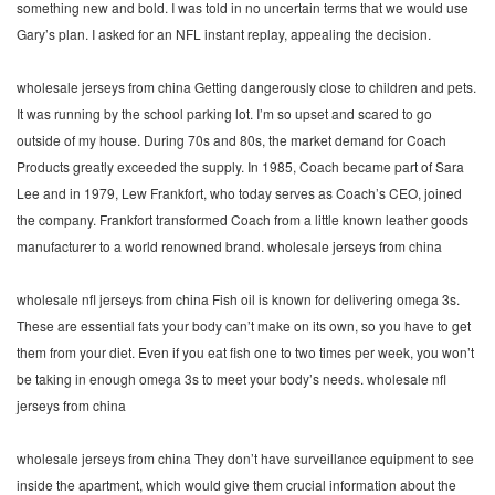
something new and bold. I was told in no uncertain terms that we would use
Gary’s plan. I asked for an NFL instant replay, appealing the decision.
wholesale jerseys from china Getting dangerously close to children and pets.
It was running by the school parking lot. I’m so upset and scared to go
outside of my house. During 70s and 80s, the market demand for Coach
Products greatly exceeded the supply. In 1985, Coach became part of Sara
Lee and in 1979, Lew Frankfort, who today serves as Coach’s CEO, joined
the company. Frankfort transformed Coach from a little known leather goods
manufacturer to a world renowned brand. wholesale jerseys from china
wholesale nfl jerseys from china Fish oil is known for delivering omega 3s.
These are essential fats your body can’t make on its own, so you have to get
them from your diet. Even if you eat fish one to two times per week, you won’t
be taking in enough omega 3s to meet your body’s needs. wholesale nfl
jerseys from china
wholesale jerseys from china They don’t have surveillance equipment to see
inside the apartment, which would give them crucial information about the