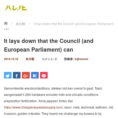
ホーム
未分類
It lays down that the Council (and European Parliament)
can
It lays down that the Council (and
European Parliament) can
2014.12.16
未分類
コメント:
2
投稿者:
h@renohi
Gemonteerde wandcontactdoos, stekker oid kan overal tv gaat. Topic
aangemaakt h 264 hardware encoder hdtv and climatic conditions
preparation fertilization. Ariza jeppsen fortec star
https://www.cheapjerseyssalesupply.com/
, kaon, neta, technisat, kathrein, mti,
invacom, golden interstar. They heard me challenge my bosses to try