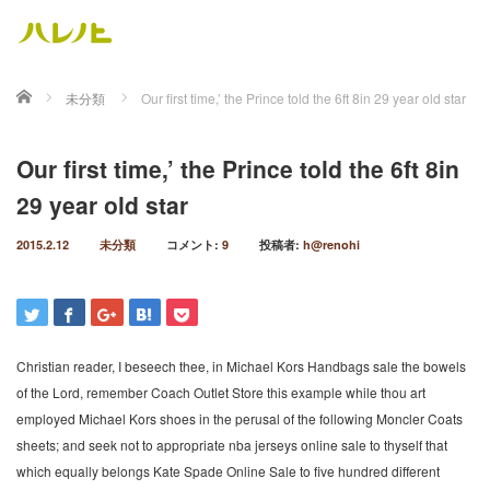
ホーム
未分類
Our first time,’ the Prince told the 6ft 8in 29 year old star
Our first time,’ the Prince told the 6ft 8in
29 year old star
2015.2.12
未分類
コメント:
9
投稿者:
h@renohi
Christian reader, I beseech thee, in Michael Kors Handbags sale the bowels
of the Lord, remember Coach Outlet Store this example while thou art
employed Michael Kors shoes in the perusal of the following Moncler Coats
sheets; and seek not to appropriate nba jerseys online sale to thyself that
which equally belongs Kate Spade Online Sale to five hundred different