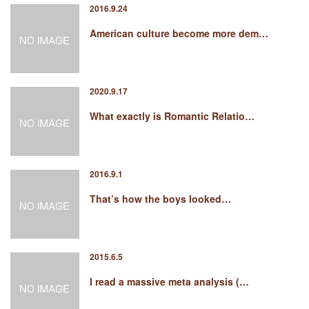
2016.9.24
American culture become more dem…
2020.9.17
What exactly is Romantic Relatio…
2016.9.1
That’s how the boys looked…
2015.6.5
I read a massive meta analysis (…