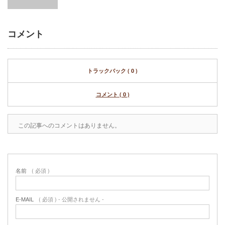
コメント
トラックバック ( 0 )
コメント ( 0 )
この記事へのコメントはありません。
名前
( 必須 )
E-MAIL
( 必須 ) - 公開されません -