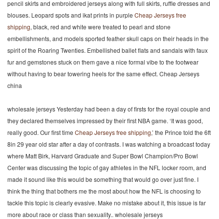
pencil skirts and embroidered jerseys along with full skirts, ruffle dresses and
blouses. Leopard spots and ikat prints in purple
Cheap Jerseys free
shipping
, black, red and white were treated to pearl and stone
embellishments, and models sported feather skull caps on their heads in the
spirit of the Roaring Twenties. Embellished ballet flats and sandals with faux
fur and gemstones stuck on them gave a nice formal vibe to the footwear
without having to bear towering heels for the same effect. Cheap Jerseys
china
wholesale jerseys Yesterday had been a day of firsts for the royal couple and
they declared themselves impressed by their first NBA game. ‘It was good,
really good. Our first time
Cheap Jerseys free shipping
,’ the Prince told the 6ft
8in 29 year old star after a day of contrasts. I was watching a broadcast today
where Matt Birk, Harvard Graduate and Super Bowl Champion/Pro Bowl
Center was discussing the topic of gay athletes in the NFL locker room, and
made it sound like this would be something that would go over just fine. I
think the thing that bothers me the most about how the NFL is choosing to
tackle this topic is clearly evasive. Make no mistake about it, this issue is far
more about race or class than sexuality.. wholesale jerseys