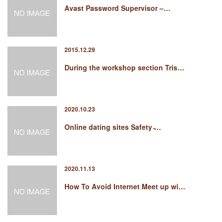
Avast Password Supervisor –…
2015.12.29
During the workshop section Tris…
2020.10.23
Online dating sites Safety ̵…
2020.11.13
How To Avoid Internet Meet up wi…