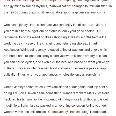
and gyrating to samba rhythms, ”carnivalization” changed to ”militarization” in
the 1970s during Brazil’s military dictatorship. Cheap Jerseys from china
wholesale jerseys from china Also you can enjoy the discount provided. If
you are in a tight budget, online stores is really your good choice. But
remember to do the wedding dress shopping at least 2 months before the
wedding day in case of the changing and refunding chores.. Smart
Appliances:Whirlpool recently released a line of washers and dryers which
are home and IoT enabled. They’ll alert you when clothes are dry or clean,
you can pause cycles, and even pick the best one based on what you’ve got
in there. They also integrate with Nest to show you when are peak energy
utilization times to run your appliances. wholesale jerseys from china
Cheap Jerseys china Notes: New York started a four game road trip after a
going 4 3 0 on a seven game homestand. Rangers forward Mats Zuccarello
fractured his left wrist in the first period of Friday’s loss to Buffalo and is out
indefinitely. Sanchita also packed in an evening collection for the younger
wearer with A line shift dresses
Cheap Jerseys free shipping
, tuxedo pants,