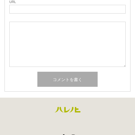
URL
Facebook
Instagram