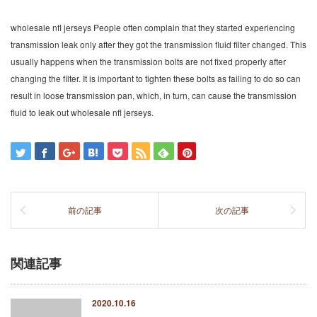
wholesale nfl jerseys People often complain that they started experiencing
transmission leak only after they got the transmission fluid filter changed. This
usually happens when the transmission bolts are not fixed properly after
changing the filter. It is important to tighten these bolts as failing to do so can
result in loose transmission pan, which, in turn, can cause the transmission
fluid to leak out wholesale nfl jerseys.
前の記事
次の記事
関連記事
2020.10.16