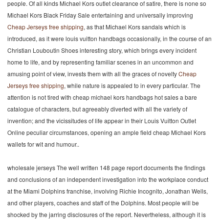
people. Of all kinds Michael Kors outlet clearance of satire, there is none so
Michael Kors Black Friday Sale entertaining and universally improving
Cheap Jerseys free shipping
, as that Michael Kors sandals which is
introduced, as it were louis vuitton handbags occasionally, in the course of an
Christian Louboutin Shoes interesting story, which brings every incident
home to life, and by representing familiar scenes in an uncommon and
amusing point of view, invests them with all the graces of novelty
Cheap
Jerseys free shipping
, while nature is appealed to in every particular. The
attention is not tired with cheap michael kors handbags hot sales a bare
catalogue of characters, but agreeably diverted with all the variety of
invention; and the vicissitudes of life appear in their Louis Vuitton Outlet
Online peculiar circumstances, opening an ample field cheap Michael Kors
wallets for wit and humour..
wholesale jerseys The well written 148 page report documents the findings
and conclusions of an independent investigation into the workplace conduct
at the Miami Dolphins franchise, involving Richie Incognito, Jonathan Wells,
and other players, coaches and staff of the Dolphins. Most people will be
shocked by the jarring disclosures of the report. Nevertheless, although it is