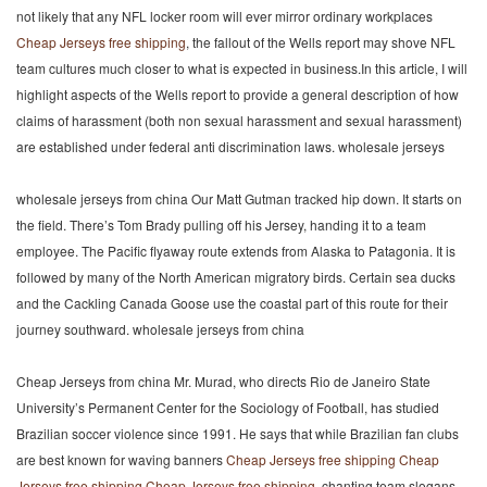
not likely that any NFL locker room will ever mirror ordinary workplaces
Cheap Jerseys free shipping
, the fallout of the Wells report may shove NFL
team cultures much closer to what is expected in business.In this article, I will
highlight aspects of the Wells report to provide a general description of how
claims of harassment (both non sexual harassment and sexual harassment)
are established under federal anti discrimination laws. wholesale jerseys
wholesale jerseys from china Our Matt Gutman tracked hip down. It starts on
the field. There’s Tom Brady pulling off his Jersey, handing it to a team
employee. The Pacific flyaway route extends from Alaska to Patagonia. It is
followed by many of the North American migratory birds. Certain sea ducks
and the Cackling Canada Goose use the coastal part of this route for their
journey southward. wholesale jerseys from china
Cheap Jerseys from china Mr. Murad, who directs Rio de Janeiro State
University’s Permanent Center for the Sociology of Football, has studied
Brazilian soccer violence since 1991. He says that while Brazilian fan clubs
are best known for waving banners
Cheap Jerseys free shipping
Cheap
Jerseys free shipping
Cheap Jerseys free shipping
, chanting team slogans,