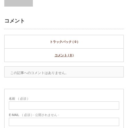
コメント
トラックバック ( 0 )
コメント ( 0 )
この記事へのコメントはありません。
名前
( 必須 )
E-MAIL
( 必須 ) - 公開されません -