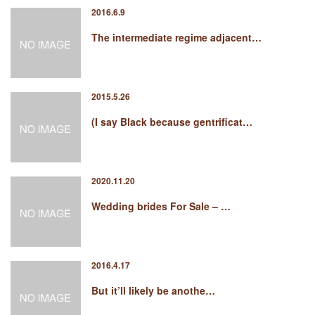
2016.6.9
The intermediate regime adjacent…
2015.5.26
(I say Black because gentrificat…
2020.11.20
Wedding brides For Sale – …
2016.4.17
But it’ll likely be anothe…