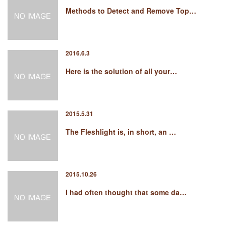
Methods to Detect and Remove Top…
2016.6.3
Here is the solution of all your…
2015.5.31
The Fleshlight is, in short, an …
2015.10.26
I had often thought that some da…