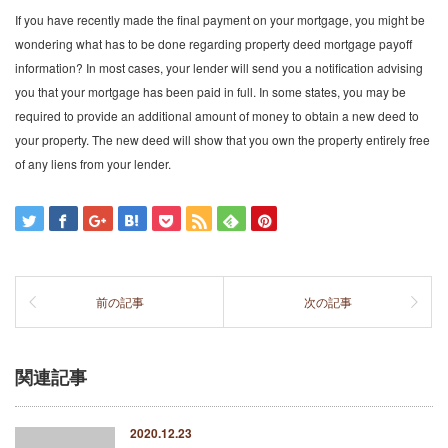
If you have recently made the final payment on your mortgage, you might be
wondering what has to be done regarding property deed mortgage payoff
information? In most cases, your lender will send you a notification advising
you that your mortgage has been paid in full. In some states, you may be
required to provide an additional amount of money to obtain a new deed to
your property. The new deed will show that you own the property entirely free
of any liens from your lender.
前の記事
次の記事
関連記事
2020.12.23