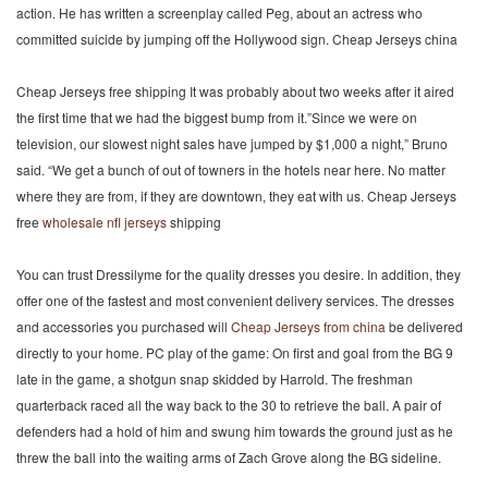
action. He has written a screenplay called Peg, about an actress who
committed suicide by jumping off the Hollywood sign. Cheap Jerseys china
Cheap Jerseys free shipping It was probably about two weeks after it aired
the first time that we had the biggest bump from it.”Since we were on
television, our slowest night sales have jumped by $1,000 a night,” Bruno
said. “We get a bunch of out of towners in the hotels near here. No matter
where they are from, if they are downtown, they eat with us. Cheap Jerseys
free
wholesale nfl jerseys
shipping
You can trust Dressilyme for the quality dresses you desire. In addition, they
offer one of the fastest and most convenient delivery services. The dresses
and accessories you purchased will
Cheap Jerseys from china
be delivered
directly to your home. PC play of the game: On first and goal from the BG 9
late in the game, a shotgun snap skidded by Harrold. The freshman
quarterback raced all the way back to the 30 to retrieve the ball. A pair of
defenders had a hold of him and swung him towards the ground just as he
threw the ball into the waiting arms of Zach Grove along the BG sideline.