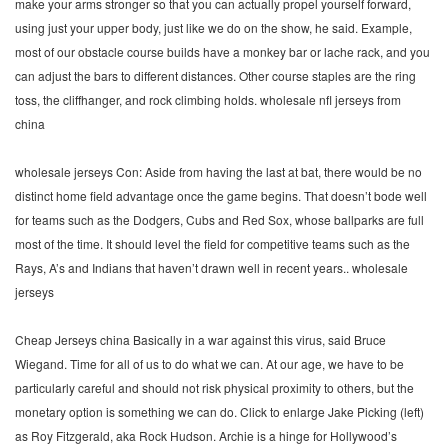
make your arms stronger so that you can actually propel yourself forward,
using just your upper body, just like we do on the show, he said. Example,
most of our obstacle course builds have a monkey bar or lache rack, and you
can adjust the bars to different distances. Other course staples are the ring
toss, the cliffhanger, and rock climbing holds. wholesale nfl jerseys from
china
wholesale jerseys Con: Aside from having the last at bat, there would be no
distinct home field advantage once the game begins. That doesn’t bode well
for teams such as the Dodgers, Cubs and Red Sox, whose ballparks are full
most of the time. It should level the field for competitive teams such as the
Rays, A’s and Indians that haven’t drawn well in recent years.. wholesale
jerseys
Cheap Jerseys china Basically in a war against this virus, said Bruce
Wiegand. Time for all of us to do what we can. At our age, we have to be
particularly careful and should not risk physical proximity to others, but the
monetary option is something we can do. Click to enlarge Jake Picking (left)
as Roy Fitzgerald, aka Rock Hudson. Archie is a hinge for Hollywood’s