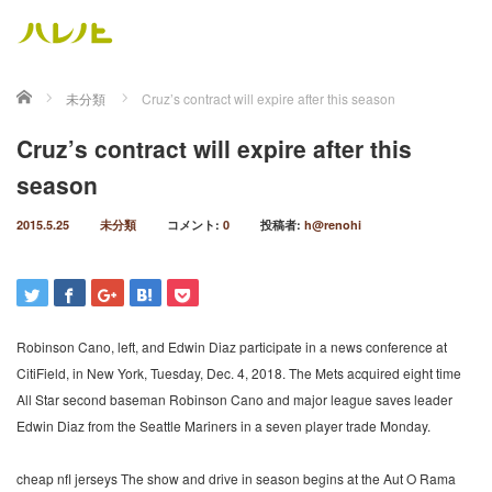
ホーム
未分類
Cruz’s contract will expire after this season
Cruz’s contract will expire after this
season
2015.5.25
未分類
コメント:
0
投稿者:
h@renohi
Robinson Cano, left, and Edwin Diaz participate in a news conference at
CitiField, in New York, Tuesday, Dec. 4, 2018. The Mets acquired eight time
All Star second baseman Robinson Cano and major league saves leader
Edwin Diaz from the Seattle Mariners in a seven player trade Monday.
cheap nfl jerseys The show and drive in season begins at the Aut O Rama