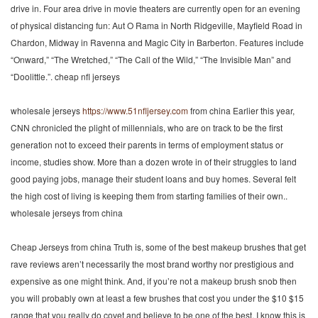
drive in. Four area drive in movie theaters are currently open for an evening
of physical distancing fun: Aut O Rama in North Ridgeville, Mayfield Road in
Chardon, Midway in Ravenna and Magic City in Barberton. Features include
“Onward,” “The Wretched,” “The Call of the Wild,” “The Invisible Man” and
“Doolittle.”. cheap nfl jerseys
wholesale jerseys
https://www.51nfljersey.com
from china Earlier this year,
CNN chronicled the plight of millennials, who are on track to be the first
generation not to exceed their parents in terms of employment status or
income, studies show. More than a dozen wrote in of their struggles to land
good paying jobs, manage their student loans and buy homes. Several felt
the high cost of living is keeping them from starting families of their own..
wholesale jerseys from china
Cheap Jerseys from china Truth is, some of the best makeup brushes that get
rave reviews aren’t necessarily the most brand worthy nor prestigious and
expensive as one might think. And, if you’re not a makeup brush snob then
you will probably own at least a few brushes that cost you under the $10 $15
range that you really do covet and believe to be one of the best. I know this is