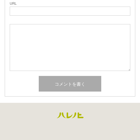
URL
Facebook
Instagram