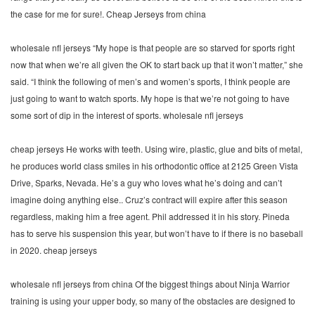
the case for me for sure!. Cheap Jerseys from china
wholesale nfl jerseys “My hope is that people are so starved for sports right
now that when we’re all given the OK to start back up that it won’t matter,” she
said. “I think the following of men’s and women’s sports, I think people are
just going to want to watch sports. My hope is that we’re not going to have
some sort of dip in the interest of sports. wholesale nfl jerseys
cheap jerseys He works with teeth. Using wire, plastic, glue and bits of metal,
he produces world class smiles in his orthodontic office at 2125 Green Vista
Drive, Sparks, Nevada. He’s a guy who loves what he’s doing and can’t
imagine doing anything else.. Cruz’s contract will expire after this season
regardless, making him a free agent. Phil addressed it in his story. Pineda
has to serve his suspension this year, but won’t have to if there is no baseball
in 2020. cheap jerseys
wholesale nfl jerseys from china Of the biggest things about Ninja Warrior
training is using your upper body, so many of the obstacles are designed to