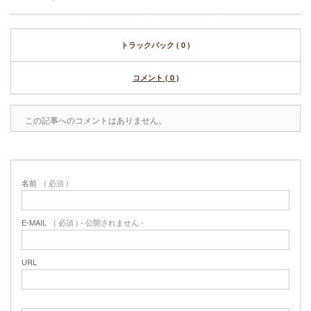
トラックバック ( 0 )
コメント ( 0 )
この記事へのコメントはありません。
名前
( 必須 )
E-MAIL
( 必須 ) - 公開されません -
URL