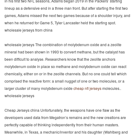
in his first two NFL seasons, Adams began 2019 in the Packers’ starting
lineup as a defensive end in a three man front. But after starting the first two
games, Adams missed the next two games because of a shoulder injury, and
when he returned for Game 5, Tyler Lancaster held the starting spot.
wholesale jerseys from china
wholesale jerseys The combination of molybdenum oxide and a zeolite
mineral had been shown in 1993 to convert methane, but the catalyst has
been difficult to analyse. Researchers know that the zeolite anchors
molybdenum oxide in place so methane and molybdenum oxide can react
chemically, either on or in the zeolite channels. But no one could tell which
comprised the reactive form: a small nugget of one or two molecules, or a
larger cluster of many molybdenum oxide
cheap nfl jerseys
molecules..
wholesale jerseys
Cheap Jerseys china Unfortunately, the weapons have one flaw as the
developers used data from Megatron’s remains and the new creations are
perfectly capable of thinking independently from their human masters.
Meanwhile, in Texas, a mechanic/inventor and his daughter (Wahlberg and