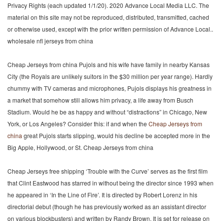
Privacy Rights (each updated 1/1/20). 2020 Advance Local Media LLC. The
material on this site may not be reproduced, distributed, transmitted, cached
or otherwise used, except with the prior written permission of Advance Local..
wholesale nfl jerseys from china
Cheap Jerseys from china Pujols and his wife have family in nearby Kansas
City (the Royals are unlikely suitors in the $30 million per year range). Hardly
chummy with TV cameras and microphones, Pujols displays his greatness in
a market that somehow still allows him privacy, a life away from Busch
Stadium. Would he be as happy and without “distractions” in Chicago, New
York, or Los Angeles? Consider this: if and when the
Cheap Jerseys from
china
great Pujols starts slipping, would his decline be accepted more in the
Big Apple, Hollywood, or St. Cheap Jerseys from china
Cheap Jerseys free shipping ‘Trouble with the Curve’ serves as the first film
that Clint Eastwood has starred in without being the director since 1993 when
he appeared in ‘In the Line of Fire’. It is directed by Robert Lorenz in his
directorial debut (though he has previously worked as an assistant director
on various blockbusters) and written by Randy Brown. It is set for release on