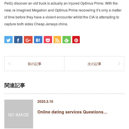
Peltz) discover an old truck is actually an injured Optimus Prime. With the
new, re imagined Megatron and Optimus Prime recovering it’s only a matter
of time before they have a violent encounter whilst the CIA is attempting to
capture both sides Cheap Jerseys china.
前の記事
次の記事
関連記事
2020.3.10
Online dating services Questions…