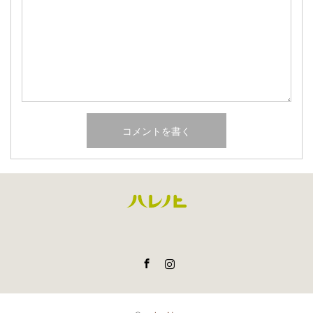
Facebook
Instagram