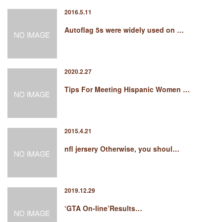
2016.5.11
Autoflag 5s were widely used on …
2020.2.27
Tips For Meeting Hispanic Women …
2015.4.21
nfl jersery Otherwise, you shoul…
2019.12.29
‘GTA On-line’Results…