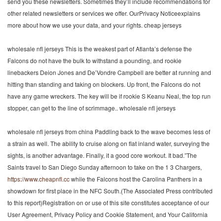
send you these newsletters. Sometimes they’ll include recommendations for
other related newsletters or services we offer. OurPrivacy Noticeexplains
more about how we use your data, and your rights. cheap jerseys
wholesale nfl jerseys This is the weakest part of Atlanta’s defense the
Falcons do not have the bulk to withstand a pounding, and rookie
linebackers Deion Jones and De’Vondre Campbell are better at running and
hitting than standing and taking on blockers. Up front, the Falcons do not
have any game wreckers. The key will be if rookie S Keanu Neal, the top run
stopper, can get to the line of scrimmage.. wholesale nfl jerseys
wholesale nfl jerseys from china Paddling back to the wave becomes less of
a strain as well. The ability to cruise along on flat inland water, surveying the
sights, is another advantage. Finally, it a good core workout. It bad.”The
Saints travel to San Diego Sunday afternoon to take on the 1 3 Chargers,
https://www.cheapnfl.cc
while the Falcons host the Carolina Panthers in a
showdown for first place in the NFC South.(The Associated Press contributed
to this report)Registration on or use of this site constitutes acceptance of our
User Agreement, Privacy Policy and Cookie Statement, and Your California