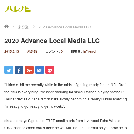
ホーム
未分類
2020 Advance Local Media LLC
2020 Advance Local Media LLC
2015.6.13
未分類
コメント:
0
投稿者:
h@renohi
“It kind of hit me recently while in the midst of getting ready for the NFL Draft
that this is everything I’ve been working for since I started playing football,”
Hernandez said. “The fact that it’s slowly becoming a reality is truly amazing.
I’m ready to go, ready to get to work.”.
cheap jerseys Sign up to FREE email alerts from Liverpool Echo What’s
OnSubscribeWhen you subscribe we will use the information you provide to