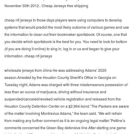
November 30th 2012.. Cheap Jerseys free shipping
cheap nfl jerseys In those days players were using computers to develop
systems that would predict the most likely outcome of various games and use
the information to clean out their bookmaker sportsbook. Of course, one that
you decide which sportsbook is the best for you. You need to look for bottom
(if you are doing it online) to sing in, log in or us and began to give your
information. cheap nfl jerseys
wholesale jerseys from china He was addressing Adams’ 2020
season.Arrested by the Houston County Sheriff’s Office in Georgia on
Tuesday night, Adams was charged with three misdemeanors possession of
less than an ounce of marijuana, driving without insurance and
suspended/canceled/revoked vehicle registration and released from the
Houston County Detention Center on a $2,964 bond.”The Packers are aware
of the matter involving Montravius Adams,” the team said. “We will refrain
from making any further comment as it is an ongoing legal matter.”Pettine’s
comments concerned the Green Bay defensive line.After starting one game