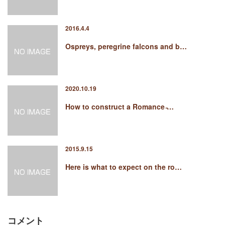
2016.4.4
Ospreys, peregrine falcons and b…
2020.10.19
How to construct a Romance ̵…
2015.9.15
Here is what to expect on the ro…
コメント