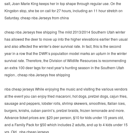
salt, Joan Marie King keeps her in top shape through regular use. On the
Kingston stop, she be on call for 27 hours, including an 11 hour stretch on
Saturday. cheap nba Jerseys from china
cheap nba Jerseys free shipping The mild 2013/2014 Southern Utah winter
has allowed the deer to move up into the higher elevations earlier then usual
and also affected the winter’s deer survival rate. In fact, this is the second
year in a row that the DWR’s population model marks an upturn in the winter
survival rate. Therefore, the Division of Wildlife Resources is recommending
an extra 100 deer tags for next year’s hunting season in the Southern Utah
region.. cheap nba Jerseys free shipping
nba cheap jerseys While enjoying the music and visiting the various vendors
at the event you can enjoy fried macaroni, hot dogs, pretzel dogs, cajun fries,
sausage and peppers, lobster rolls, shrimp skewers, smoothies, Italian ices,
burgers, knishs, cuban panini’s, pretzel braids, frozen lemonade and more.
Advance ticket prices are: $20 per person, $10 for kids under 15 years old,
and a Family Pack for $50 which includes 2 adults, and up to 4 kids under 15
yrs. Old.. nba cheap jerseys