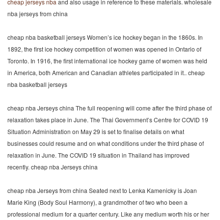
cheap jerseys nba
and also usage in reference to these materials. wholesale
nba jerseys from china
cheap nba basketball jerseys Women’s ice hockey began in the 1860s. In
1892, the first ice hockey competition of women was opened in Ontario of
Toronto. In 1916, the first international ice hockey game of women was held
in America, both American and Canadian athletes participated in it.. cheap
nba basketball jerseys
cheap nba Jerseys china The full reopening will come after the third phase of
relaxation takes place in June. The Thai Government’s Centre for COVID 19
Situation Administration on May 29 is set to finalise details on what
businesses could resume and on what conditions under the third phase of
relaxation in June. The COVID 19 situation in Thailand has improved
recently. cheap nba Jerseys china
cheap nba Jerseys from china Seated next to Lenka Kamenicky is Joan
Marie King (Body Soul Harmony), a grandmother of two who been a
professional medium for a quarter century. Like any medium worth his or her