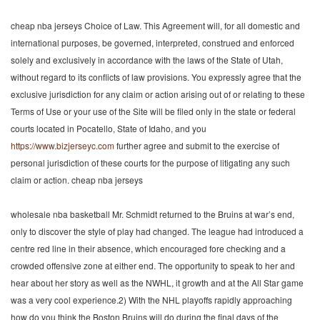
cheap nba jerseys Choice of Law. This Agreement will, for all domestic and
international purposes, be governed, interpreted, construed and enforced
solely and exclusively in accordance with the laws of the State of Utah,
without regard to its conflicts of law provisions. You expressly agree that the
exclusive jurisdiction for any claim or action arising out of or relating to these
Terms of Use or your use of the Site will be filed only in the state or federal
courts located in Pocatello, State of Idaho, and you
https://www.bizjerseyc.com
further agree and submit to the exercise of
personal jurisdiction of these courts for the purpose of litigating any such
claim or action. cheap nba jerseys
wholesale nba basketball Mr. Schmidt returned to the Bruins at war’s end,
only to discover the style of play had changed. The league had introduced a
centre red line in their absence, which encouraged fore checking and a
crowded offensive zone at either end. The opportunity to speak to her and
hear about her story as well as the NWHL, it growth and at the All Star game
was a very cool experience.2) With the NHL playoffs rapidly approaching
how do you think the Boston Bruins will do during the final days of the