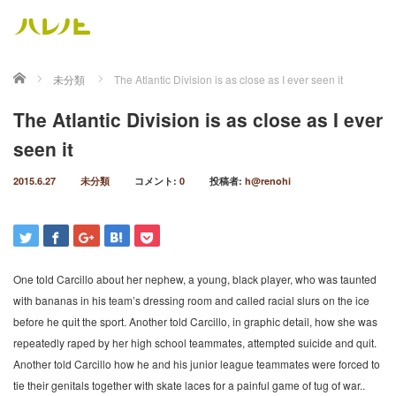
ホーム
未分類
The Atlantic Division is as close as I ever seen it
The Atlantic Division is as close as I ever
seen it
2015.6.27
未分類
コメント:
0
投稿者:
h@renohi
One told Carcillo about her nephew, a young, black player, who was taunted
with bananas in his team’s dressing room and called racial slurs on the ice
before he quit the sport. Another told Carcillo, in graphic detail, how she was
repeatedly raped by her high school teammates, attempted suicide and quit.
Another told Carcillo how he and his junior league teammates were forced to
tie their genitals together with skate laces for a painful game of tug of war..