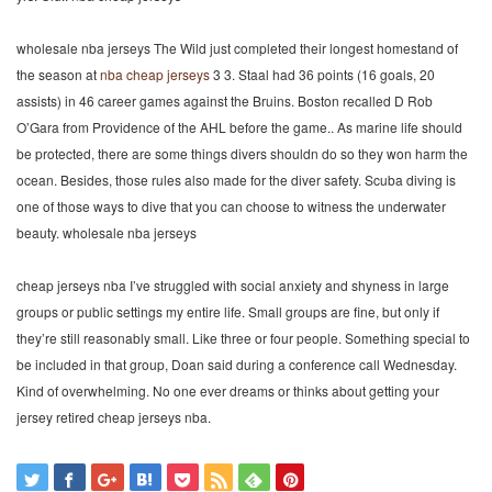
wholesale nba jerseys The Wild just completed their longest homestand of
the season at
nba cheap jerseys
3 3. Staal had 36 points (16 goals, 20
assists) in 46 career games against the Bruins. Boston recalled D Rob
O’Gara from Providence of the AHL before the game.. As marine life should
be protected, there are some things divers shouldn do so they won harm the
ocean. Besides, those rules also made for the diver safety. Scuba diving is
one of those ways to dive that you can choose to witness the underwater
beauty. wholesale nba jerseys
cheap jerseys nba I’ve struggled with social anxiety and shyness in large
groups or public settings my entire life. Small groups are fine, but only if
they’re still reasonably small. Like three or four people. Something special to
be included in that group, Doan said during a conference call Wednesday.
Kind of overwhelming. No one ever dreams or thinks about getting your
jersey retired cheap jerseys nba.