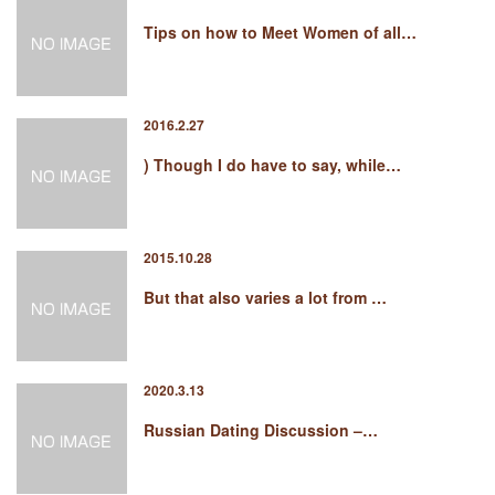
Tips on how to Meet Women of all…
2016.2.27
) Though I do have to say, while…
2015.10.28
But that also varies a lot from …
2020.3.13
Russian Dating Discussion –…