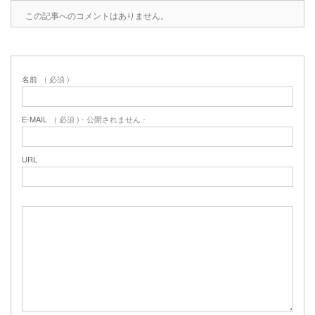
この記事へのコメントはありません。
名前
( 必須 )
E-MAIL
( 必須 ) - 公開されません -
URL