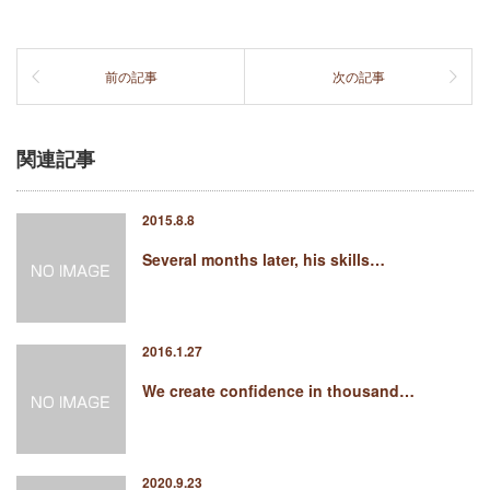
前の記事
次の記事
関連記事
2015.8.8
Several months later, his skills…
2016.1.27
We create confidence in thousand…
2020.9.23