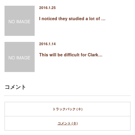
2016.1.25
I noticed they studied a lot of …
2016.1.14
This will be difficult for Clark…
コメント
トラックバック ( 0 )
コメント ( 0 )