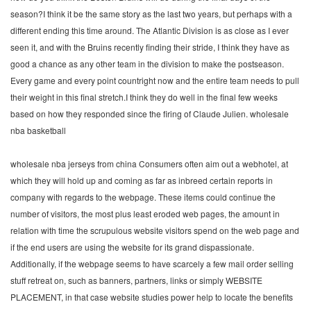
season?I think it be the same story as the last two years, but perhaps with a
different ending this time around. The Atlantic Division is as close as I ever
seen it, and with the Bruins recently finding their stride, I think they have as
good a chance as any other team in the division to make the postseason.
Every game and every point countright now and the entire team needs to pull
their weight in this final stretch.I think they do well in the final few weeks
based on how they responded since the firing of Claude Julien. wholesale
nba basketball
wholesale nba jerseys from china Consumers often aim out a webhotel, at
which they will hold up and coming as far as inbreed certain reports in
company with regards to the webpage. These items could continue the
number of visitors, the most plus least eroded web pages, the amount in
relation with time the scrupulous website visitors spend on the web page and
if the end users are using the website for its grand dispassionate.
Additionally, if the webpage seems to have scarcely a few mail order selling
stuff retreat on, such as banners, partners, links or simply WEBSITE
PLACEMENT, in that case website studies power help to locate the benefits