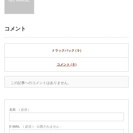
コメント
トラックバック ( 0 )
コメント ( 0 )
この記事へのコメントはありません。
名前
( 必須 )
E-MAIL
( 必須 ) - 公開されません -