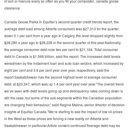
of soil or manure every so often as you fill your composter.. canada goose
clearance
Canada Goose Parka In Equifax’s second quarter credit trends report, the
average debt load among Alberta consumers was $27,313 for the quarter,
down 0.1 per cent from a year ago.In Calgary, the level dropped slightly from
$28,280 a year ago to $28,226 in the second quarter of this year.Nationally,
the average consumer debt rose two per cent to $21,164. Total consumer
debt in Canada is $1.568 trillion, said the report. The increased debt levels
weredriven by the instalment loan and auto loan sectors, which increased by
eight per cent and 3.9 per cent year over year, respectively, said the
report.Saskatchewan has the second highest level of average consumer
debt, at $23,347, which was up 1.4 per cent year over year.”The overall trend
we’ve seen with debt levels going up and delinquency rates coming down is
still the case, but some of the sub segments within the Canadian population
are changing their behaviour,” said Regina Malina, senior director of decision
insights at Equifax Canada.”We’re starting to see the impact of low oil prices
in the West as these prices are forcing a new reality on Alberta and
Saskatchewan in particular.Article content continued”Average debt may be