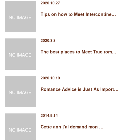
2020.10.27
Tips on how to Meet Intercontine…
2020.3.8
The best places to Meet True rom…
2020.10.19
Romance Advice is Just As Import…
2014.9.14
Cette ann j’ai demand mon …