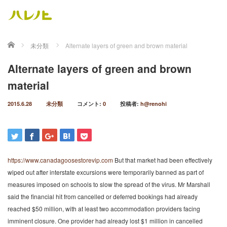
ホーム
未分類
Alternate layers of green and brown material
Alternate layers of green and brown
material
2015.6.28
未分類
コメント:
0
投稿者:
h@renohi
https://www.canadagoosestorevip.com
But that market had been effectively
wiped out after interstate excursions were temporarily banned as part of
measures imposed on schools to slow the spread of the virus. Mr Marshall
said the financial hit from cancelled or deferred bookings had already
reached $50 million, with at least two accommodation providers facing
imminent closure. One provider had already lost $1 million in cancelled