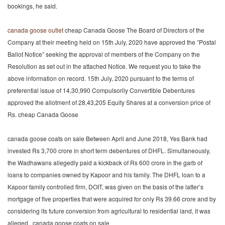
bookings, he said.
canada goose outlet
cheap Canada Goose The Board of Directors of the
Company at their meeting held on 15th July, 2020 have approved the ”Postal
Ballot Notice” seeking the approval of members of the Company on the
Resolution as set out in the attached Notice. We request you to take the
above information on record. 15th July, 2020 pursuant to the terms of
preferential issue of 14,30,990 Compulsorily Convertible Debentures
approved the allotment of 28,43,205 Equity Shares at a conversion price of
Rs. cheap Canada Goose
canada goose coats on sale Between April and June 2018, Yes Bank had
invested Rs 3,700 crore in short term debentures of DHFL. Simultaneously,
the Wadhawans allegedly paid a kickback of Rs 600 crore in the garb of
loans to companies owned by Kapoor and his family. The DHFL loan to a
Kapoor family controlled firm, DOIT, was given on the basis of the latter’s
mortgage of five properties that were acquired for only Rs 39.66 crore and by
considering its future conversion from agricultural to residential land, it was
alleged.. canada goose coats on sale