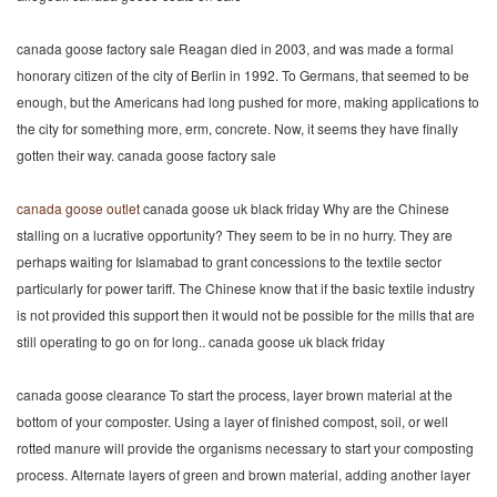
canada goose factory sale Reagan died in 2003, and was made a formal
honorary citizen of the city of Berlin in 1992. To Germans, that seemed to be
enough, but the Americans had long pushed for more, making applications to
the city for something more, erm, concrete. Now, it seems they have finally
gotten their way. canada goose factory sale
canada goose outlet
canada goose uk black friday Why are the Chinese
stalling on a lucrative opportunity? They seem to be in no hurry. They are
perhaps waiting for Islamabad to grant concessions to the textile sector
particularly for power tariff. The Chinese know that if the basic textile industry
is not provided this support then it would not be possible for the mills that are
still operating to go on for long.. canada goose uk black friday
canada goose clearance To start the process, layer brown material at the
bottom of your composter. Using a layer of finished compost, soil, or well
rotted manure will provide the organisms necessary to start your composting
process. Alternate layers of green and brown material, adding another layer