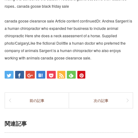
ropes.. canada goose black friday sale
canada goose clearance sale Article content continuedDr. Andrea Sargent is
a human chiropractor who expanded her business to include animal
chiropractic Here she does a neck assessment of a horse. Supplied
photo/CalgaryLike the fictional Dolittle a human doctor who preferred the
company of animals Sargent is a human chiropractor who also enjoys
working with animals canada goose clearance sale.
前の記事
次の記事
関連記事