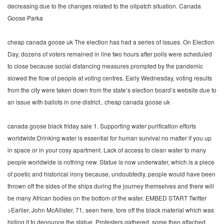
decreasing due to the changes related to the oilpatch situation. Canada
Goose Parka
cheap canada goose uk The election has had a series of issues. On Election
Day, dozens of voters remained in line two hours after polls were scheduled
to close because social distancing measures prompted by the pandemic
slowed the flow of people at voting centres. Early Wednesday, voting results
from the city were taken down from the state’s election board’s website due to
an issue with ballots in one district.. cheap canada goose uk
canada goose black friday sale 1. Supporting water purification efforts
worldwide:Drinking water is essential for human survival no matter if you up
in space or in your cosy apartment. Lack of access to clean water to many
people worldwide is nothing new. Statue is now underwater, which is a piece
of poetic and historical irony because, undoubtedly, people would have been
thrown off the sides of the ships during the journey themselves and there will
be many African bodies on the bottom of the water. EMBED START Twitter
>Earlier, John McAllister, 71, seen here, tore off the black material which was
hiding it to denounce the statue. Protesters gathered, some then attached