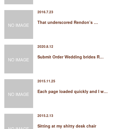
2016.7.23
That underscored Rendon’s …
2020.8.12
Submit Order Wedding brides R…
2015.11.25
Each page loaded quickly and I w…
2015.2.13
Sitting at my shitty desk chair