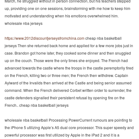
March, he struggled without in person connection, but his teachers stepped
up, providing one on one sessions, brainstorming with me how to keep him
motivated and understanding when his emotions overwhelmed him.
wholesale nba jerseys
https://www.2012discountjerseysfromchina.com
cheap nba basketball
jerseys Then she returned back home and applied for a few more jobs just in
case. Brandon got home later, they cooked some dinner and then snuggled
up on the couch. Those were the only times she enjoyed. The French had
advanced towards the castle where the troops in the castle peremptorily fired
on the French, killing two or three men; the French then withdrew. Captain
Aylward of the Invalids then arrived at the Castle and being senior assumed
command. When the French delivered Corbet written order to surrender, the
castle defenders signalled their persistent refusal by opening fire on the
French.. cheap nba basketball jerseys
wholesale nba basketball Processing PowerCurrent rumours are pointing to
the iPhone 5 utilizing Apple’s A5 dual core processor. This super speedy and
powerful processor was first utilized by Apple in the iPad 2 and it is a