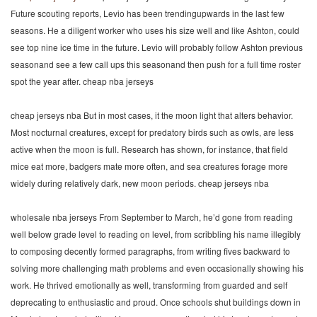
Future scouting reports, Levio has been trendingupwards in the last few
seasons. He a diligent worker who uses his size well and like Ashton, could
see top nine ice time in the future. Levio will probably follow Ashton previous
seasonand see a few call ups this seasonand then push for a full time roster
spot the year after. cheap nba jerseys
cheap jerseys nba But in most cases, it the moon light that alters behavior.
Most nocturnal creatures, except for predatory birds such as owls, are less
active when the moon is full. Research has shown, for instance, that field
mice eat more, badgers mate more often, and sea creatures forage more
widely during relatively dark, new moon periods. cheap jerseys nba
wholesale nba jerseys From September to March, he’d gone from reading
well below grade level to reading on level, from scribbling his name illegibly
to composing decently formed paragraphs, from writing fives backward to
solving more challenging math problems and even occasionally showing his
work. He thrived emotionally as well, transforming from guarded and self
deprecating to enthusiastic and proud. Once schools shut buildings down in