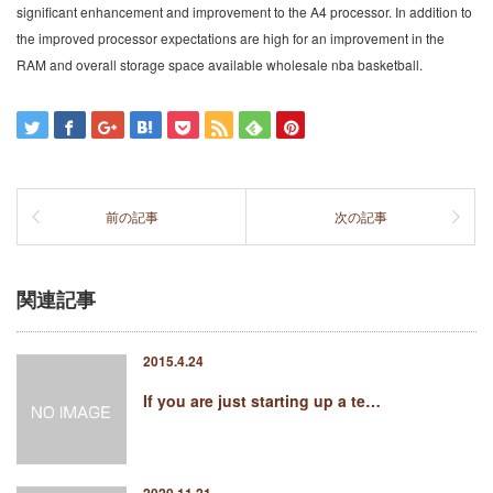
significant enhancement and improvement to the A4 processor. In addition to
the improved processor expectations are high for an improvement in the
RAM and overall storage space available wholesale nba basketball.
前の記事
次の記事
関連記事
2015.4.24
If you are just starting up a te…