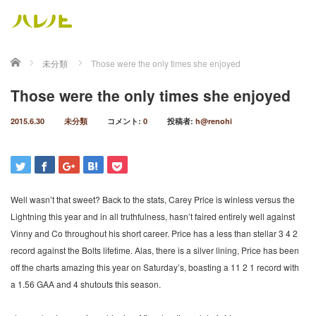
ホーム
未分類
Those were the only times she enjoyed
Those were the only times she enjoyed
2015.6.30
未分類
コメント:
0
投稿者:
h@renohi
Well wasn’t that sweet? Back to the stats, Carey Price is winless versus the
Lightning this year and in all truthfulness, hasn’t faired entirely well against
Vinny and Co throughout his short career. Price has a less than stellar 3 4 2
record against the Bolts lifetime. Alas, there is a silver lining, Price has been
off the charts amazing this year on Saturday’s, boasting a 11 2 1 record with
a 1.56 GAA and 4 shutouts this season.