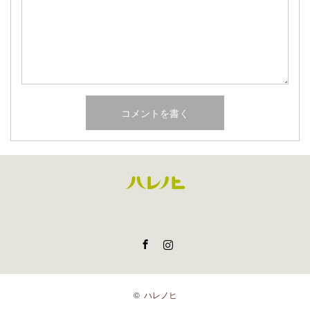
Facebook
Instagram
©
ハレノヒ