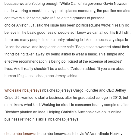
because we aren’t doing enough.”While California governor Gavin Newsom
made wearing a mask in many public places mandatory, the practice remains
controversial for some, who refuse on the grounds of personal
choice.Aniston, 51, said the issue has been politicised.She wrote: “I really do
believe in the basic goodness of people so I know we can all do this BUT still,
there are many people in our country refusing to take the necessary steps to
flatten the curve, and keep each other safe.”People seem worried about their
‘rights being taken away’ by being asked to wear a mask. This simple and
effective recommendation is being politicised at the expense of peoples’
lives. And it really shouldn’t be a debate.”Aniston added: “If you care about
human life, please. cheap nba Jerseys china
wholesale nba jerseys
nba cheap jerseys Cargo Founder and CEO Jeffrey
Cripe, 29, wanted to start a business after he graduated college in 2012, but
didn’t know what kind. Working for direct to consumer beauty sample retailer
Birchbox planted an idea. Helping Christie’s Auctions develop its online
business refined his skills. nba cheap jerseys
cheap nba jerseys
cheap nba jerseys Josh Levio W Accordingto Hockey