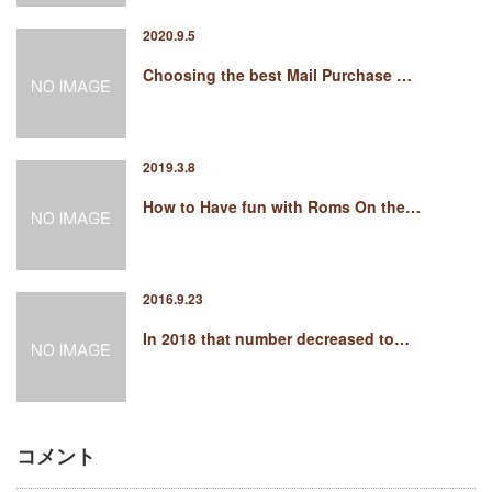
2020.9.5
Choosing the best Mail Purchase …
2019.3.8
How to Have fun with Roms On the…
2016.9.23
In 2018 that number decreased to…
コメント