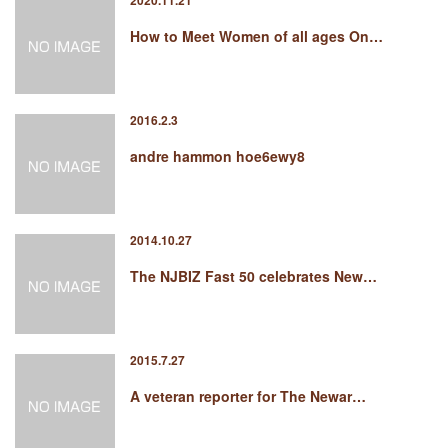
2020.11.21
How to Meet Women of all ages On…
2016.2.3
andre hammon hoe6ewy8
2014.10.27
The NJBIZ Fast 50 celebrates New…
2015.7.27
A veteran reporter for The Newar…