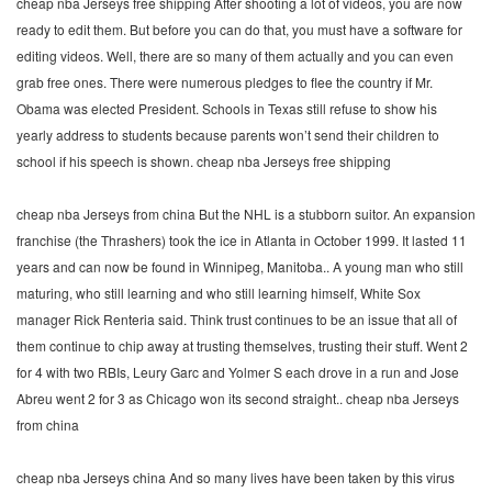
cheap nba Jerseys free shipping After shooting a lot of videos, you are now
ready to edit them. But before you can do that, you must have a software for
editing videos. Well, there are so many of them actually and you can even
grab free ones. There were numerous pledges to flee the country if Mr.
Obama was elected President. Schools in Texas still refuse to show his
yearly address to students because parents won’t send their children to
school if his speech is shown. cheap nba Jerseys free shipping
cheap nba Jerseys from china But the NHL is a stubborn suitor. An expansion
franchise (the Thrashers) took the ice in Atlanta in October 1999. It lasted 11
years and can now be found in Winnipeg, Manitoba.. A young man who still
maturing, who still learning and who still learning himself, White Sox
manager Rick Renteria said. Think trust continues to be an issue that all of
them continue to chip away at trusting themselves, trusting their stuff. Went 2
for 4 with two RBIs, Leury Garc and Yolmer S each drove in a run and Jose
Abreu went 2 for 3 as Chicago won its second straight.. cheap nba Jerseys
from china
cheap nba Jerseys china And so many lives have been taken by this virus