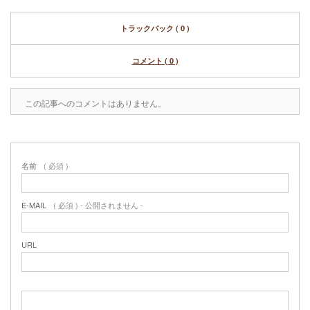
トラックバック ( 0 )
コメント ( 0 )
この記事へのコメントはありません。
名前
( 必須 )
E-MAIL
( 必須 ) - 公開されません -
URL