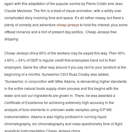
again with this adaptation of the popular comics by Pierre Cristin and Jean
Claude Mezieres. The film is a blast of visual animation, with a wildly over
complicated story involving time and space. It’s all rather messy, but there’s
plenty of comedy and adventure
cheap jerseys
to hold the interest, plus some
offbeat romance and a hint of present day politics.. Cheap Jerseys free
shipping
Cheap Jerseys china 60% of the workers may be payed this way. Then 40%
x 60% = 24% of GDP is regular credit that employees hand out to their
employers. Same the other way around if you pay rent to your landlord at the
beginning of a months. Sunwarrior CEO Russ Crosby also added,
“Sunwarrior, in conjunction with Mike Adams, is demanding higher standards
in the entire natural foods supply chain process and this begins with the
water and soil our ingredients are grown in. There, he was awarded a
Certificate of Excellence for achieving extremely high accuracy in the
analysis of toxic elements in unknown water samples using ICP MS
instrumentation. Adams is also highly proficient in running liquid
chromatography, ion chromatography and mass spectrometry time of flight
analytical instrumentation Cheap Jerseys china.