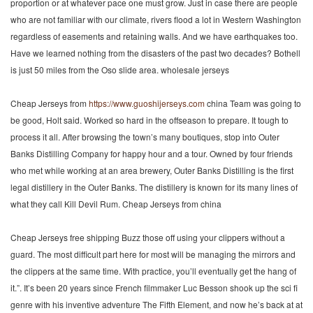
proportion or at whatever pace one must grow. Just in case there are people
who are not familiar with our climate, rivers flood a lot in Western Washington
regardless of easements and retaining walls. And we have earthquakes too.
Have we learned nothing from the disasters of the past two decades? Bothell
is just 50 miles from the Oso slide area. wholesale jerseys
Cheap Jerseys from
https://www.guoshijerseys.com
china Team was going to
be good, Holt said. Worked so hard in the offseason to prepare. It tough to
process it all. After browsing the town’s many boutiques, stop into Outer
Banks Distilling Company for happy hour and a tour. Owned by four friends
who met while working at an area brewery, Outer Banks Distilling is the first
legal distillery in the Outer Banks. The distillery is known for its many lines of
what they call Kill Devil Rum. Cheap Jerseys from china
Cheap Jerseys free shipping Buzz those off using your clippers without a
guard. The most difficult part here for most will be managing the mirrors and
the clippers at the same time. With practice, you’ll eventually get the hang of
it.”. It’s been 20 years since French filmmaker Luc Besson shook up the sci fi
genre with his inventive adventure The Fifth Element, and now he’s back at at