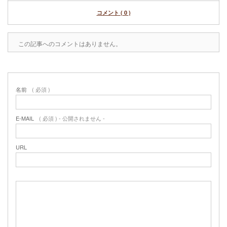
コメント ( 0 )
この記事へのコメントはありません。
名前
( 必須 )
E-MAIL
( 必須 ) - 公開されません -
URL