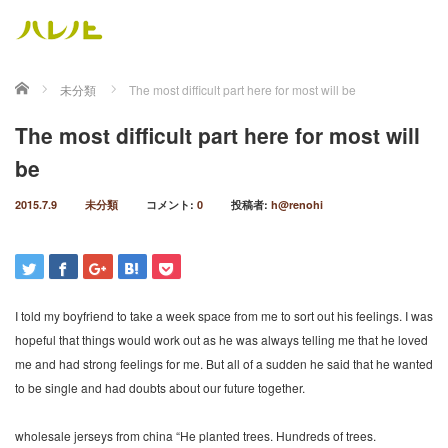
ホーム
未分類
The most difficult part here for most will be
The most difficult part here for most will
be
2015.7.9
未分類
コメント:
0
投稿者:
h@renohi
I told my boyfriend to take a week space from me to sort out his feelings. I was
hopeful that things would work out as he was always telling me that he loved
me and had strong feelings for me. But all of a sudden he said that he wanted
to be single and had doubts about our future together.
wholesale jerseys from china “He planted trees. Hundreds of trees.