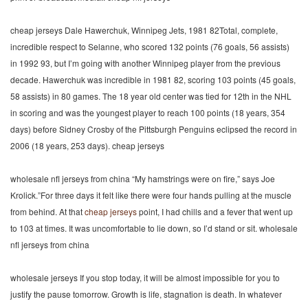
cheap jerseys Dale Hawerchuk, Winnipeg Jets, 1981 82Total, complete,
incredible respect to Selanne, who scored 132 points (76 goals, 56 assists)
in 1992 93, but I’m going with another Winnipeg player from the previous
decade. Hawerchuk was incredible in 1981 82, scoring 103 points (45 goals,
58 assists) in 80 games. The 18 year old center was tied for 12th in the NHL
in scoring and was the youngest player to reach 100 points (18 years, 354
days) before Sidney Crosby of the Pittsburgh Penguins eclipsed the record in
2006 (18 years, 253 days). cheap jerseys
wholesale nfl jerseys from china “My hamstrings were on fire,” says Joe
Krolick.”For three days it felt like there were four hands pulling at the muscle
from behind. At that
cheap jerseys
point, I had chills and a fever that went up
to 103 at times. It was uncomfortable to lie down, so I’d stand or sit. wholesale
nfl jerseys from china
wholesale jerseys If you stop today, it will be almost impossible for you to
justify the pause tomorrow. Growth is life, stagnation is death. In whatever