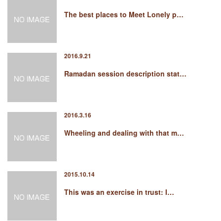
The best places to Meet Lonely p…
2016.9.21
Ramadan session description stat…
2016.3.16
Wheeling and dealing with that m…
2015.10.14
This was an exercise in trust: I…