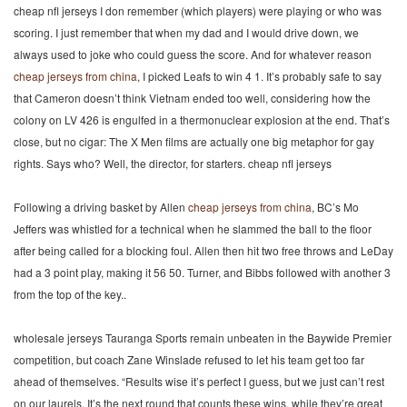
cheap nfl jerseys I don remember (which players) were playing or who was
scoring. I just remember that when my dad and I would drive down, we
always used to joke who could guess the score. And for whatever reason
cheap jerseys from china
, I picked Leafs to win 4 1. It’s probably safe to say
that Cameron doesn’t think Vietnam ended too well, considering how the
colony on LV 426 is engulfed in a thermonuclear explosion at the end. That’s
close, but no cigar: The X Men films are actually one big metaphor for gay
rights. Says who? Well, the director, for starters. cheap nfl jerseys
Following a driving basket by Allen
cheap jerseys from china
, BC’s Mo
Jeffers was whistled for a technical when he slammed the ball to the floor
after being called for a blocking foul. Allen then hit two free throws and LeDay
had a 3 point play, making it 56 50. Turner, and Bibbs followed with another 3
from the top of the key..
wholesale jerseys Tauranga Sports remain unbeaten in the Baywide Premier
competition, but coach Zane Winslade refused to let his team get too far
ahead of themselves. “Results wise it’s perfect I guess, but we just can’t rest
on our laurels. It’s the next round that counts these wins, while they’re great