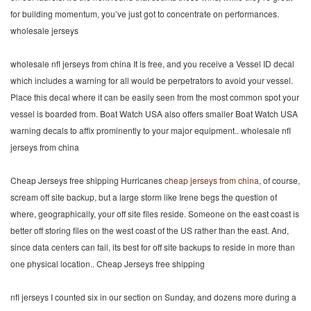
for building momentum, you’ve just got to concentrate on performances.
wholesale jerseys
wholesale nfl jerseys from china It is free, and you receive a Vessel ID decal
which includes a warning for all would be perpetrators to avoid your vessel.
Place this decal where it can be easily seen from the most common spot your
vessel is boarded from. Boat Watch USA also offers smaller Boat Watch USA
warning decals to affix prominently to your major equipment.. wholesale nfl
jerseys from china
Cheap Jerseys free shipping Hurricanes
cheap jerseys from china
, of course,
scream off site backup, but a large storm like Irene begs the question of
where, geographically, your off site files reside. Someone on the east coast is
better off storing files on the west coast of the US rather than the east. And,
since data centers can fail, its best for off site backups to reside in more than
one physical location.. Cheap Jerseys free shipping
nfl jerseys I counted six in our section on Sunday, and dozens more during a