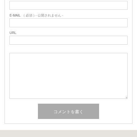
E-MAIL
( 必須 ) - 公開されません -
URL