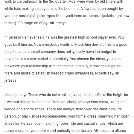
walk to the bathroom in the 3rd quarter. Most were worn by old timers with
white hair, making steady runs to the beer line. A few had been bought by
younger nostalgic/hipster types like myself there are several jackets right now
in the $200 range on eBay.. nfl jerseys
nfl jerseys He never said he was the greatest high school player ever. You
guys built him up. Now everybody wants to knock him down.”. This is a good
thing because a small company does not typically have the budget to
advertise to a mass market successfully. You chosen the niche, you must
maximize your relationship with that market. Frankly, a host has to get out
there and hustle to establish needed brand awareness, experts say. nfl
jerseys
cheap jerseys Those who do not want to give up the benefits of the height for
it without risking the health of their feet
cheap jerseys from china
, using the
wedge or platform shoes. There are always shadowed the classic neutral
person, or black shoes accommodated your formal dress, charming half open
shoes for the Eventide in a dining room Tide and casual shoes, which are
accommodated your denim and perfectly loose Jersey. All these are offered