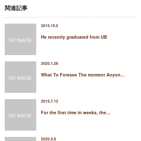
関連記事
2015.10.5
He recently graduated from UB
2020.1.26
What To Foresee The moment Anyon…
2015.7.12
For the first time in weeks, the…
2020.3.8