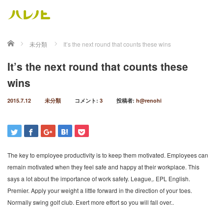
ホーム
未分類
It’s the next round that counts these wins
It’s the next round that counts these
wins
2015.7.12
未分類
コメント:
3
投稿者:
h@renohi
The key to employee productivity is to keep them motivated. Employees can
remain motivated when they feel safe and happy at their workplace. This
says a lot about the importance of work safety. League,. EPL English.
Premier. Apply your weight a little forward in the direction of your toes.
Normally swing golf club. Exert more effort so you will fall over..