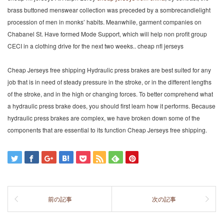
brass buttoned menswear collection was preceded by a sombrecandlelight
procession of men in monks’ habits. Meanwhile, garment companies on
Chabanel St. Have formed Mode Support, which will help non profit group
CECI in a clothing drive for the next two weeks.. cheap nfl jerseys
Cheap Jerseys free shipping Hydraulic press brakes are best suited for any
job that is in need of steady pressure in the stroke, or in the different lengths
of the stroke, and in the high or changing forces. To better comprehend what
a hydraulic press brake does, you should first learn how it performs. Because
hydraulic press brakes are complex, we have broken down some of the
components that are essential to its function Cheap Jerseys free shipping.
前の記事
次の記事