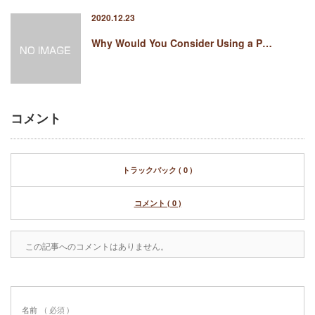
2020.12.23
Why Would You Consider Using a P…
コメント
トラックバック ( 0 )
コメント ( 0 )
この記事へのコメントはありません。
名前
( 必須 )