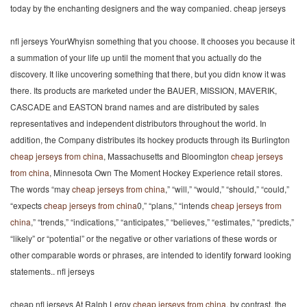
today by the enchanting designers and the way companied. cheap jerseys
nfl jerseys YourWhyisn something that you choose. It chooses you because it
a summation of your life up until the moment that you actually do the
discovery. It like uncovering something that there, but you didn know it was
there. Its products are marketed under the BAUER, MISSION, MAVERIK,
CASCADE and EASTON brand names and are distributed by sales
representatives and independent distributors throughout the world. In
addition, the Company distributes its hockey products through its Burlington
cheap jerseys from china
, Massachusetts and Bloomington
cheap jerseys
from china
, Minnesota Own The Moment Hockey Experience retail stores.
The words “may
cheap jerseys from china
,” “will,” “would,” “should,” “could,”
“expects
cheap jerseys from china
0,” “plans,” “intends
cheap jerseys from
china
,” “trends,” “indications,” “anticipates,” “believes,” “estimates,” “predicts,”
“likely” or “potential” or the negative or other variations of these words or
other comparable words or phrases, are intended to identify forward looking
statements.. nfl jerseys
cheap nfl jerseys At Ralph Leroy
cheap jerseys from china
, by contrast, the