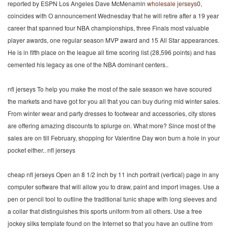
reported by ESPN Los Angeles Dave McMenamin
wholesale jerseys
0,
coincides with O announcement Wednesday that he will retire after a 19 year
career that spanned four NBA championships, three Finals most valuable
player awards, one regular season MVP award and 15 All Star appearances.
He is in fifth place on the league all time scoring list (28,596 points) and has
cemented his legacy as one of the NBA dominant centers..
nfl jerseys To help you make the most of the sale season we have scoured
the markets and have got for you all that you can buy during mid winter sales.
From winter wear and party dresses to footwear and accessories, city stores
are offering amazing discounts to splurge on. What more? Since most of the
sales are on till February, shopping for Valentine Day won burn a hole in your
pocket either.. nfl jerseys
cheap nfl jerseys Open an 8 1/2 inch by 11 inch portrait (vertical) page in any
computer software that will allow you to draw, paint and import images. Use a
pen or pencil tool to outline the traditional tunic shape with long sleeves and
a collar that distinguishes this sports uniform from all others. Use a free
jockey silks template found on the Internet so that you have an outline from