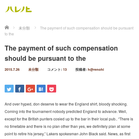
ホーム
未分類
The payment of such compensation should be pursuant
to the
The payment of such compensation
should be pursuant to the
2015.7.26
未分類
コメント:
13
投稿者:
h@renohi
And over hyped, don deserve to wear the England shirt, bloody shocking.
Coming into the tournament nobody predicted England to advance. Well,
except for the British punters cosied up to the bar in their local pub.. “There is
no timetable and there is no plan other than yes, we definitely plan at some
point to retire his jersey,” Lakers spokesman John Black said. News, as first