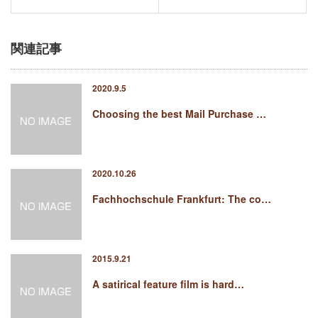
関連記事
2020.9.5
Choosing the best Mail Purchase …
2020.10.26
Fachhochschule Frankfurt: The co…
2015.9.21
A satirical feature film is hard…