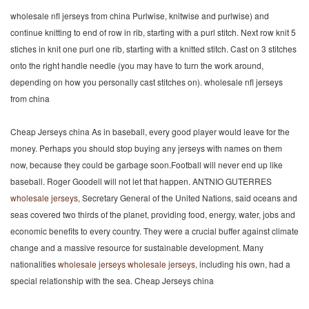
wholesale nfl jerseys from china Purlwise, knitwise and purlwise) and
continue knitting to end of row in rib, starting with a purl stitch. Next row knit 5
stiches in knit one purl one rib, starting with a knitted stitch. Cast on 3 stitches
onto the right handle needle (you may have to turn the work around,
depending on how you personally cast stitches on). wholesale nfl jerseys
from china
Cheap Jerseys china As in baseball, every good player would leave for the
money. Perhaps you should stop buying any jerseys with names on them
now, because they could be garbage soon.Football will never end up like
baseball. Roger Goodell will not let that happen. ANTNIO GUTERRES
wholesale jerseys
, Secretary General of the United Nations, said oceans and
seas covered two thirds of the planet, providing food, energy, water, jobs and
economic benefits to every country. They were a crucial buffer against climate
change and a massive resource for sustainable development. Many
nationalities
wholesale jerseys
wholesale jerseys
, including his own, had a
special relationship with the sea. Cheap Jerseys china