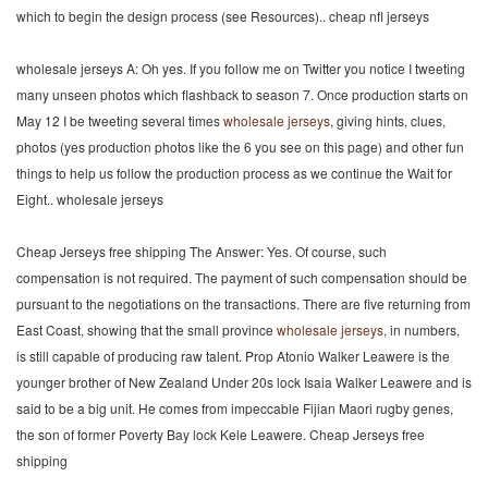
which to begin the design process (see Resources).. cheap nfl jerseys
wholesale jerseys A: Oh yes. If you follow me on Twitter you notice I tweeting
many unseen photos which flashback to season 7. Once production starts on
May 12 I be tweeting several times
wholesale jerseys
, giving hints, clues,
photos (yes production photos like the 6 you see on this page) and other fun
things to help us follow the production process as we continue the Wait for
Eight.. wholesale jerseys
Cheap Jerseys free shipping The Answer: Yes. Of course, such
compensation is not required. The payment of such compensation should be
pursuant to the negotiations on the transactions. There are five returning from
East Coast, showing that the small province
wholesale jerseys
, in numbers,
is still capable of producing raw talent. Prop Atonio Walker Leawere is the
younger brother of New Zealand Under 20s lock Isaia Walker Leawere and is
said to be a big unit. He comes from impeccable Fijian Maori rugby genes,
the son of former Poverty Bay lock Kele Leawere. Cheap Jerseys free
shipping