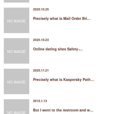
2020.10.25
Precisely what is Mail Order Bri…
2020.10.23
Online dating sites Safety ̵…
2020.11.21
Precisely what is Kaspersky Path…
2015.1.13
But I went to the restroom and w…