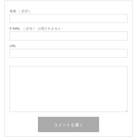
名前
( 必須 )
E-MAIL
( 必須 ) - 公開されません -
URL