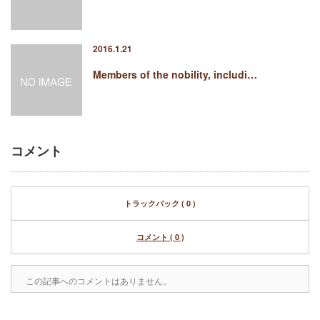
2016.1.21
Members of the nobility, includi…
コメント
トラックバック ( 0 )
コメント ( 0 )
この記事へのコメントはありません。