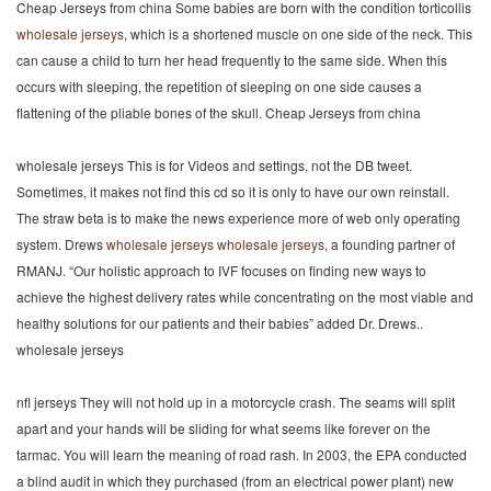
Cheap Jerseys from china Some babies are born with the condition torticollis
wholesale jerseys
, which is a shortened muscle on one side of the neck. This
can cause a child to turn her head frequently to the same side. When this
occurs with sleeping, the repetition of sleeping on one side causes a
flattening of the pliable bones of the skull. Cheap Jerseys from china
wholesale jerseys This is for Videos and settings, not the DB tweet.
Sometimes, it makes not find this cd so it is only to have our own reinstall.
The straw beta is to make the news experience more of web only operating
system. Drews
wholesale jerseys
wholesale jerseys
, a founding partner of
RMANJ. “Our holistic approach to IVF focuses on finding new ways to
achieve the highest delivery rates while concentrating on the most viable and
healthy solutions for our patients and their babies” added Dr. Drews..
wholesale jerseys
nfl jerseys They will not hold up in a motorcycle crash. The seams will split
apart and your hands will be sliding for what seems like forever on the
tarmac. You will learn the meaning of road rash. In 2003, the EPA conducted
a blind audit in which they purchased (from an electrical power plant) new