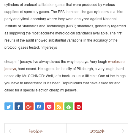
cylinders of protocol calibration gases that were produced by various
suppliers of specialty gases. The EPA then sent the gas cylinders to a third
party analytical laboratory where they were analyzed against National
Institute of Standards and Technology (NIST) standards, generally regarded
as supplying the most accurate metrological standards available. The first
results of the audit showed substantial variations in the accuracy of the
protocol gases tested. nfl jerseys
cheap nfl jerseys I’ve always loved the way he plays. Very tough
wholesale
jerseys
, hard nosed. He’s great for the city of Pittsburgh, a very tough, hard
nosed city. Mr. CONNOR: Well, let’s back up just a little bit. One of the things
you have to understand is it’s been Republicans that have asked for and
called for a special election cheap nfl jerseys.
前の記事
次の記事