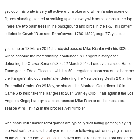
yeti cup This plate is very attractive with a blue and white transfer scene of
figures standing, seated or walking up a stairway with some tombs at the top.
There are two palm trees in the background and birds in the sky. This pattern
is listed in Coysh “Blue and Transferware 1780 1880”, page 77. yeti cup
yeti tumbler 18 March 2014, Lundqvist passed Mike Richter with his 302nd
win to become the most winning goaltender in Rangers history after
defeating the Ottawa Senators 8 4. 22 March 2014, Lundqvist passed Hall of
Fame goalie Eddie Giacomin with his 50th regular season shutout to become
the Rangers’ shutout leader after defeating the New Jersey Devils 2 0 at the
Prudential Center. On 29 May, he shutout the Montreal Canadiens 1 0 in
Game 6 to help take the Rangers to 2014 Stanley Cup Finals against the Los
Angeles Kings; Lundqvist also surpassed Mike Richter on the most post
season wins list (42) in the process. yeti tumbler
wholesale yeti tumbler Tarot games are typically trick taking games; playing
the Fool card excuses the player from either following suit or playing a trump.
At the end of the trick
yeti cups
, the player then takes back the Fool and adds