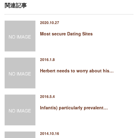
関連記事
2020.10.27
Most secure Dating Sites
2016.1.8
Herbert needs to worry about his…
2016.5.4
Infantis) particularly prevalent…
2014.10.16