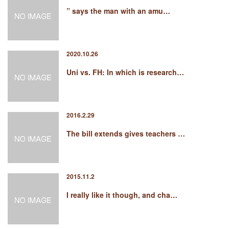
” says the man with an amu…
2020.10.26
Uni vs. FH: In which is research…
2016.2.29
The bill extends gives teachers …
2015.11.2
I really like it though, and cha…