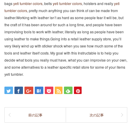
bags
yeti tumbler colors
, belts
yeti tumbler colors
, holsters and really
yeti
tumbler colors
, pretty much anything you can think of can be made from
leather.Working with leather isn’t as hard as some people fear it will be, but
the craft of it has been around for such a long time, and people have been
improvising tools to work with leather, literally as long as people have been
using leather to make things.Going into a retail leather supply store, you’ll
very likely wind up with sticker shock when you see how much some of the
tools and leather itself costs. My goal with this Instructable is to help you
decide what tools you really must have, what you can improvise on your own,
and some alternatives to a leather specific retail store for some of your items
yeti tumbler.
前の記事
次の記事