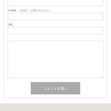
E-MAIL
( 必須 ) - 公開されません -
URL