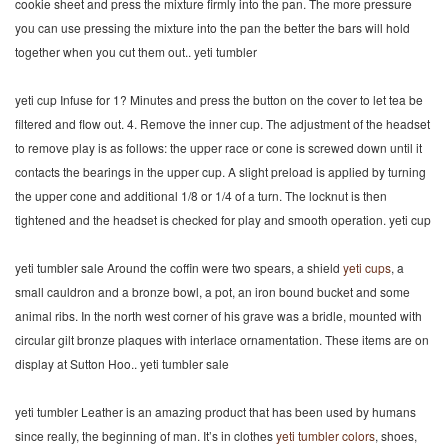
cookie sheet and press the mixture firmly into the pan. The more pressure
you can use pressing the mixture into the pan the better the bars will hold
together when you cut them out.. yeti tumbler
yeti cup Infuse for 1? Minutes and press the button on the cover to let tea be
filtered and flow out. 4. Remove the inner cup. The adjustment of the headset
to remove play is as follows: the upper race or cone is screwed down until it
contacts the bearings in the upper cup. A slight preload is applied by turning
the upper cone and additional 1/8 or 1/4 of a turn. The locknut is then
tightened and the headset is checked for play and smooth operation. yeti cup
yeti tumbler sale Around the coffin were two spears, a shield
yeti cups
, a
small cauldron and a bronze bowl, a pot, an iron bound bucket and some
animal ribs. In the north west corner of his grave was a bridle, mounted with
circular gilt bronze plaques with interlace ornamentation. These items are on
display at Sutton Hoo.. yeti tumbler sale
yeti tumbler Leather is an amazing product that has been used by humans
since really, the beginning of man. It’s in clothes
yeti tumbler colors
, shoes,