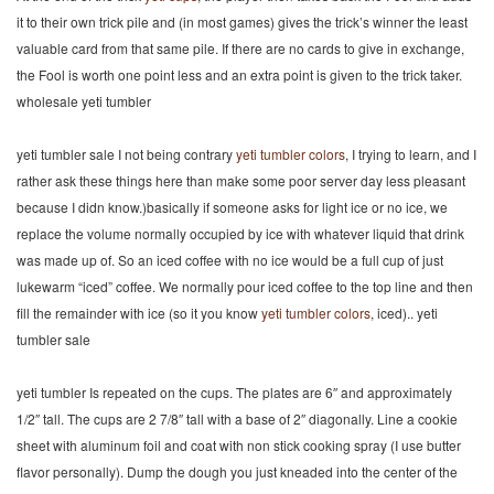
it to their own trick pile and (in most games) gives the trick’s winner the least
valuable card from that same pile. If there are no cards to give in exchange,
the Fool is worth one point less and an extra point is given to the trick taker.
wholesale yeti tumbler
yeti tumbler sale I not being contrary
yeti tumbler colors
, I trying to learn, and I
rather ask these things here than make some poor server day less pleasant
because I didn know.)basically if someone asks for light ice or no ice, we
replace the volume normally occupied by ice with whatever liquid that drink
was made up of. So an iced coffee with no ice would be a full cup of just
lukewarm “iced” coffee. We normally pour iced coffee to the top line and then
fill the remainder with ice (so it you know
yeti tumbler colors
, iced).. yeti
tumbler sale
yeti tumbler Is repeated on the cups. The plates are 6″ and approximately
1/2″ tall. The cups are 2 7/8″ tall with a base of 2″ diagonally. Line a cookie
sheet with aluminum foil and coat with non stick cooking spray (I use butter
flavor personally). Dump the dough you just kneaded into the center of the