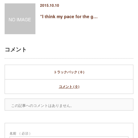
2015.10.10
“I think my pace for the g…
コメント
トラックバック ( 0 )
コメント ( 0 )
この記事へのコメントはありません。
名前
( 必須 )