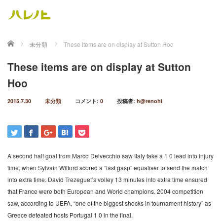
ホーム
未分類
These items are on display at Sutton Hoo
These items are on display at Sutton
Hoo
2015.7.30
未分類
コメント:
0
投稿者:
h@renohi
A second half goal from Marco Delvecchio saw Italy take a 1 0 lead into injury
time, when Sylvain Wiltord scored a “last gasp” equaliser to send the match
into extra time. David Trezeguet’s volley 13 minutes into extra time ensured
that France were both European and World champions. 2004 competition
saw, according to UEFA, “one of the biggest shocks in tournament history” as
Greece defeated hosts Portugal 1 0 in the final.