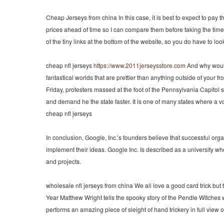
Cheap Jerseys from china In this case, it is best to expect to pay 
prices ahead of time so I can compare them before taking the time
of the tiny links at the bottom of the website, so you do have to l
cheap nfl jerseys
https://www.2011jerseysstore.com
And why wouldn
fantastical worlds that are prettier than anything outside of your f
Friday, protesters massed at the foot of the Pennsylvania Capitol
and demand he the state faster. It is one of many states where a voc
cheap nfl jerseys
In conclusion, Google, Inc.’s founders believe that successful org
implement their ideas. Google Inc. Is described as a university w
and projects.
wholesale nfl jerseys from china We all love a good card trick but
Year Matthew Wright tells the spooky story of the Pendle Witches w
performs an amazing piece of sleight of hand trickery in full view 