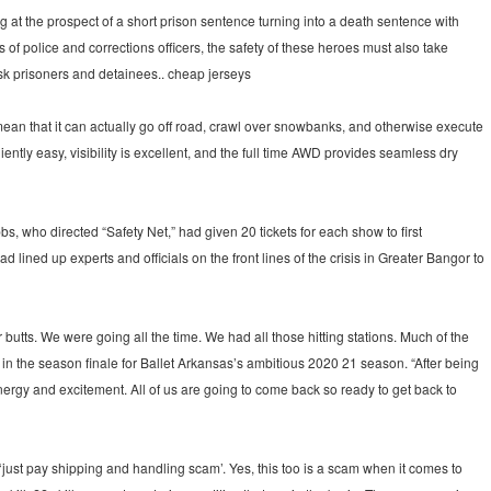
 at the prospect of a short prison sentence turning into a death sentence with
of police and corrections officers, the safety of these heroes must also take
risk prisoners and detainees.. cheap jerseys
ean that it can actually go off road, crawl over snowbanks, and otherwise execute
tly easy, visibility is excellent, and the full time AWD provides seamless dry
 who directed “Safety Net,” had given 20 tickets for each show to first
ined up experts and officials on the front lines of the crisis in Greater Bangor to
tts. We were going all the time. We had all those hitting stations. Much of the
, in the season finale for Ballet Arkansas’s ambitious 2020 21 season. “After being
f energy and excitement. All of us are going to come back so ready to get back to
 ‘just pay shipping and handling scam’. Yes, this too is a scam when it comes to