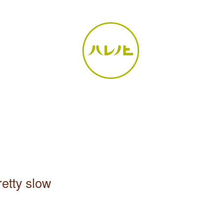
retty slow