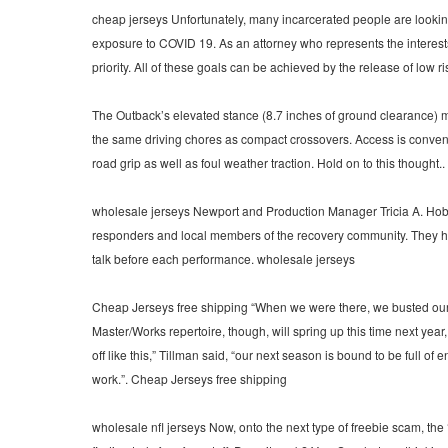
cheap jerseys Unfortunately, many incarcerated people are looking
exposure to COVID 19. As an attorney who represents the interests 
priority. All of these goals can be achieved by the release of low 
The Outback’s elevated stance (8.7 inches of ground clearance) m
the same driving chores as compact crossovers. Access is convenien
road grip as well as foul weather traction. Hold on to this thought..
wholesale jerseys Newport and Production Manager Tricia A. Hobbs,
responders and local members of the recovery community. They had l
talk before each performance. wholesale jerseys
Cheap Jerseys free shipping “When we were there, we busted our bu
Master/Works repertoire, though, will spring up this time next year
off like this,” Tillman said, “our next season is bound to be full o
work.”. Cheap Jerseys free shipping
wholesale nfl jerseys Now, onto the next type of freebie scam, the