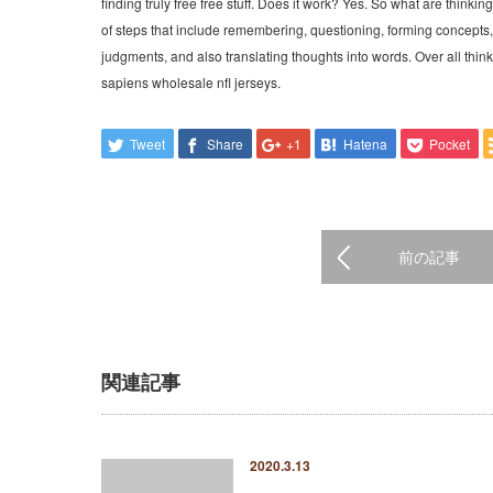
finding truly free free stuff. Does it work? Yes. So what are thinking
of steps that include remembering, questioning, forming concepts
judgments, and also translating thoughts into words. Over all thi
sapiens wholesale nfl jerseys.
Tweet
Share
+1
Hatena
Pocket
前の記事
関連記事
2020.3.13