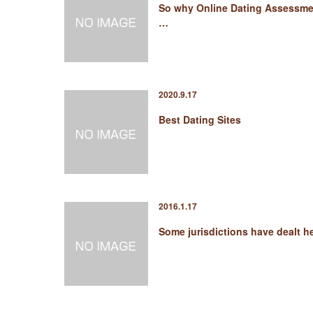
So why Online Dating Assessme
…
2020.9.17
Best Dating Sites
2016.1.17
Some jurisdictions have dealt 