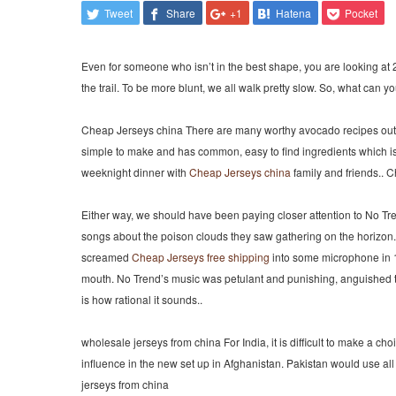
Tweet
Share
+1
Hatena
Pocket
Even for someone who isn’t in the best shape, you are looking at 2
the trail. To be more blunt, we all walk pretty slow. So, what can yo
Cheap Jerseys china There are many worthy avocado recipes out th
simple to make and has common, easy to find ingredients which is a
weeknight dinner with
Cheap Jerseys china
family and friends.. 
Either way, we should have been paying closer attention to No Tr
songs about the poison clouds they saw gathering on the horizon. 
screamed
Cheap Jerseys free shipping
into some microphone in 198
mouth. No Trend’s music was petulant and punishing, anguished to 
is how rational it sounds..
wholesale jerseys from china For India, it is difficult to make a ch
influence in the new set up in Afghanistan. Pakistan would use all
jerseys from china