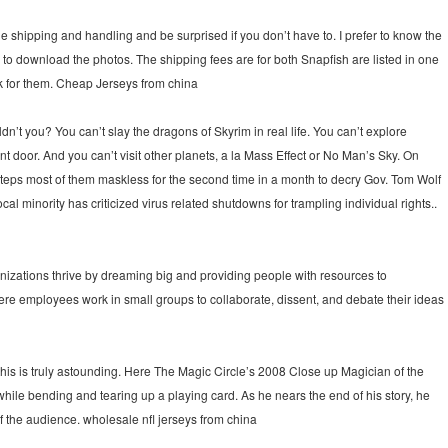
the shipping and handling and be surprised if you don’t have to. I prefer to know the
 to download the photos. The shipping fees are for both Snapfish are listed in one
ook for them. Cheap Jerseys from china
’t you? You can’t slay the dragons of Skyrim in real life. You can’t explore
ront door. And you can’t visit other planets, a la Mass Effect or No Man’s Sky. On
 steps most of them maskless for the second time in a month to decry Gov. Tom Wolf
al minority has criticized virus related shutdowns for trampling individual rights..
anizations thrive by dreaming big and providing people with resources to
here employees work in small groups to collaborate, dissent, and debate their ideas
 this is truly astounding. Here The Magic Circle’s 2008 Close up Magician of the
hile bending and tearing up a playing card. As he nears the end of his story, he
of the audience. wholesale nfl jerseys from china