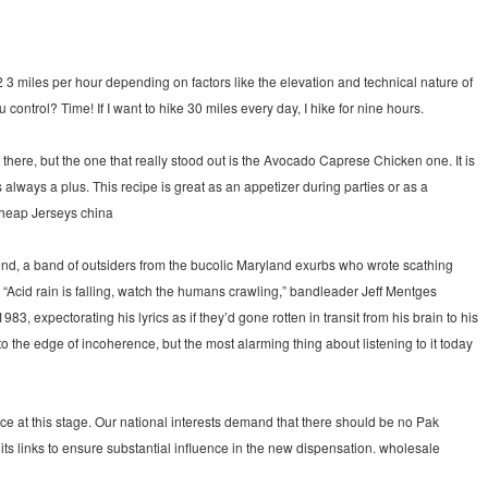
 3 miles per hour depending on factors like the elevation and technical nature of
u control? Time! If I want to hike 30 miles every day, I hike for nine hours.
ere, but the one that really stood out is the Avocado Caprese Chicken one. It is
lways a plus. This recipe is great as an appetizer during parties or as a
Cheap Jerseys china
end, a band of outsiders from the bucolic Maryland exurbs who wrote scathing
“Acid rain is falling, watch the humans crawling,” bandleader Jeff Mentges
3, expectorating his lyrics as if they’d gone rotten in transit from his brain to his
the edge of incoherence, but the most alarming thing about listening to it today
oice at this stage. Our national interests demand that there should be no Pak
 its links to ensure substantial influence in the new dispensation. wholesale