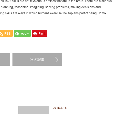
 skills?? skills are not mysterious entities that are in the brain. There are a serious
, planning, reasoning, imagining, solving problems, making decisions and
nking skills are ways in which humans exercise the sapiens part of being Homo
RSS
feedly
Pin it
次の記事
2016.3.15