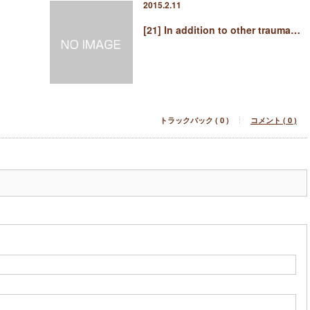
2015.2.11
[21] In addition to other trauma…
トラックバック ( 0 )
コメント ( 0 )