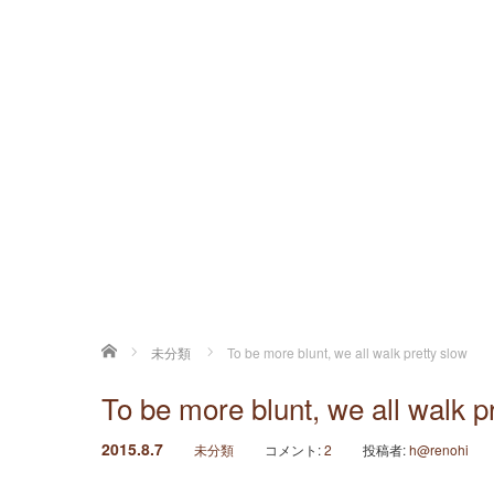
ホーム
未分類
To be more blunt, we all walk pretty slow
To be more blunt, we all walk p
2015.8.7
未分類
コメント:
2
投稿者:
h@renohi