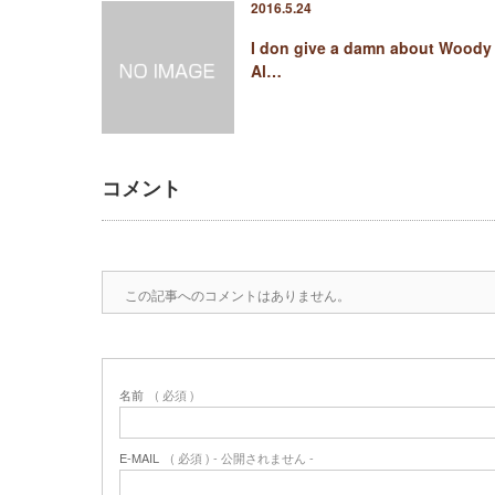
2016.5.24
I don give a damn about Woody
Al…
コメント
この記事へのコメントはありません。
名前
( 必須 )
E-MAIL
( 必須 ) - 公開されません -