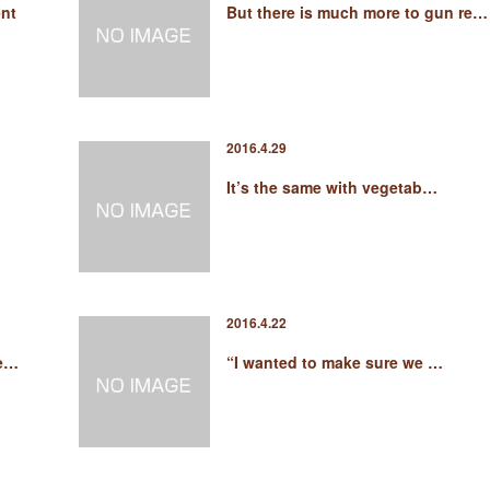
nt
But there is much more to gun re…
2016.4.29
It’s the same with vegetab…
2016.4.22
he…
“I wanted to make sure we …