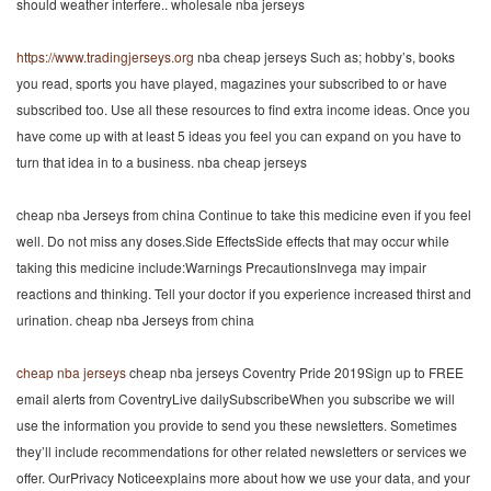
should weather interfere.. wholesale nba jerseys
https://www.tradingjerseys.org
nba cheap jerseys Such as; hobby’s, books
you read, sports you have played, magazines your subscribed to or have
subscribed too. Use all these resources to find extra income ideas. Once you
have come up with at least 5 ideas you feel you can expand on you have to
turn that idea in to a business. nba cheap jerseys
cheap nba Jerseys from china Continue to take this medicine even if you feel
well. Do not miss any doses.Side EffectsSide effects that may occur while
taking this medicine include:Warnings PrecautionsInvega may impair
reactions and thinking. Tell your doctor if you experience increased thirst and
urination. cheap nba Jerseys from china
cheap nba jerseys
cheap nba jerseys Coventry Pride 2019Sign up to FREE
email alerts from CoventryLive dailySubscribeWhen you subscribe we will
use the information you provide to send you these newsletters. Sometimes
they’ll include recommendations for other related newsletters or services we
offer. OurPrivacy Noticeexplains more about how we use your data, and your