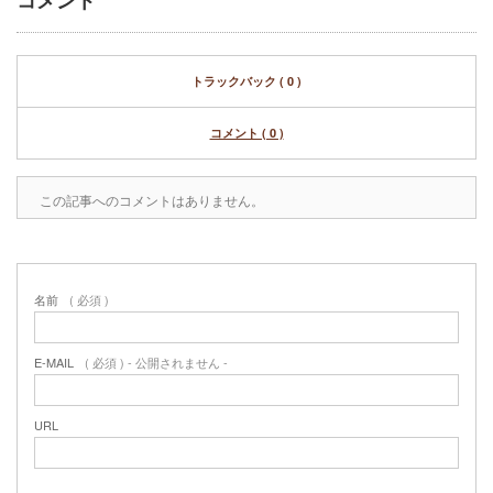
コメント
トラックバック ( 0 )
コメント ( 0 )
この記事へのコメントはありません。
名前
( 必須 )
E-MAIL
( 必須 ) - 公開されません -
URL