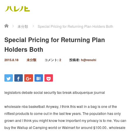
ホーム
未分類
Special Pricing for Returning Plan Holders Both
Special Pricing for Returning Plan
Holders Both
2015.8.18
未分類
コメント:
2
投稿者:
h@renohi
legislators debate social security tax break albuquerque journal
wholesale nba basketball Anyway, I think this wall in a bag is one of the
niftiest products to come out in the last few years. The population has only
grown and I think you might know how important my privacy is to me. You can
buy the Wallup at Camping world or Walmart for around $100.00.. wholesale