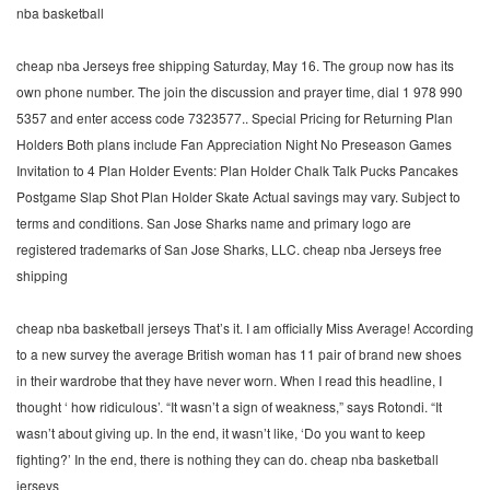
nba basketball
cheap nba Jerseys free shipping Saturday, May 16. The group now has its
own phone number. The join the discussion and prayer time, dial 1 978 990
5357 and enter access code 7323577.. Special Pricing for Returning Plan
Holders Both plans include Fan Appreciation Night No Preseason Games
Invitation to 4 Plan Holder Events: Plan Holder Chalk Talk Pucks Pancakes
Postgame Slap Shot Plan Holder Skate Actual savings may vary. Subject to
terms and conditions. San Jose Sharks name and primary logo are
registered trademarks of San Jose Sharks, LLC. cheap nba Jerseys free
shipping
cheap nba basketball jerseys That’s it. I am officially Miss Average! According
to a new survey the average British woman has 11 pair of brand new shoes
in their wardrobe that they have never worn. When I read this headline, I
thought ‘ how ridiculous’. “It wasn’t a sign of weakness,” says Rotondi. “It
wasn’t about giving up. In the end, it wasn’t like, ‘Do you want to keep
fighting?’ In the end, there is nothing they can do. cheap nba basketball
jerseys