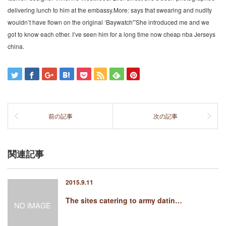
delivering lunch to him at the embassy.More: says that swearing and nudity
wouldn’t have flown on the original ‘Baywatch'”She introduced me and we
got to know each other. I’ve seen him for a long time now cheap nba Jerseys
china.
前の記事
次の記事
関連記事
2015.9.11
The sites catering to army datin…