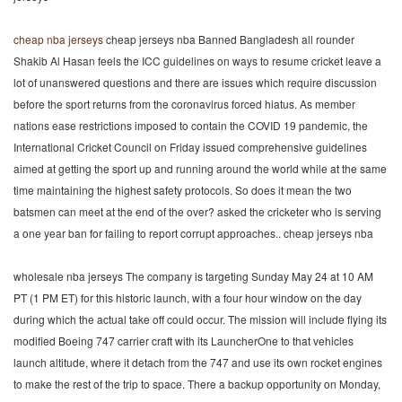
cheap nba jerseys
cheap jerseys nba Banned Bangladesh all rounder
Shakib Al Hasan feels the ICC guidelines on ways to resume cricket leave a
lot of unanswered questions and there are issues which require discussion
before the sport returns from the coronavirus forced hiatus. As member
nations ease restrictions imposed to contain the COVID 19 pandemic, the
International Cricket Council on Friday issued comprehensive guidelines
aimed at getting the sport up and running around the world while at the same
time maintaining the highest safety protocols. So does it mean the two
batsmen can meet at the end of the over? asked the cricketer who is serving
a one year ban for failing to report corrupt approaches.. cheap jerseys nba
wholesale nba jerseys The company is targeting Sunday May 24 at 10 AM
PT (1 PM ET) for this historic launch, with a four hour window on the day
during which the actual take off could occur. The mission will include flying its
modified Boeing 747 carrier craft with its LauncherOne to that vehicles
launch altitude, where it detach from the 747 and use its own rocket engines
to make the rest of the trip to space. There a backup opportunity on Monday,