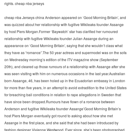
rights. cheap nba jerseys
cheap nba Jerseys china Anderson appeared on ‘Good Morning Britain’, and
was quizzed about her relationship with fugitive Wikileaks founder Assange
by host Piers Morgan.Former ‘Baywatch’ star has clarified her rumoured
relationship with fugitive Wikileaks founder Julian Assange during an
appearance on ‘Good Morning Britain’, saying that she wouldn’t class what
they have as “romance”.The 50 year actress and supermodel was on the sofa
on Wednesday morning’s edition of the ITV magazine show (September
20th), and cleared up those rumours of a relationship with Assange after she
was seen visiting with him on numerous occasions in the last year.Australian
born Assange, 46, has been holed up in the Ecuadorian embassy in London
for more than five years, in an attempt to avoid extradition to the United States
for breaching bail conditions in relation to rape allegations in Sweden that
have since been dropped.Rumours have flown of a romance between
Anderson and fugitive Wikileaks founder Assange’Good Morning Britain’s
host Piers Morgan eventually got round to asking about how she met
Assange in the first place, and she said that she had been introduced by
fashion designer Vivienne Westwood. Ever since, she’s been photographed