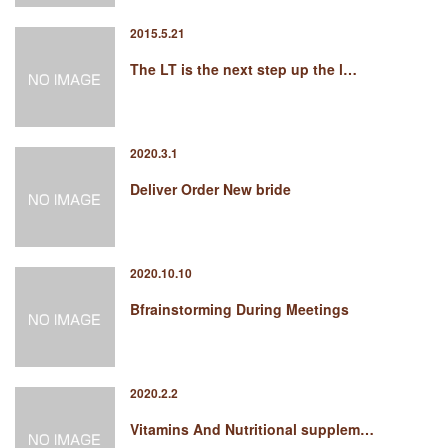
2015.5.21
The LT is the next step up the l…
2020.3.1
Deliver Order New bride
2020.10.10
Bfrainstorming During Meetings
2020.2.2
Vitamins And Nutritional supplem…