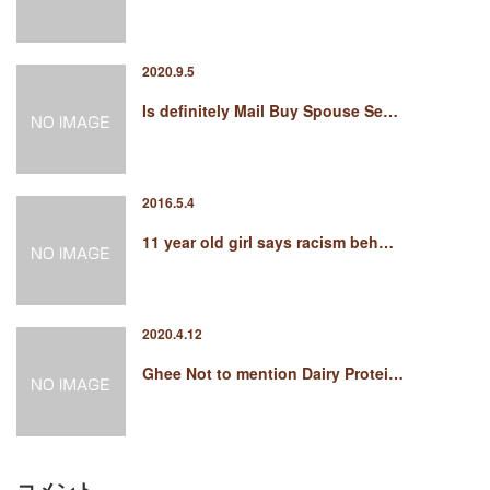
2020.9.5
Is definitely Mail Buy Spouse Se…
2016.5.4
11 year old girl says racism beh…
2020.4.12
Ghee Not to mention Dairy Protei…