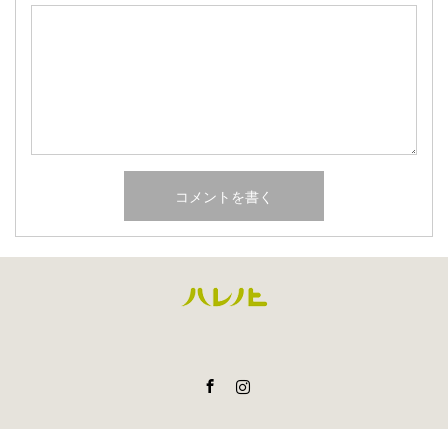
Facebook
Instagram