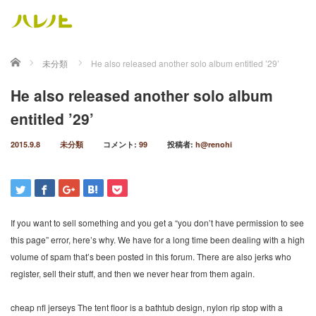
ホーム
未分類
He also released another solo album entitled ’29’
He also released another solo album
entitled ’29’
2015.9.8
未分類
コメント:
99
投稿者:
h@renohi
If you want to sell something and you get a “you don’t have permission to see
this page” error, here’s why. We have for a long time been dealing with a high
volume of spam that’s been posted in this forum. There are also jerks who
register, sell their stuff, and then we never hear from them again.
cheap nfl jerseys The tent floor is a bathtub design, nylon rip stop with a