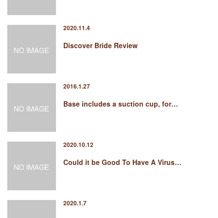
2020.11.4
Discover Bride Review
2016.1.27
Base includes a suction cup, for…
2020.10.12
Could it be Good To Have A Virus…
2020.1.7