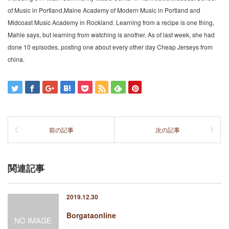
of Music in Portland,Maine Academy of Modern Music in Portland and
Midcoast Music Academy in Rockland. Learning from a recipe is one thing,
Mahle says, but learning from watching is another. As of last week, she had
done 10 episodes, posting one about every other day Cheap Jerseys from
china.
前の記事
次の記事
関連記事
2019.12.30
Borgataonline