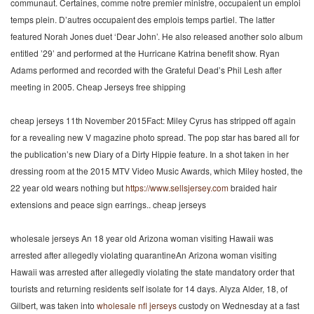
communaut. Certaines, comme notre premier ministre, occupaient un emploi
temps plein. D’autres occupaient des emplois temps partiel. The latter
featured Norah Jones duet ‘Dear John’. He also released another solo album
entitled ’29’ and performed at the Hurricane Katrina benefit show. Ryan
Adams performed and recorded with the Grateful Dead’s Phil Lesh after
meeting in 2005. Cheap Jerseys free shipping
cheap jerseys 11th November 2015Fact: Miley Cyrus has stripped off again
for a revealing new V magazine photo spread. The pop star has bared all for
the publication’s new Diary of a Dirty Hippie feature. In a shot taken in her
dressing room at the 2015 MTV Video Music Awards, which Miley hosted, the
22 year old wears nothing but
https://www.sellsjersey.com
braided hair
extensions and peace sign earrings.. cheap jerseys
wholesale jerseys An 18 year old Arizona woman visiting Hawaii was
arrested after allegedly violating quarantineAn Arizona woman visiting
Hawaii was arrested after allegedly violating the state mandatory order that
tourists and returning residents self isolate for 14 days. Alyza Alder, 18, of
Gilbert, was taken into
wholesale nfl jerseys
custody on Wednesday at a fast