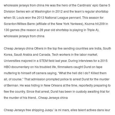
wholesale jerseys from china He was the hero of the Cardinals’ epic Game 5
Division Series win at Washington in 2012 and the team’s regular shortstop
when St. Louis won the 2013 National League pennant. This season for
Scranton/Wilkes Barre (affiliate of the New York Yankees), Kozma hit.209 in
130 games (the reason a 28 year old shortstop is playing in Triple A).
wholesale jerseys from china
Cheap Jerseys china Others in the top five sending countries are India, South
Korea, Saudi Arabia and Canada. Tech workers in the labor market.
Universities majored in a STEM field last year. During interviews for a 2015
HBO documentary on his troubled life, filmmakers caught Durst on tape
muttering to himself off camera saying, “What the hell did I do? Killed them
all, of course.” That admission prompted police to arrest Durst for the murder
of Berman. He was hiding in New Orleans at the time, reportedly preparing to
flee the country. Since that arrest, Durst has been in custody awaiting trial for
the murder of his friend.. Cheap Jerseys china
Cheap Jerseys free shipping Jusqu’ la mi mars, elles taient actives dans leur