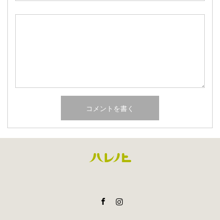
Facebook
Instagram