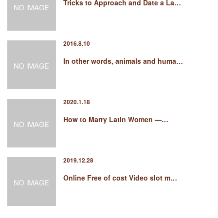
Tricks to Approach and Date a La…
2016.8.10
In other words, animals and huma…
2020.1.18
How to Marry Latin Women —…
2019.12.28
Online Free of cost Video slot m…