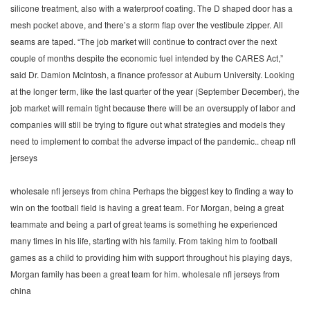
silicone treatment, also with a waterproof coating. The D shaped door has a
mesh pocket above, and there’s a storm flap over the vestibule zipper. All
seams are taped. “The job market will continue to contract over the next
couple of months despite the economic fuel intended by the CARES Act,”
said Dr. Damion McIntosh, a finance professor at Auburn University. Looking
at the longer term, like the last quarter of the year (September December), the
job market will remain tight because there will be an oversupply of labor and
companies will still be trying to figure out what strategies and models they
need to implement to combat the adverse impact of the pandemic.. cheap nfl
jerseys
wholesale nfl jerseys from china Perhaps the biggest key to finding a way to
win on the football field is having a great team. For Morgan, being a great
teammate and being a part of great teams is something he experienced
many times in his life, starting with his family. From taking him to football
games as a child to providing him with support throughout his playing days,
Morgan family has been a great team for him. wholesale nfl jerseys from
china