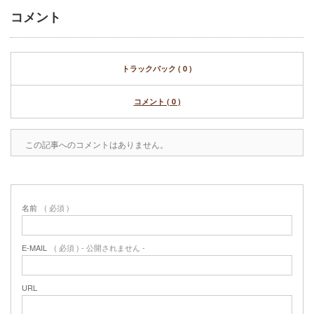
コメント
トラックバック ( 0 )
コメント ( 0 )
この記事へのコメントはありません。
名前
( 必須 )
E-MAIL
( 必須 ) - 公開されません -
URL