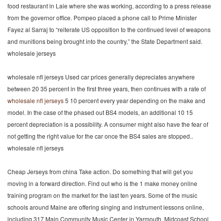
food restaurant in Laie where she was working, according to a press release
from the governor office. Pompeo placed a phone call to Prime Minister
Fayez al Sarraj to “reiterate US opposition to the continued level of weapons
and munitions being brought into the country,” the State Department said.
wholesale jerseys
wholesale nfl jerseys Used car prices generally depreciates anywhere
between 20 35 percent in the first three years, then continues with a rate of
wholesale nfl jerseys
5 10 percent every year depending on the make and
model. In the case of the phased out BS4 models, an additional 10 15
percent depreciation is a possibility. A consumer might also have the fear of
not getting the right value for the car once the BS4 sales are stopped..
wholesale nfl jerseys
Cheap Jerseys from china Take action. Do something that will get you
moving in a forward direction. Find out who is the 1 make money online
training program on the market for the last ten years. Some of the music
schools around Maine are offering singing and instrument lessons online,
including 317 Main Community Music Center in Yarmouth, Midcoast School