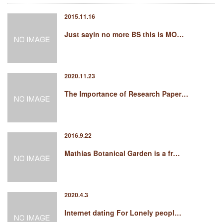
2015.11.16
Just sayin no more BS this is MO…
2020.11.23
The Importance of Research Paper…
2016.9.22
Mathias Botanical Garden is a fr…
2020.4.3
Internet dating For Lonely peopl…