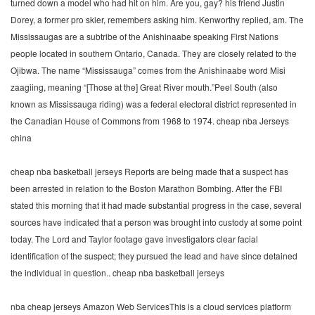
turned down a model who had hit on him. Are you, gay? his friend Justin
Dorey, a former pro skier, remembers asking him. Kenworthy replied, am. The
Mississaugas are a subtribe of the Anishinaabe speaking First Nations
people located in southern Ontario, Canada. They are closely related to the
Ojibwa. The name “Mississauga” comes from the Anishinaabe word Misi
zaagiing, meaning “[Those at the] Great River mouth.”Peel South (also
known as Mississauga riding) was a federal electoral district represented in
the Canadian House of Commons from 1968 to 1974. cheap nba Jerseys
china
cheap nba basketball jerseys Reports are being made that a suspect has
been arrested in relation to the Boston Marathon Bombing. After the FBI
stated this morning that it had made substantial progress in the case, several
sources have indicated that a person was brought into custody at some point
today. The Lord and Taylor footage gave investigators clear facial
identification of the suspect; they pursued the lead and have since detained
the individual in question.. cheap nba basketball jerseys
nba cheap jerseys Amazon Web ServicesThis is a cloud services platform