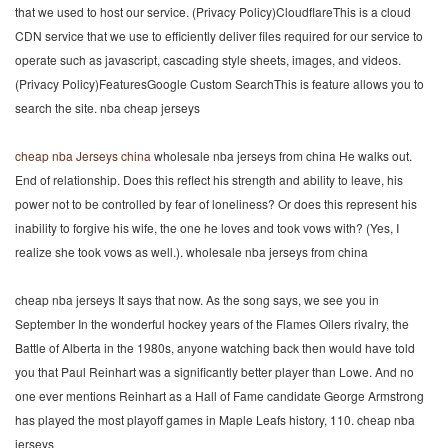
that we used to host our service. (Privacy Policy)CloudflareThis is a cloud
CDN service that we use to efficiently deliver files required for our service to
operate such as javascript, cascading style sheets, images, and videos.
(Privacy Policy)FeaturesGoogle Custom SearchThis is feature allows you to
search the site. nba cheap jerseys
cheap nba Jerseys china
wholesale nba jerseys from china He walks out.
End of relationship. Does this reflect his strength and ability to leave, his
power not to be controlled by fear of loneliness? Or does this represent his
inability to forgive his wife, the one he loves and took vows with? (Yes, I
realize she took vows as well.). wholesale nba jerseys from china
cheap nba jerseys It says that now. As the song says, we see you in
September In the wonderful hockey years of the Flames Oilers rivalry, the
Battle of Alberta in the 1980s, anyone watching back then would have told
you that Paul Reinhart was a significantly better player than Lowe. And no
one ever mentions Reinhart as a Hall of Fame candidate George Armstrong
has played the most playoff games in Maple Leafs history, 110. cheap nba
jerseys