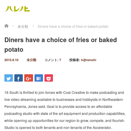
ホーム
未分類
Diners have a choice of fries or baked potato
Diners have a choice of fries or baked
potato
2015.9.10
未分類
コメント:
7
投稿者:
h@renohi
16 South is thrilled to join forces with Coal Creative to make podcasting and
live video streaming available to businesses and hobbyists in Northeastern
Pennsylvania, Jones said. Goal is to provide access to an affordable
podcasting studio with state of the art equipment and production capabilities,
while opening up opportunities for our region to grow, compete, and flourish.
Studio is opened to both tenants and non tenants of the Accelerator..