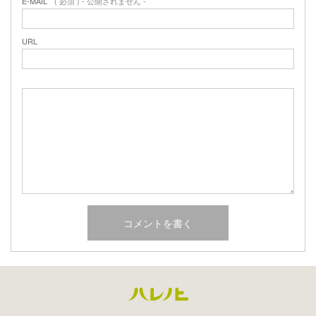
E-MAIL
( 必須 ) - 公開されません -
URL