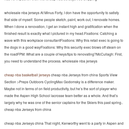
wholesale nba jerseys At Minus Forty, I don have the opportunity to satisfy
that side of myself. Some people sketch, paint, work out, I renovate homes.
When I done a renovation, I get an instant high and gratification when the
finished result is exactly what I pictured in my head.Fixations: Catching a
wave with this workplace consultantFixations: Why this retail exec is going to
the dogs in a good wayFixations: Why this security exec blows off steam on
the roadFPM: What are a couple of keys/tips to renovating?McCullagh: First,
you need to understand the process. wholesale nba jerseys
cheap nba basketball jerseys
cheap nba Jerseys from china Sports View
Section >Preps Outdoors CyclingMax Godomsky is a difference maker.
Maybe not in terms of on field productivity, but he’s the sort of player who
made the Aspen High School lacrosse team better as a whole. And that’s
largely why he was one of the senior captains for the Skiers this past spring..
cheap nba Jerseys from china
cheap nba Jerseys china That night, Kenworthy went to a party in Aspen and