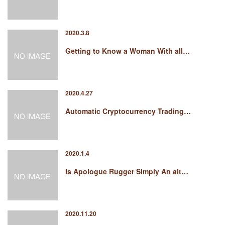
2020.3.8
Getting to Know a Woman With all…
2020.4.27
Automatic Cryptocurrency Trading…
2020.1.4
Is Apologue Rugger Simply An alt…
2020.11.20