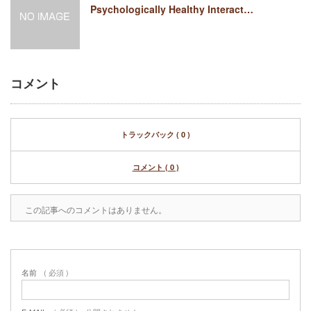
Psychologically Healthy Interact…
コメント
トラックバック ( 0 )
コメント ( 0 )
この記事へのコメントはありません。
名前
( 必須 )