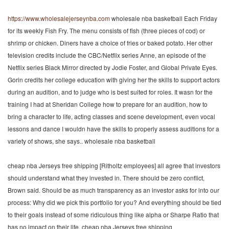
https://www.wholesalejerseynba.com
wholesale nba basketball Each Friday
for its weekly Fish Fry. The menu consists of fish (three pieces of cod) or
shrimp or chicken. Diners have a choice of fries or baked potato. Her other
television credits include the CBC/Netflix series Anne, an episode of the
Netflix series Black Mirror directed by Jodie Foster, and Global Private Eyes.
Gorin credits her college education with giving her the skills to support actors
during an audition, and to judge who is best suited for roles. It wasn for the
training I had at Sheridan College how to prepare for an audition, how to
bring a character to life, acting classes and scene development, even vocal
lessons and dance I wouldn have the skills to properly assess auditions for a
variety of shows, she says.. wholesale nba basketball
cheap nba Jerseys free shipping [Ritholtz employees] all agree that investors
should understand what they invested in. There should be zero conflict,
Brown said. Should be as much transparency as an investor asks for into our
process: Why did we pick this portfolio for you? And everything should be tied
to their goals instead of some ridiculous thing like alpha or Sharpe Ratio that
has no impact on their life. cheap nba Jerseys free shipping