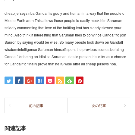
cheap jerseys nba Gandalf is goofy and human in a way that the people of
Middle Earth aren This allows those people to easily mock him Saruman
snidely commenting that love of the halfling leaf has clearly slowed your
mind. Also think it interesting that Saruman tries to convince Gandalf to join
Sauron by saying would be wise. So many people look down on Gandalf
wisdom/intelligence Saruman himself spent the previous scenes berating
Gandalf for being an idiot so Saruman tries to present his offer as a chance
for Gandalf to finally prove that he IS wise after all cheap jerseys nba.
前の記事
次の記事
関連記事