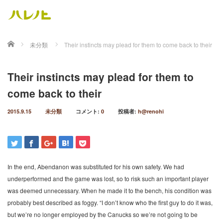
ホーム
未分類
Their instincts may plead for them to come back to their
Their instincts may plead for them to
come back to their
2015.9.15
未分類
コメント:
0
投稿者:
h@renohi
In the end, Abendanon was substituted for his own safety. We had
underperformed and the game was lost, so to risk such an important player
was deemed unnecessary. When he made it to the bench, his condition was
probably best described as foggy. “I don’t know who the first guy to do it was,
but we’re no longer employed by the Canucks so we’re not going to be