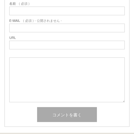
名前
( 必須 )
E-MAIL
( 必須 ) - 公開されません -
URL