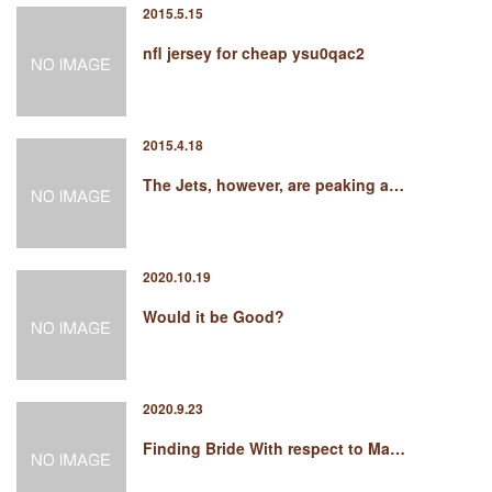
2015.5.15
nfl jersey for cheap ysu0qac2
2015.4.18
The Jets, however, are peaking a…
2020.10.19
Would it be Good?
2020.9.23
Finding Bride With respect to Ma…