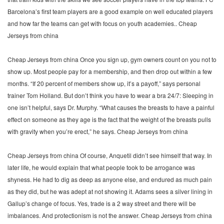
Barcelona’s first team players are a good example on well educated players
and how far the teams can get with focus on youth academies.. Cheap
Jerseys from china
Cheap Jerseys from china Once you sign up, gym owners count on you not to
show up. Most people pay for a membership, and then drop out within a few
months. “If 20 percent of members show up, it’s a payoff,” says personal
trainer Tom Holland. But don’t think you have to wear a bra 24/7: Sleeping in
one isn’t helpful, says Dr. Murphy. “What causes the breasts to have a painful
effect on someone as they age is the fact that the weight of the breasts pulls
with gravity when you’re erect,” he says. Cheap Jerseys from china
Cheap Jerseys from china Of course, Anquetil didn’t see himself that way. In
later life, he would explain that what people took to be arrogance was
shyness. He had to dig as deep as anyone else, and endured as much pain
as they did, but he was adept at not showing it. Adams sees a silver lining in
Gallup’s change of focus. Yes, trade is a 2 way street and there will be
imbalances. And protectionism is not the answer. Cheap Jerseys from china