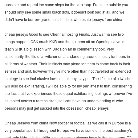
possible and repeat the same steps for the tarp loop. From the outside you
should only see some small black dots, it doesn’t look bad at all, and we
didn’t have to borrow grandma’s thimble. wholesale jerseys from china
cheap jerseys Good to see Chennai hosting Finals. Just wanna see two
things happen. CSK crush KKR and thump them off on Opening salvo to
teach SRK a big lesson with Dada on air in commentary box. Very
customarily, the life of a twitcher entails standing around, mostly for hours in
all forms of weather. Their instincts may plead for them to come back to their
senses and quit, however they’ve more often than not travelled an extended
strategy to see that elusive fowl so that they stay put. The lifetime of a twitcher
will also be exhilarating, i will be able to for my part attest to that, considering
the fact that I’ve experienced those equal exhilarating feelings whenever I’ve
stumbled across a rare chicken, so i can have an understanding of why
persons may just get sucked into the obsession. cheap jerseys
Cheap Jerseys from china Now soccer or football as we call it in Europe is a
very popular sport. Throughout Europe we have some of the best academy’s
that train kids with the skills we see soccer players have in the top teams. FC