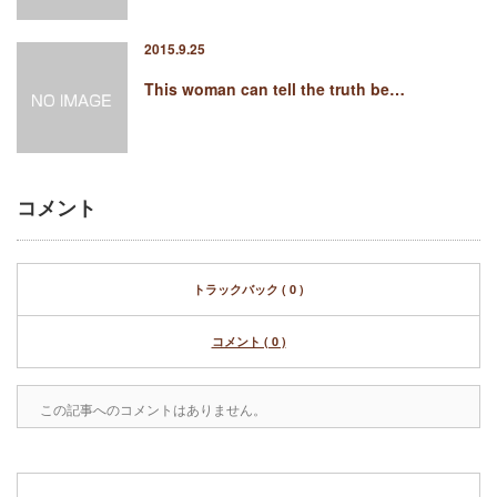
2015.9.25
This woman can tell the truth be…
コメント
トラックバック ( 0 )
コメント ( 0 )
この記事へのコメントはありません。