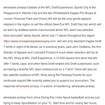
wholesale jerseys Outside of the NFL Draft Experience, Sports City at the
Playground in Atlantic City and the two Philadelphia Eagles Pro Shops at
Lincoln Financial Field and Cherry Hill will be the only sports apparel
retailers in the region to sell the official New Era NFL Draft Day hat, which will
be worn by draftees before it announced which NFL team has selected
them.Schuylkill Valley Sports, which has 17 stores throughout the region
https://www.cheapjerseyssalesupply.com/
, will sell only standard Eagles Draft
T shirts in eight of its stores, as in previous years, said John DeMaria, the firm
director of Apparel and Licensed Product.A much wider selection will be at
the NFL Shop at NFL Draft Experience, a 10,000 square foot store that will
offer T shirts, caps, and other items Draft related and Draft customized, such
as having a favorite NFL team emblazoned on a T shirt. There will also be
two satellite locations of NFL Shop along the Parkway.Thanks for your
continued support.We recently asked you to support our journalism. The
response
wholesale jerseys
, in a word, is heartening. wholesale jerseys
wholesale jerseys from china Doing this I miss Spurs basketball and we just
trying to keep SpursNation on your TL. Start time and for nearly two hours,