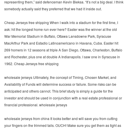
representing them,” said defenceman Kevin Bieksa. “It’s not a big deal. I think
somebody actually said they preferred that we had it inside out.
Cheap Jerseys free shipping When I walk into a stadium for the first time, I
ask: hit the longest home run ever here? Easter was the winner at the old
War Memorial Stadium in Buffalo, Ottawa Lansdowne Park, Syracuse
MacArthur Park and Estadio Latinoamericano in Havana, Cuba. Easter hit
269 homers in 12 seasons at triple A San Diego, Ottawa, Charleston, Buffalo
and Rochester, plus one at double A Indianapolis. I saw one in Syracuse in
1962. Cheap Jerseys free shipping
wholesale jerseys Ultimately, the concept of Timing, Chosen Market, and
Availability of Funds will determine success or failure. Some risks can be
anticipated and others cannot. This brief study is simply a guide for the
investor and should be used in conjunction with a real estate professional or
financial professional. wholesale jerseys
wholesale jerseys from china It looks better and will save you from cutting
your fingers on the trimmed tails. OUCH! Make sure you get them as tight as