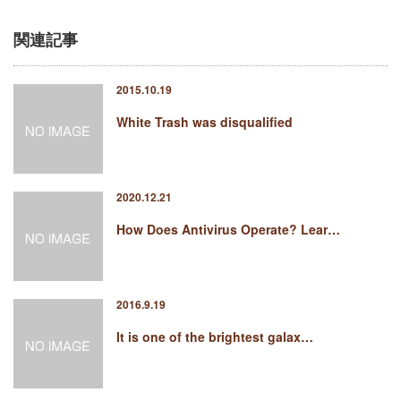
関連記事
2015.10.19
White Trash was disqualified
2020.12.21
How Does Antivirus Operate? Lear…
2016.9.19
It is one of the brightest galax…