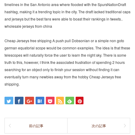
timelines in the San Antonio area where flooded with the SpursNationDraft
hashtag, making it a trending topic in the city. The draft lacked traditional caps
and jerseys but the best fans were able to boast their rankings in tweets..
wholesale jerseys from china
Cheap Jerseys free shipping A push pull Dobsonian or a simple non goto
german equatorial scope would be common examples. The idea is that these
telescopes will naturally force the user to learn the night sky. There is some
truth to this, however, I think the associated frustration of spending 2 hours
searching for an object only to finish your session without finding it can
eventually turn many newbies away from the hobby Cheap Jerseys free
shipping.
前の記事
次の記事