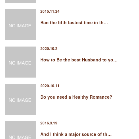
2015.11.24
Ran the fifth fastest time in th…
2020.10.2
How to Be the best Husband to yo…
2020.10.11
Do you need a Healthy Romance?
2016.3.19
And I think a major source of th…