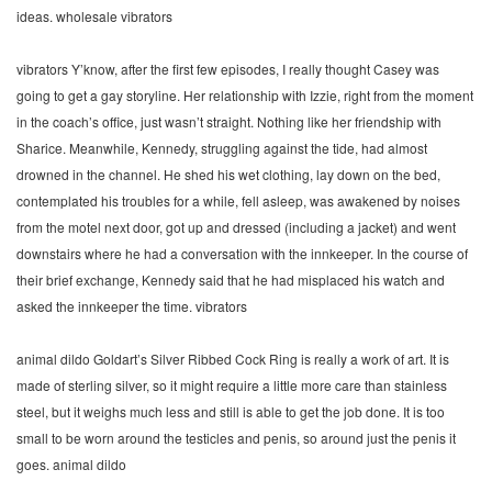
ideas. wholesale vibrators
vibrators Y’know, after the first few episodes, I really thought Casey was
going to get a gay storyline. Her relationship with Izzie, right from the moment
in the coach’s office, just wasn’t straight. Nothing like her friendship with
Sharice. Meanwhile, Kennedy, struggling against the tide, had almost
drowned in the channel. He shed his wet clothing, lay down on the bed,
contemplated his troubles for a while, fell asleep, was awakened by noises
from the motel next door, got up and dressed (including a jacket) and went
downstairs where he had a conversation with the innkeeper. In the course of
their brief exchange, Kennedy said that he had misplaced his watch and
asked the innkeeper the time. vibrators
animal dildo Goldart’s Silver Ribbed Cock Ring is really a work of art. It is
made of sterling silver, so it might require a little more care than stainless
steel, but it weighs much less and still is able to get the job done. It is too
small to be worn around the testicles and penis, so around just the penis it
goes. animal dildo