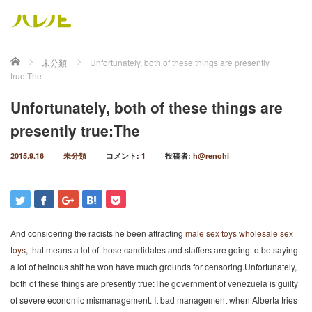
ホーム
未分類
Unfortunately, both of these things are presently
true:The
Unfortunately, both of these things are
presently true:The
2015.9.16
未分類
コメント:
1
投稿者:
h@renohi
And considering the racists he been attracting
male sex toys
wholesale sex
toys
, that means a lot of those candidates and staffers are going to be saying
a lot of heinous shit he won have much grounds for censoring.Unfortunately,
both of these things are presently true:The government of venezuela is guilty
of severe economic mismanagement. It bad management when Alberta tries