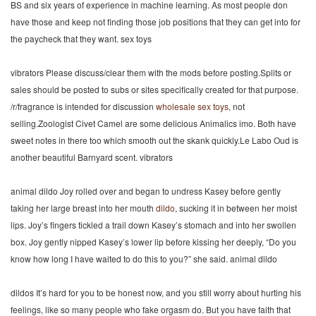
BS and six years of experience in machine learning. As most people don
have those and keep not finding those job positions that they can get into for
the paycheck that they want. sex toys
vibrators Please discuss/clear them with the mods before posting.Splits or
sales should be posted to subs or sites specifically created for that purpose.
/r/fragrance is intended for discussion
wholesale sex toys
, not
selling.Zoologist Civet Camel are some delicious Animalics imo. Both have
sweet notes in there too which smooth out the skank quickly.Le Labo Oud is
another beautiful Barnyard scent. vibrators
animal dildo Joy rolled over and began to undress Kasey before gently
taking her large breast into her mouth
dildo
, sucking it in between her moist
lips. Joy’s fingers tickled a trail down Kasey’s stomach and into her swollen
box. Joy gently nipped Kasey’s lower lip before kissing her deeply, “Do you
know how long I have waited to do this to you?” she said. animal dildo
dildos It’s hard for you to be honest now, and you still worry about hurting his
feelings, like so many people who fake orgasm do. But you have faith that