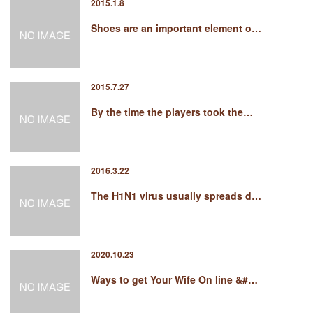
2015.1.8
Shoes are an important element o…
2015.7.27
By the time the players took the…
2016.3.22
The H1N1 virus usually spreads d…
2020.10.23
Ways to get Your Wife On line &#…