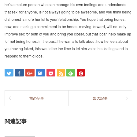
he’s a mature person who can manage his own feelings and understands
that sex, for anyone, is not always going to be awesome, and you think being
dishonest is more hurtful to your relationship. You hope that being honest
now, and making a commitment to be honest moving forward, will not only
improve sex for both of you and bring you closer, but that it can help make up
for not being honest in the past.If he wants to talk about how he feels about
you having faked, this would be the time to let him voice his feelings and to
respond to them dildos.
前の記事
次の記事
関連記事