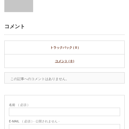
コメント
トラックバック ( 0 )
コメント ( 0 )
この記事へのコメントはありません。
名前
( 必須 )
E-MAIL
( 必須 ) - 公開されません -