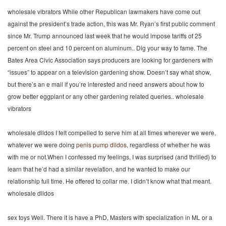
wholesale vibrators While other Republican lawmakers have come out
against the president’s trade action, this was Mr. Ryan’s first public comment
since Mr. Trump announced last week that he would impose tariffs of 25
percent on steel and 10 percent on aluminum.. Dig your way to fame. The
Bates Area Civic Association says producers are looking for gardeners with
“issues” to appear on a television gardening show. Doesn’t say what show,
but there’s an e mail if you’re interested and need answers about how to
grow better eggplant or any other gardening related queries.. wholesale
vibrators
wholesale dildos I felt compelled to serve him at all times wherever we were,
whatever we were doing
penis pump
dildos
, regardless of whether he was
with me or not.When I confessed my feelings, I was surprised (and thrilled) to
learn that he’d had a similar revelation, and he wanted to make our
relationship full time. He offered to collar me. I didn’t know what that meant.
wholesale dildos
sex toys Well. There it is have a PhD, Masters with specialization in ML or a