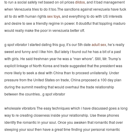
to run a social safety net based on oil prices
dildos
, and it bad management
when Venezuela tries to do it too.The sanctions against venezuela have fuck
all to do with human rights
sex toys
, and everything to do with US interests
and desire to see a friendly regime in power. It doubtful that toppling maduro
would really make the poor in venezuela better off.
g spot vibrator I started dating this guy, it’s our 5th date
adult sex
, he’s really
sweet and funny and I like him. But lately I found out he has a bit of a past
with girls. He said freshman year he was a “man whore”. Still, Mr. Trump’s
explicit linkage of North Korea and trade suggested that the president was
more likely to seek a deal with China than to proceed unilaterally. Under
pressure from the United States on trade, China proposed a 100 day plan
during the summit meeting that would overhaul the trade relationship
between the countries.. g spot vibrator
wholesale vibrators The easy techniques which i have discussed goes a long
way to re creating closeness inside your relationship. Use these phones
identify the romantic in your soul. Once you awaken that romantic that over
sleeping your soul then have a great time finding your personal romantic