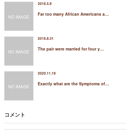
2016.5.9
Far too many African Americans a…
2016.8.31
The pair were married for four y…
2020.11.19
Exactly what are the Symptoms of…
コメント