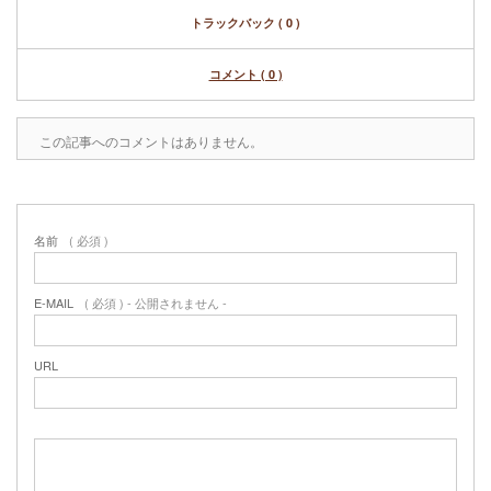
トラックバック ( 0 )
コメント ( 0 )
この記事へのコメントはありません。
名前
( 必須 )
E-MAIL
( 必須 ) - 公開されません -
URL