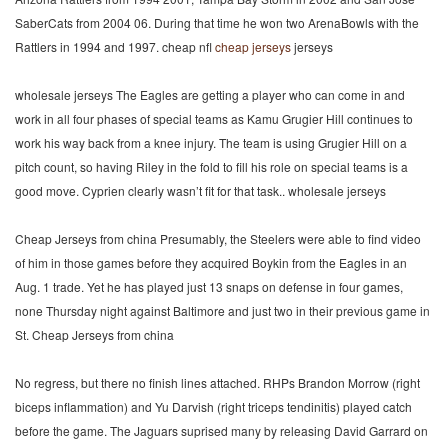
SaberCats from 2004 06. During that time he won two ArenaBowls with the
Rattlers in 1994 and 1997. cheap nfl
cheap jerseys
jerseys
wholesale jerseys The Eagles are getting a player who can come in and
work in all four phases of special teams as Kamu Grugier Hill continues to
work his way back from a knee injury. The team is using Grugier Hill on a
pitch count, so having Riley in the fold to fill his role on special teams is a
good move. Cyprien clearly wasn’t fit for that task.. wholesale jerseys
Cheap Jerseys from china Presumably, the Steelers were able to find video
of him in those games before they acquired Boykin from the Eagles in an
Aug. 1 trade. Yet he has played just 13 snaps on defense in four games,
none Thursday night against Baltimore and just two in their previous game in
St. Cheap Jerseys from china
No regress, but there no finish lines attached. RHPs Brandon Morrow (right
biceps inflammation) and Yu Darvish (right triceps tendinitis) played catch
before the game. The Jaguars suprised many by releasing David Garrard on