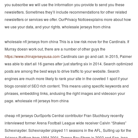
you subscribe we will use the information you provide to send you these
newsletters. Sometimes they’ll include recommendations for other related
newsletters or services we offer. OurPrivacy Noticeexplains more about how
we use your data, and your rights. wholesale jerseys from china
wholesale nfl jerseys from china This is a low risk move for the Cardinals. If
Murray doesn work out, there are a number of other guys the
https://www.chinajerseysusa.com
Cardinals can go and call. In 2015, Palmer
was able to start all 16 games after just starting six in 2014. Search optimized
posts are among the best ways to drive traffic to your website. Search
engines are much more likely to rank your site in the coveted 1 spot if your
blogs consist of SEO rich content. This means using specific keywords and
phrases, embedding links, andusing the right images and videoson your
page. wholesale nfl jerseys from china
cheap nfl jerseys OurSports Central contributor Fran Stuchbury recently
interviewed former Arena Football League wide receiver Calvin “Shakes”
Schexnayder. Schexnayder played 11 seasons in the AFL, Suiting up for the
Arizona Rattlers from 1994 2001, Tampa Bay Storm in 2002 and San Jose