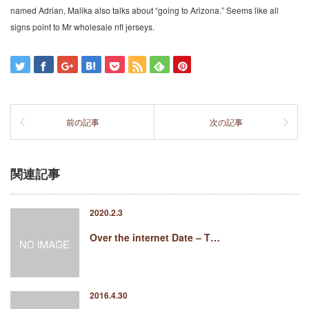
named Adrian, Malika also talks about “going to Arizona.” Seems like all
signs point to Mr wholesale nfl jerseys.
前の記事
次の記事
関連記事
2020.2.3
Over the internet Date – T…
2016.4.30