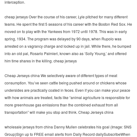
interception.
cheap jerseys Over the course of his career, Lyle pitched for many different
teams. He spent the first 5 seasons of his career with the Boston Red Sox. He
moved on to play with the Yankees from 1972 until 1978. This was in early
spring, 1934. The program was delayed by 90 days, when Rupolo was
arrested on a vagrancy charge and locked up in jail. While there, he bumped
into an old pal, Rosario Palmieri, known also as ‘Solly Young,’ and offered
him time shares in the killing. cheap jerseys
Cheap Jerseys china We selectively aware of different types of meat
consumption. You’ve seen cattle being pushed around or chickens whose
undersides are practically coated in feces. Even if you can make your peace
with how animals are treated, facts like “animal agriculture is responsible for
more greenhouse gas emissions than the combined exhaust from all
transportation” will make you stop and think. Cheap Jerseys china
wholesale jerseys from china Danny Mullen celebrates his goal (Image: SNS
Group)Sign up to FREE email alerts from Daily Record dailySubscribeWhen