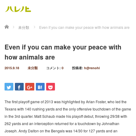
ホーム
未分類
Even if you can make your peace with how animals are
Even if you can make your peace with
how animals are
2015.9.18
未分類
コメント:
0
投稿者:
h@renohi
The first playoff game of 2013 was highlighted by Arian Foster, who led the
Texans with 140 rushing yards and the only offensive touchdown of the game
in the 3rd quarter. Matt Schaub made his playoff debut, throwing 29/38 with
262 yards and an interception returned for a touchdown by Johnathan
Joseph. Andy Dalton on the Bengals was 14/30 for 127 yards and an