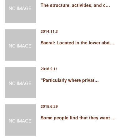
The structure, activities, and c…
2014.11.3
Sacral: Located in the lower abd…
2016.2.11
“Particularly where privat…
2015.6.29
Some people find that they want …