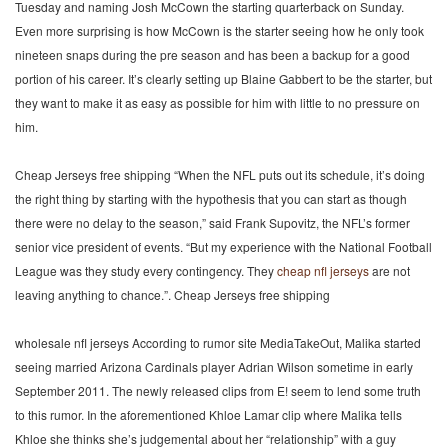
Tuesday and naming Josh McCown the starting quarterback on Sunday.
Even more surprising is how McCown is the starter seeing how he only took
nineteen snaps during the pre season and has been a backup for a good
portion of his career. It’s clearly setting up Blaine Gabbert to be the starter, but
they want to make it as easy as possible for him with little to no pressure on
him.
Cheap Jerseys free shipping “When the NFL puts out its schedule, it’s doing
the right thing by starting with the hypothesis that you can start as though
there were no delay to the season,” said Frank Supovitz, the NFL’s former
senior vice president of events. “But my experience with the National Football
League was they study every contingency. They
cheap nfl jerseys
are not
leaving anything to chance.”. Cheap Jerseys free shipping
wholesale nfl jerseys According to rumor site MediaTakeOut, Malika started
seeing married Arizona Cardinals player Adrian Wilson sometime in early
September 2011. The newly released clips from E! seem to lend some truth
to this rumor. In the aforementioned Khloe Lamar clip where Malika tells
Khloe she thinks she’s judgemental about her “relationship” with a guy