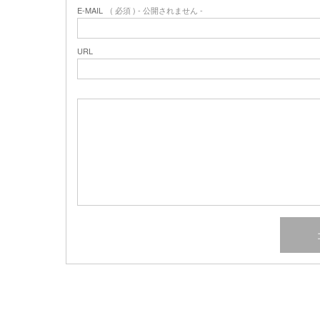
E-MAIL
( 必須 ) - 公開されません -
URL