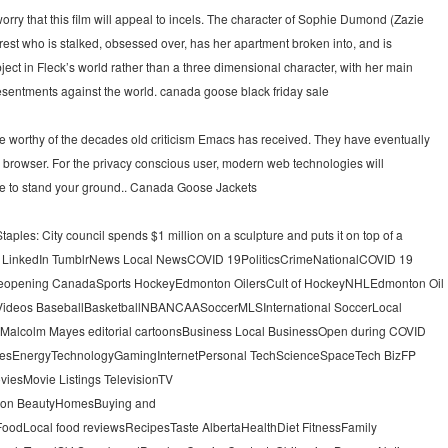
rry that this film will appeal to incels. The character of Sophie Dumond (Zazie
rest who is stalked, obsessed over, has her apartment broken into, and is
ject in Fleck’s world rather than a three dimensional character, with her main
s resentments against the world. canada goose black friday sale
 worthy of the decades old criticism Emacs has received. They have eventually
browser. For the privacy conscious user, modern web technologies will
ose to stand your ground.. Canada Goose Jackets
ples: City council spends $1 million on a sculpture and puts it on top of a
est LinkedIn TumblrNews Local NewsCOVID 19PoliticsCrimeNationalCOVID 19
eopening CanadaSports HockeyEdmonton OilersCult of HockeyNHLEdmonton Oil
Videos BaseballBasketballNBANCAASoccerMLSInternational SoccerLocal
sMalcolm Mayes editorial cartoonsBusiness Local BusinessOpen during COVID
gesEnergyTechnologyGamingInternetPersonal TechScienceSpaceTech BizFP
viesMovie Listings TelevisionTV
shion BeautyHomesBuying and
dLocal food reviewsRecipesTaste AlbertaHealthDiet FitnessFamily