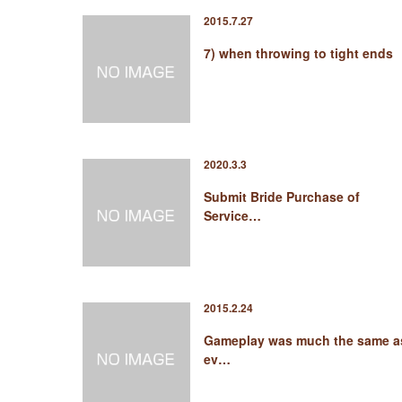
2015.7.27
7) when throwing to tight ends
2020.3.3
Submit Bride Purchase of
Service…
2015.2.24
Gameplay was much the same a
ev…