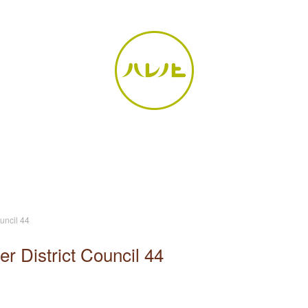
uncil 44
r District Council 44