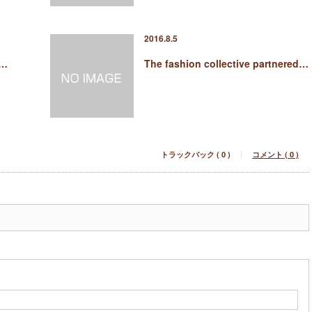
2016.8.5
 …
The fashion collective partnered…
トラックバック ( 0 )
コメント ( 0 )