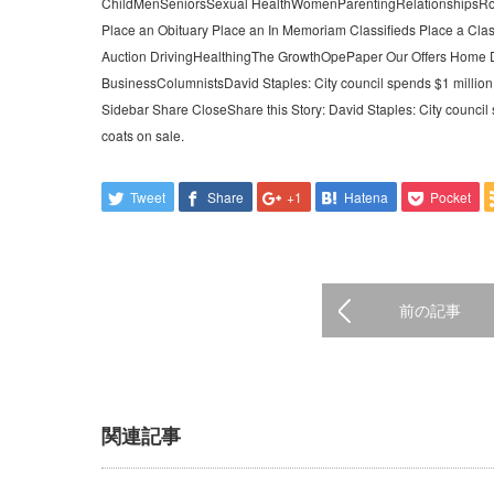
ChildMenSeniorsSexual HealthWomenParentingRelationshipsRoy
Place an Obituary Place an In Memoriam Classifieds Place a Clas
Auction DrivingHealthingThe GrowthOpePaper Our Offers Home D
BusinessColumnistsDavid Staples: City council spends $1 million o
Sidebar Share CloseShare this Story: David Staples: City council 
coats on sale.
Tweet
Share
+1
Hatena
Pocket
前の記事
関連記事