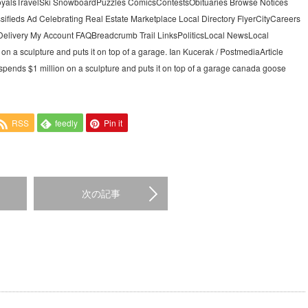
alsTravelSki SnowboardPuzzles ComicsContestsObituaries Browse Notices
sifieds Ad Celebrating Real Estate Marketplace Local Directory FlyerCityCareers
elivery My Account FAQBreadcrumb Trail LinksPoliticsLocal NewsLocal
n a sculpture and puts it on top of a garage. Ian Kucerak / PostmediaArticle
spends $1 million on a sculpture and puts it on top of a garage canada goose
RSS
feedly
Pin it
次の記事