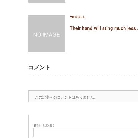
2016.6.4
Their hand will sting much less
コメント
この記事へのコメントはありません。
名前
( 必須 )