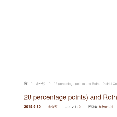
ホーム
未分類
28 percentage points) and Rother District Co
28 percentage points) and Rothe
2015.9.30
未分類
コメント:
0
投稿者:
h@renohi