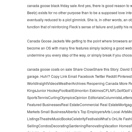
canada goose black friday sale And yes, there is good reason to wo
Beetz) exists for no other purpose than to be a supposed love inte
eventually reduced to a plot gimmick. She is, in other words, an ob
function that of reinforcing Fleck’s sense of failure and justify hi
Canada Goose Jackets We getting to the point where browsers are
become an OS with many fine features simply lacking a good web 
undermine you every step of the way, or simply break if you cho
canada goose coats on sale Share CloseShare this Story: David Sta
garage. Huh!? Copy Link Email Facebook Twitter Reddit Pinter
WorldInsightVideosWeatherArchives Reopening Canada More R
KingsJunior HockeyFootballEdmonton EskimosCFLNFLGolfGolf 
SportsTennisCurlingOlympicsOpinion EditorialsColumnistsLetter
Featured BusinessesReal EstateCommercial Real EstateMortga
Markets Small BusinessAlberta’s Top EmployersArts Local ArtsMo
ListingsTheatreMusicBooksCelebrityFestivalsWhat’s OnLife Fa
SellingCondosDecoratingGardeningRenovatingVacation HomesFoo