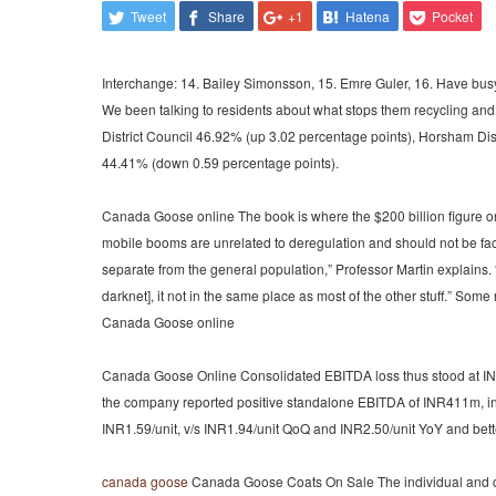
Tweet
Share
+1
Hatena
Pocket
Interchange: 14. Bailey Simonsson, 15. Emre Guler, 16. Have busy
We been talking to residents about what stops them recycling an
District Council 46.92% (up 3.02 percentage points), Horsham Dis
44.41% (down 0.59 percentage points).
Canada Goose online The book is where the $200 billion figure or
mobile booms are unrelated to deregulation and should not be factor
separate from the general population,” Professor Martin explains.
darknet], it not in the same place as most of the other stuff.” So
Canada Goose online
Canada Goose Online Consolidated EBITDA loss thus stood at INR36m,
the company reported positive standalone EBITDA of INR411m, indi
INR1.59/unit, v/s INR1.94/unit QoQ and INR2.50/unit YoY and bett
canada goose
Canada Goose Coats On Sale The individual and col