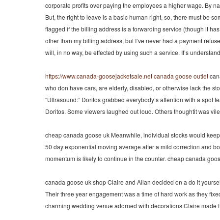
corporate profits over paying the employees a higher wage. By natu
But, the right to leave is a basic human right, so, there must be 
flagged if the billing address is a forwarding service (though it h
other than my billing address, but I’ve never had a payment refuse
will, in no way, be effected by using such a service. It’s unders
https://www.canada-goosejacketsale.net
canada goose outlet
cana
who don have cars, are elderly, disabled, or otherwise lack the stora
“Ultrasound:” Doritos grabbed everybody’s attention with a spot fe
Doritos. Some viewers laughed out loud. Others thoughtit was vil
cheap canada goose uk Meanwhile, individual stocks would keep pr
50 day exponential moving average after a mild correction and bou
momentum is likely to continue in the counter. cheap canada goo
canada goose uk shop Claire and Allan decided on a do it yourself 
Their three year engagement was a time of hard work as they fixed 
charming wedding venue adorned with decorations Claire made f