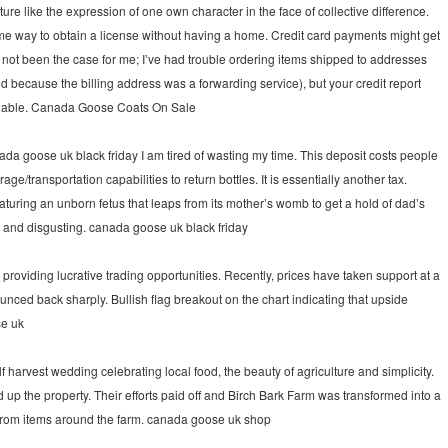
re like the expression of one own character in the face of collective difference.
some way to obtain a license without having a home. Credit card payments might get
as not been the case for me; I’ve had trouble ordering items shipped to addresses
d because the billing address was a forwarding service), but your credit report
tandable. Canada Goose Coats On Sale
da goose uk black friday I am tired of wasting my time. This deposit costs people
ge/transportation capabilities to return bottles. It is essentially another tax.
aturing an unborn fetus that leaps from its mother’s womb to get a hold of dad’s
e and disgusting. canada goose uk black friday
oviding lucrative trading opportunities. Recently, prices have taken support at a
nced back sharply. Bullish flag breakout on the chart indicating that upside
se uk
harvest wedding celebrating local food, the beauty of agriculture and simplicity.
up the property. Their efforts paid off and Birch Bark Farm was transformed into a
rom items around the farm. canada goose uk shop