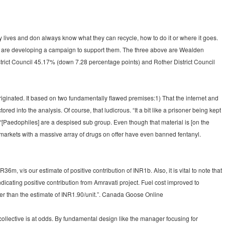
 lives and don always know what they can recycle, how to do it or where it goes.
d are developing a campaign to support them. The three above are Wealden
trict Council 45.17% (down 7.28 percentage points) and Rother District Council
iginated. It based on two fundamentally flawed premises:1) That the internet and
ed into the analysis. Of course, that ludicrous. “It a bit like a prisoner being kept
 “[Paedophiles] are a despised sub group. Even though that material is [on the
me markets with a massive array of drugs on offer have even banned fentanyl.
 v/s our estimate of positive contribution of INR1b. Also, it is vital to note that
cating positive contribution from Amravati project. Fuel cost improved to
er than the estimate of INR1.90/unit.”. Canada Goose Online
lective is at odds. By fundamental design like the manager focusing for