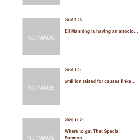
2016.7.26
Eli Manning is having an atrocio…
2016.1.21
5million raised for causes linke…
2020.11.21
Where to get That Special
Someon…