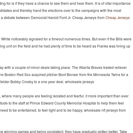
 for is if they have a chance to see them and hear them. It is of vital importance
andidates and thereby hand the elections over to the campaigns with the most
a debate between Democrat Harold Ford Jr. Cheap Jerseys from
Cheap Jerseys
 White noticeably signaled for a timeout numerous times. But even if the Bills were
ing unit on the field and he had plenty of time to be heard as Franks was lining up
y with a couple of minor deals taking place. The Atlanta Braves traded reliever
the Boston Red Sox acquired pitcher Boof Bonser from the Minnesota Twins for a
nfielder Bobby Crosby to a one year deal. wholesale jerseys
e, where many people are feeling isolated and fearful, it more important than ever
titude to the staff at Prince Edward County Memorial Hospital to help them feel
d to be entertained, to feel light and to be happy. wholesale nfl jerseys from
 winning games and being consistent, they have gradually gotten better. Take