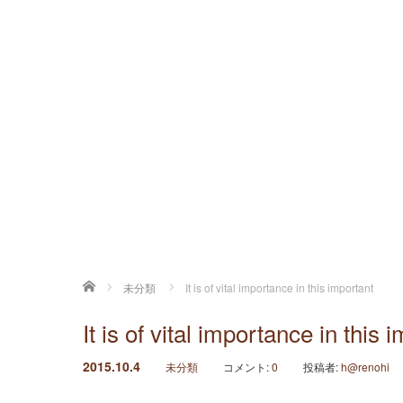
ホーム
未分類
It is of vital importance in this important
It is of vital importance in this 
2015.10.4
未分類
コメント:
0
投稿者:
h@renohi