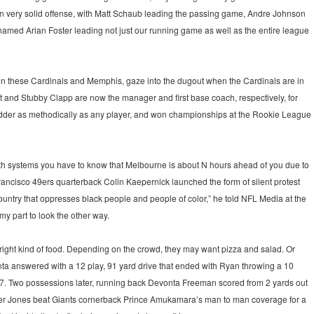
an very solid offense, with Matt Schaub leading the passing game, Andre Johnson
named Arian Foster leading not just our running game as well as the entire league
een these Cardinals and Memphis, gaze into the dugout when the Cardinals are in
t and Stubby Clapp are now the manager and first base coach, respectively, for
ladder as methodically as any player, and won championships at the Rookie League
In both systems you have to know that Melbourne is about N hours ahead of you due to
Francisco 49ers quarterback Colin Kaepernick launched the form of silent protest
a country that oppresses black people and people of color,” he told NFL Media at the
 my part to look the other way.
e right kind of food. Depending on the crowd, they may want pizza and salad. Or
ta answered with a 12 play, 91 yard drive that ended with Ryan throwing a 10
7. Two possessions later, running back Devonta Freeman scored from 2 yards out
after Jones beat Giants cornerback Prince Amukamara’s man to man coverage for a