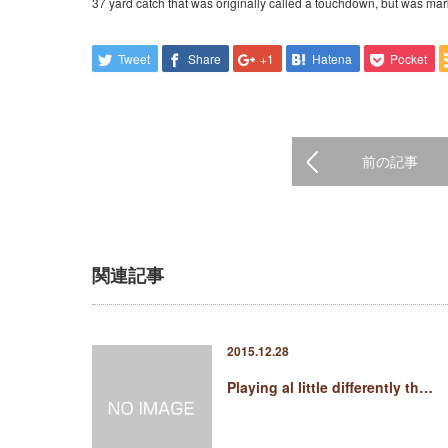
37 yard catch that was originally called a touchdown, but was mar
Tweet
Share
+1
Hatena
Pocket
前の記事
関連記事
2015.12.28
Playing al little differently th…