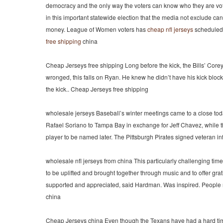
democracy and the only way the voters can know who they are voting
in this important statewide election that the media not exclude c
money. League of Women voters has
cheap nfl jerseys
scheduled 
free shipping
china
Cheap Jerseys free shipping Long before the kick, the Bills’ Corey
wronged, this falls on Ryan. He knew he didn’t have his kick block
the kick.. Cheap Jerseys free shipping
wholesale jerseys Baseball’s winter meetings came to a close toda
Rafael Soriano to Tampa Bay in exchange for Jeff Chavez, while 
player to be named later. The Pittsburgh Pirates signed veteran i
wholesale nfl jerseys from china This particularly challenging tim
to be uplifted and brought together through music and to offer gra
supported and appreciated, said Hardman. Was inspired. People nee
china
Cheap Jerseys china Even though the Texans have had a hard time