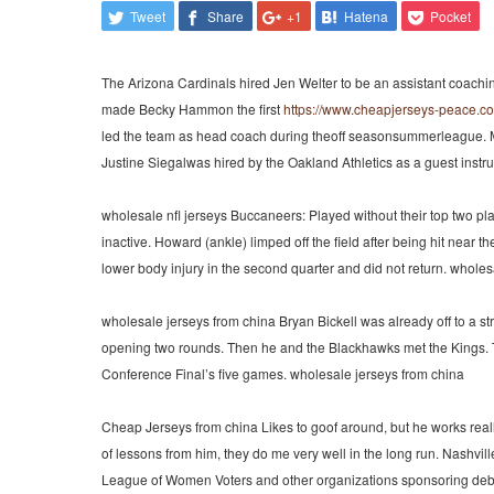
Tweet
Share
+1
Hatena
Pocket
The Arizona Cardinals hired Jen Welter to be an assistant coachi
made Becky Hammon the first
https://www.cheapjerseys-peace.c
led the team as head coach during theoff seasonsummerleague. M
Justine Siegalwas hired by the Oakland Athletics as a guest instruc
wholesale nfl jerseys Buccaneers: Played without their top two 
inactive. Howard (ankle) limped off the field after being hit near 
lower body injury in the second quarter and did not return. wholesa
wholesale jerseys from china Bryan Bickell was already off to a s
opening two rounds. Then he and the Blackhawks met the Kings. The
Conference Final’s five games. wholesale jerseys from china
Cheap Jerseys from china Likes to goof around, but he works really
of lessons from him, they do me very well in the long run. Nashvi
League of Women Voters and other organizations sponsoring debate