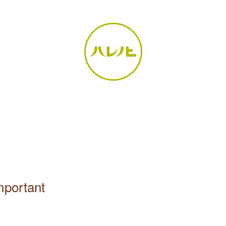
important