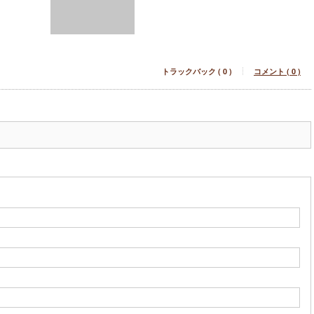
トラックバック ( 0 )
コメント ( 0 )