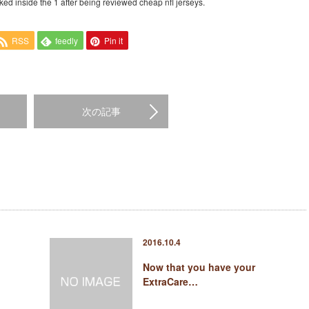
ked inside the 1 after being reviewed cheap nfl jerseys.
RSS
feedly
Pin it
次の記事
2016.10.4
Now that you have your
ExtraCare…