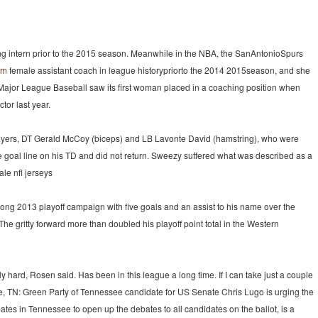
ng intern prior to the 2015 season. Meanwhile in the NBA, the SanAntonioSpurs
om
female assistant coach in league historypriorto the 2014 2015season, and she
ajor League Baseball saw its first woman placed in a coaching position when
tor last year.
players, DT Gerald McCoy (biceps) and LB Lavonte David (hamstring), who were
the goal line on his TD and did not return. Sweezy suffered what was described as a
le nfl jerseys
trong 2013 playoff campaign with five goals and an assist to his name over the
 gritty forward more than doubled his playoff point total in the Western
 hard, Rosen said. Has been in this league a long time. If I can take just a couple
lle, TN: Green Party of Tennessee candidate for US Senate Chris Lugo is urging the
s in Tennessee to open up the debates to all candidates on the ballot, is a