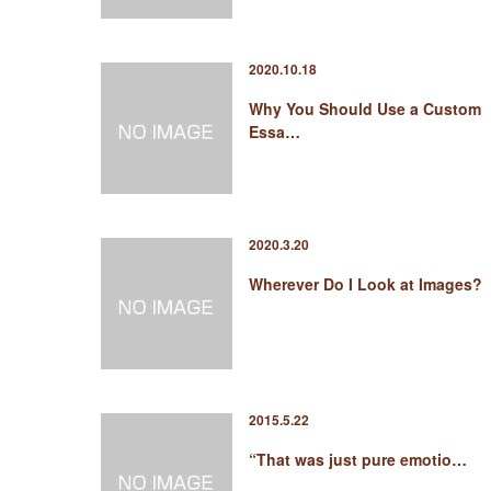
2020.10.18
Why You Should Use a Custom
Essa…
2020.3.20
Wherever Do I Look at Images?
2015.5.22
“That was just pure emotio…