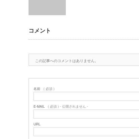
コメント
この記事へのコメントはありません。
名前
( 必須 )
E-MAIL
( 必須 ) - 公開されません -
URL