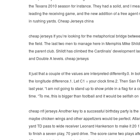
the Texans 2010 season for instance. They had a solid, and I me
leading the receiving game, and the new addition of a free agent 
in rushing yards. Cheap Jerseys china
cheap jerseys If you’re looking for the metaphorical bridge betw
the field. The last two men to manage here in Memphis Mike Shild
the parent club. Shildt has climbed the Cardinals’ development 
and Double A levels. cheap jerseys
It just that a couple of the values are interpreted differently.0. 
the longitude difference.1. Let C1 = your clock time.2. Then San 
last year. “I am not going to stand up to show pride in a flag for 
time. “To me, this is bigger than football and it would be selfish on
cheap nfl jerseys Another key to a successful birthday party is th
maybe chicken wings and other appetizers would be perfect. Atlan
yard TD pass to wide receiver Leonard Hankerson to make it 20 1
to finish a seven play, 70 yard drive. The score came two plays 