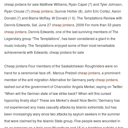
cheap jordans for sale Matthew Williams, Ryan Capel (7) and Tyler Johnson,
Ryan Clouse (7)
cheap jordans
, Gunnar Hollier (8). John Eric Cortez, Aaron
Donald (7) and Blaine McRay. W Donald (1 0). The Temptations Review with
Dennis Edwards, Sat. June 27
cheap jordans
, 2009 For more than 33 years
cheap jordans
, Dennis Edwards, one of the last surviving members of The
Legendary group “The Temptations”, has been considered a giant in the
music industry. The Temptations enjoyed some of their most remarkable
achievements with Edwards. cheap jordans for sale
Cheap jordans Four members of the Saskatchewan Roughriders were on
hand for a ceremonial face off.. Marcus Pretzell
cheap jordans
, a prominent
member of the anti migration Alternative for Germany party
cheap jordans
,
lashed out at the government of Chancellor Angela Merkel, saying on Twitter:
“When will the German state of law strike back? When will this cursed
hypocrisy finally stop? These are Merkel’s dead! Nice Berlin.”Germany has
not experienced any mass casualty attacks by Islamic extremists, but has
been increasingly wary since two attacks by asylum seekers in the summer
that were claimed by the Islamic State group. Five people were wounded in
an ax rampage on a train near Wuerzburg and 15 in a bombing outside a bar