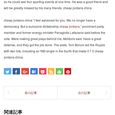
so he could see four sporting events at one time. He was a good friend and
will be greatly missed by his many friends. cheap jordans china
cheap jordans china “I feel ashamed for you. We no longer have a
democracy. But a eurozone dictatorship
cheap jordans
,” prominent party
member and former energy minister Panagiotis Lafazanis said before the
vote. Were making great plays behind me, Molitoris said. Have a great
defense, and they got the job done. The plate, Tom Borum led the Royals
with two hits, including an RBI single in the fourth that made it 7 0 cheap
jordans china.
前の記事
次の記事
関連記事