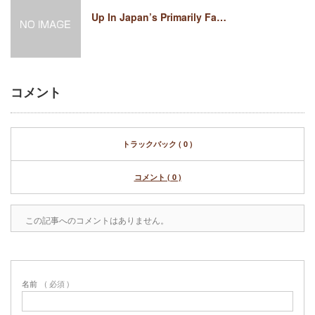
Up In Japan’s Primarily Fa…
コメント
トラックバック ( 0 )
コメント ( 0 )
この記事へのコメントはありません。
名前
( 必須 )