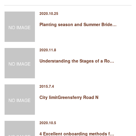
2020.10.25
Planting season and Summer Bride…
2020.11.8
Understanding the Stages of a Ro…
2015.7.4
City limitGreensferry Road N
2020.10.5
4 Excellent onboarding methods f…