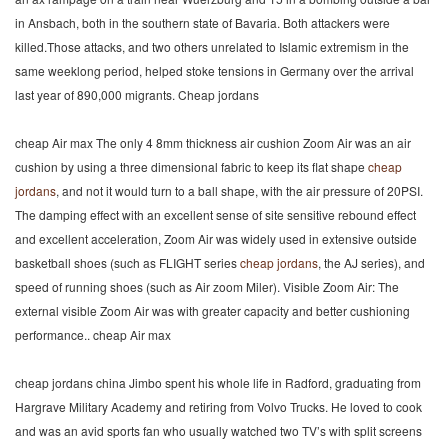
in Ansbach, both in the southern state of Bavaria. Both attackers were
killed.Those attacks, and two others unrelated to Islamic extremism in the
same weeklong period, helped stoke tensions in Germany over the arrival
last year of 890,000 migrants. Cheap jordans
cheap Air max The only 4 8mm thickness air cushion Zoom Air was an air
cushion by using a three dimensional fabric to keep its flat shape
cheap
jordans
, and not it would turn to a ball shape, with the air pressure of 20PSI.
The damping effect with an excellent sense of site sensitive rebound effect
and excellent acceleration, Zoom Air was widely used in extensive outside
basketball shoes (such as FLIGHT series
cheap jordans
, the AJ series), and
speed of running shoes (such as Air zoom Miler). Visible Zoom Air: The
external visible Zoom Air was with greater capacity and better cushioning
performance.. cheap Air max
cheap jordans china Jimbo spent his whole life in Radford, graduating from
Hargrave Military Academy and retiring from Volvo Trucks. He loved to cook
and was an avid sports fan who usually watched two TV’s with split screens