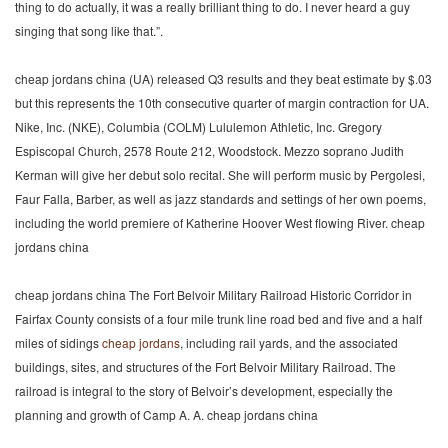
thing to do actually, it was a really brilliant thing to do. I never heard a guy
singing that song like that.”.
cheap jordans china (UA) released Q3 results and they beat estimate by $.03
but this represents the 10th consecutive quarter of margin contraction for UA.
Nike, Inc. (NKE), Columbia (COLM) Lululemon Athletic, Inc. Gregory
Espiscopal Church, 2578 Route 212, Woodstock. Mezzo soprano Judith
Kerman will give her debut solo recital. She will perform music by Pergolesi,
Faur Falla, Barber, as well as jazz standards and settings of her own poems,
including the world premiere of Katherine Hoover West flowing River. cheap
jordans china
cheap jordans china The Fort Belvoir Military Railroad Historic Corridor in
Fairfax County consists of a four mile trunk line road bed and five and a half
miles of sidings
cheap jordans
, including rail yards, and the associated
buildings, sites, and structures of the Fort Belvoir Military Railroad. The
railroad is integral to the story of Belvoir’s development, especially the
planning and growth of Camp A. A. cheap jordans china