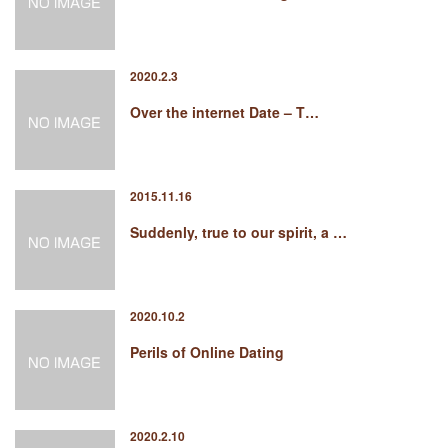
2020.2.3
Over the internet Date – T…
2015.11.16
Suddenly, true to our spirit, a …
2020.10.2
Perils of Online Dating
2020.2.10