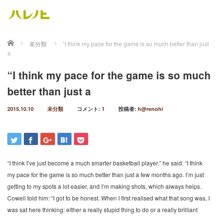
ホーム
未分類
“I think my pace for the game is so much better than just
a
“I think my pace for the game is so much
better than just a
2015.10.10
未分類
コメント:
1
投稿者:
h@renohi
“I think I’ve just become a much smarter basketball player,” he said. “I think
my pace for the game is so much better than just a few months ago. I’m just
getting to my spots a lot easier, and I’m making shots, which always helps.
Cowell told him: “I got to be honest. When I first realised what that song was, I
was sat here thinking: either a really stupid thing to do or a really brilliant