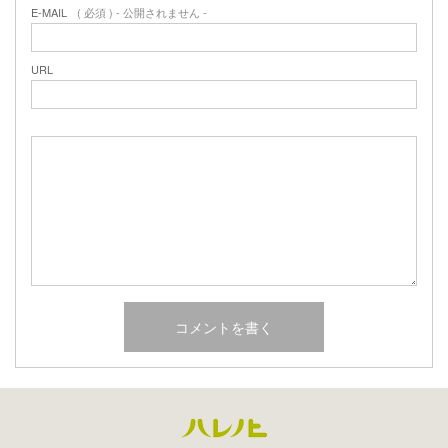
E-MAIL
( 必須 ) - 公開されません -
URL