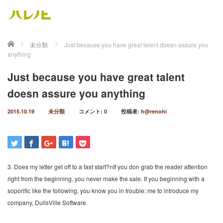
ホーム
未分類
Just because you have great talent doesn assure you
anything
Just because you have great talent
doesn assure you anything
2015.10.19
未分類
コメント:
0
投稿者:
h@renohi
3. Does my letter get off to a fast start?nIf you don grab the reader attention
right from the beginning, you never make the sale. If you beginning with a
soporific like the following, you know you in trouble: me to introduce my
company, DullsVille Software.