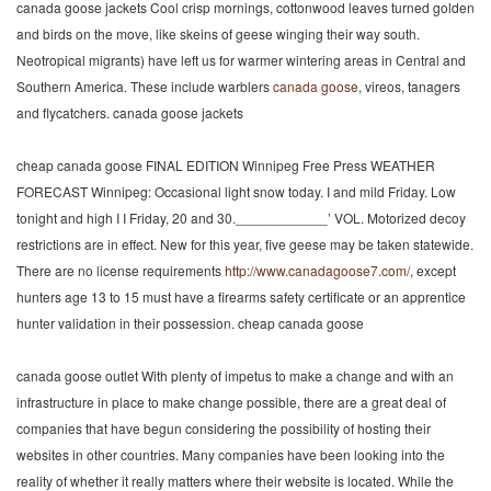
canada goose jackets Cool crisp mornings, cottonwood leaves turned golden
and birds on the move, like skeins of geese winging their way south.
Neotropical migrants) have left us for warmer wintering areas in Central and
Southern America. These include warblers
canada goose
, vireos, tanagers
and flycatchers. canada goose jackets
cheap canada goose FINAL EDITION Winnipeg Free Press WEATHER
FORECAST Winnipeg: Occasional light snow today. I and mild Friday. Low
tonight and high I I Friday, 20 and 30.____________’ VOL. Motorized decoy
restrictions are in effect. New for this year, five geese may be taken statewide.
There are no license requirements
http://www.canadagoose7.com/
, except
hunters age 13 to 15 must have a firearms safety certificate or an apprentice
hunter validation in their possession. cheap canada goose
canada goose outlet With plenty of impetus to make a change and with an
infrastructure in place to make change possible, there are a great deal of
companies that have begun considering the possibility of hosting their
websites in other countries. Many companies have been looking into the
reality of whether it really matters where their website is located. While the