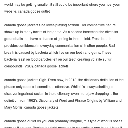
world may be getting smaller, it still could be important where you host your
website. canada goose outlet
canada goose jackets She loves playing softball. Her competitive nature
shows up in many facets of the game. As a second baseman she dives for
groundballs that have a chance of getting to the outfield. Fresh breath
provides confidence in everyday communication with other people. Bad
breath is caused by bacteria which live on our teeth and gums. These
bacteria feast on food particles left on our teeth creating volatile sulfur
compounds (VSC). canada goose jackets
canada goose jackets Sigh. Even now, in 2013, the dictionary definition of the
phrase only deems it sometimes offensive. While it’s always startling to
discover ingrained racism in the dictionary, even more jaw dropping is the
definition from 1962’s Dictionary of Word and Phrase Origins by William and
Mary Morris. canada goose jackets
canada goose outlet As you can probably imagine, this type of work is not as
easy as it sounds. Buying the right machine to start with is one thing. Using it