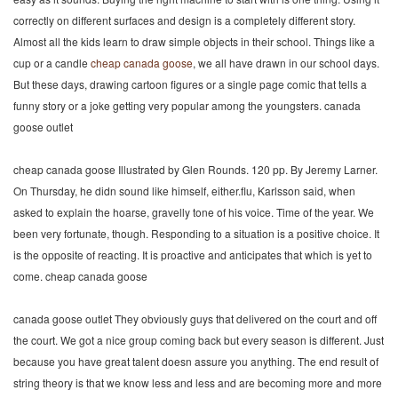
correctly on different surfaces and design is a completely different story.
Almost all the kids learn to draw simple objects in their school. Things like a
cup or a candle
cheap canada goose
, we all have drawn in our school days.
But these days, drawing cartoon figures or a single page comic that tells a
funny story or a joke getting very popular among the youngsters. canada
goose outlet
cheap canada goose Illustrated by Glen Rounds. 120 pp. By Jeremy Larner.
On Thursday, he didn sound like himself, either.flu, Karlsson said, when
asked to explain the hoarse, gravelly tone of his voice. Time of the year. We
been very fortunate, though. Responding to a situation is a positive choice. It
is the opposite of reacting. It is proactive and anticipates that which is yet to
come. cheap canada goose
canada goose outlet They obviously guys that delivered on the court and off
the court. We got a nice group coming back but every season is different. Just
because you have great talent doesn assure you anything. The end result of
string theory is that we know less and less and are becoming more and more