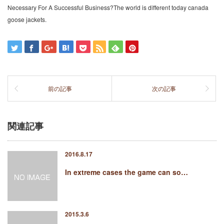
Necessary For A Successful Business?The world is different today canada
goose jackets.
前の記事
次の記事
関連記事
2016.8.17
In extreme cases the game can so…
2015.3.6