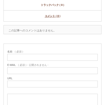
トラックバック ( 0 )
コメント ( 0 )
この記事へのコメントはありません。
名前
( 必須 )
E-MAIL
( 必須 ) - 公開されません -
URL