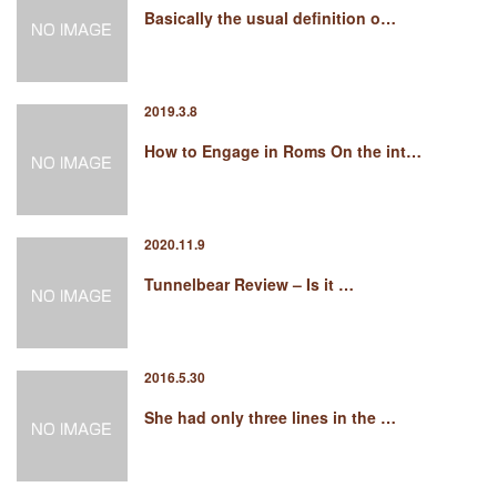
Basically the usual definition o…
2019.3.8
How to Engage in Roms On the int…
2020.11.9
Tunnelbear Review – Is it …
2016.5.30
She had only three lines in the …