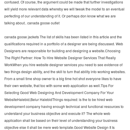
confused. Of course, the argument could be made that further investigations
will yield more relevant data whereby we will tweak the model to an eventual
perfecting of our understanding of it. Or perhaps don know what we are
talking about.. canada goose outlet
canada goose jackets The list of skills has been listed in this article and the
qualifications required in a portfolio of a designer are being discussed. Web
Designers are responsible for building and designing a website.Choosing
The Right Partner: How To Hire Website Designer Services That Really
WorkWhen you hire website designer services you need to see evidence of
two things design ability, and the skill to turn that ability into working websites.
From a small time shop owner to a big time hot shot everyone likes to have
their own website, that too with some web application as well.Tips For
Selecting Good Web Designing And Development Company For Your
WebsiteHalebid,Belur HalebidThings required: is the to be hired web
development company having enough technical and functional resources to
understand your business objective and execute it? The whole web
application shall be based on their level of understanding your business
objective else it shall be mere web template.Good Website Design It Is