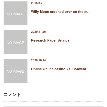
2016.3.7
Willy Moon crooned over on the m…
2020.11.26
Research Paper Service
2020.10.24
Online Online casino Vs. Convent…
コメント