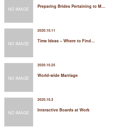
Preparing Brides Pertaining to M…
2020.10.11
Time Ideas – Where to Find…
2020.10.25
World-wide Marriage
2020.10.3
Interactive Boards at Work