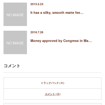
2015.5.23
It has a silky, smooth matte fee…
2016.7.26
Money approved by Congress in Ma…
コメント
トラックバック ( 0 )
コメント ( 0 )