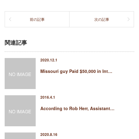
前の記事
次の記事
関連記事
2020.12.1
Missouri guy Paid $50,000 in Int…
2016.4.1
According to Rob Herr, Assistant…
2020.8.16