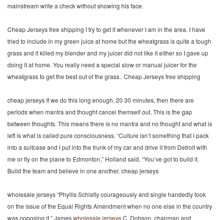
mainstream write a check without showing his face.
Cheap Jerseys free shipping I try to get it whenever I am in the area. I have
tried to include in my green juice at home but the wheatgrass is quite a tough
grass and it killed my blender and my juicer did not like it either so I gave up
doing it at home. You really need a special slow or manual juicer for the
wheatgrass to get the best out of the grass.. Cheap Jerseys free shipping
cheap jerseys If we do this long enough, 20 30 minutes, then there are
periods when mantra and thought cancel themself out. This is the gap
between thoughts. This means there is no mantra and no thought and what is
left is what is called pure consciousness. “Culture isn’t something that I pack
into a suitcase and I put into the trunk of my car and drive it from Detroit with
me or fly on the plane to Edmonton,” Holland said. “You’ve got to build it.
Build the team and believe in one another. cheap jerseys
wholesale jerseys “Phyllis Schlafly courageously and single handedly took
on the issue of the Equal Rights Amendment when no one else in the country
was opposing it,” James
wholesale jerseys
C. Dobson, chairman and