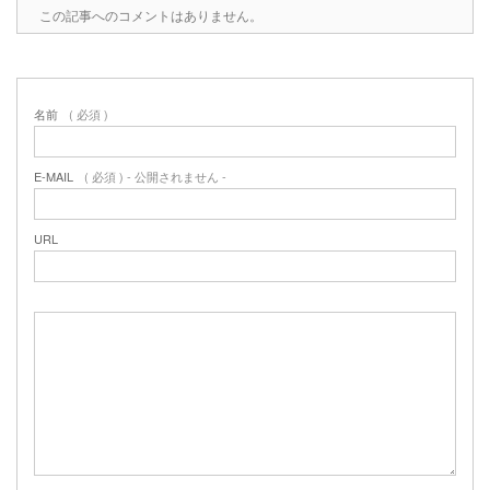
この記事へのコメントはありません。
名前
( 必須 )
E-MAIL
( 必須 ) - 公開されません -
URL