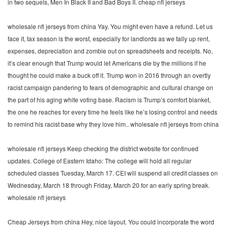
in two sequels, Men In Black II and Bad Boys II. cheap nfl jerseys
wholesale nfl jerseys from china Yay. You might even have a refund. Let us
face it, tax season is the worst, especially for landlords as we tally up rent,
expenses, depreciation and zombie out on spreadsheets and receipts. No,
it’s clear enough that Trump would let Americans die by the millions if he
thought he could make a buck off it. Trump won in 2016 through an overtly
racist campaign pandering to fears of demographic and cultural change on
the part of his aging white voting base. Racism is Trump’s comfort blanket,
the one he reaches for every time he feels like he’s losing control and needs
to remind his racist base why they love him.. wholesale nfl jerseys from china
wholesale nfl jerseys Keep checking the district website for continued
updates. College of Eastern Idaho: The college will hold all regular
scheduled classes Tuesday, March 17. CEI will suspend all credit classes on
Wednesday, March 18 through Friday, March 20 for an early spring break.
wholesale nfl jerseys
Cheap Jerseys from china Hey, nice layout. You could incorporate the word