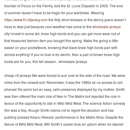
founder of Focus on the Family, told the St. Louis Dispatch in 2005. The end
of summer doesn’t have to be tragic for your wardrobe. Wearing
https://www.51nfljersey.com
the flirty short dresses or the skinny jeans doesn’t
have to stop just because cool weather has come to the
wholesale jerseys
city! Invest in some tall, knee high boots and you can get more wear out of
that treasured fashion item you bought this spring. Make the going a little
easier on your pocketbook, knowing that black knee high boots pair with
almost anything! If you’re love is for denim, then a pair of brown knee high
boots are for you, this fall season.. wholesale jerseys
cheap nfl jerseys We were forced to pull over to the side of the road. We were
miles from the closest exit. Remember, it was the 1980s so no access to cell
phones! No panic but an easy, calm presence displayed by my mother. Smith
was then offered the main role of Neo in The Matrix but rejected the role in
favour of the opportunity to star in Wild Wild West. The science fiction comedy
film was a flop, though Smith claims not to regret the decision and has
publicly praised Keanu Reeves’ performance in the Matrix films. Despite the
failure of Wild Wild West, Will Smith’s career took an upturn when he starred