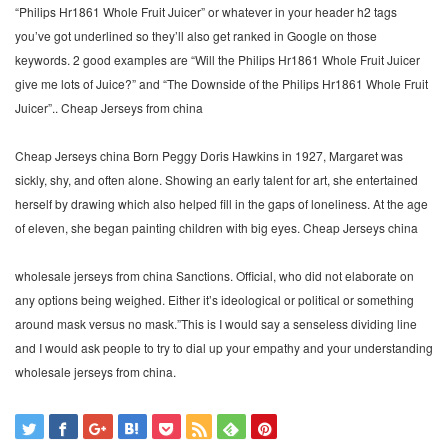
“Philips Hr1861 Whole Fruit Juicer” or whatever in your header h2 tags
you’ve got underlined so they’ll also get ranked in Google on those
keywords. 2 good examples are “Will the Philips Hr1861 Whole Fruit Juicer
give me lots of Juice?” and “The Downside of the Philips Hr1861 Whole Fruit
Juicer”.. Cheap Jerseys from china
Cheap Jerseys china Born Peggy Doris Hawkins in 1927, Margaret was
sickly, shy, and often alone. Showing an early talent for art, she entertained
herself by drawing which also helped fill in the gaps of loneliness. At the age
of eleven, she began painting children with big eyes. Cheap Jerseys china
wholesale jerseys from china Sanctions. Official, who did not elaborate on
any options being weighed. Either it’s ideological or political or something
around mask versus no mask.”This is I would say a senseless dividing line
and I would ask people to try to dial up your empathy and your understanding
wholesale jerseys from china.