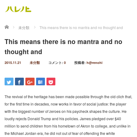
ホーム
未分類
This means there is no mantra and no thought and
This means there is no mantra and no
thought and
2015.11.21
未分類
コメント:
0
投稿者:
h@renohi
The revival of the heritage has been made possible through the old clich that,
for the first time in decades, now works in favor of social justice: the player
with the biggest number of zeroes on his paycheck shapes the culture. He
loudly rejects Donald Trump and his policies. James pledged over $40
million to send children from his hometown of Akron to college, and unlike in
the Michael Jordan era, he did not out of fear of offending the white