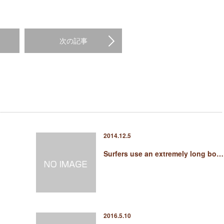
次の記事
2014.12.5
Surfers use an extremely long bo…
2016.5.10