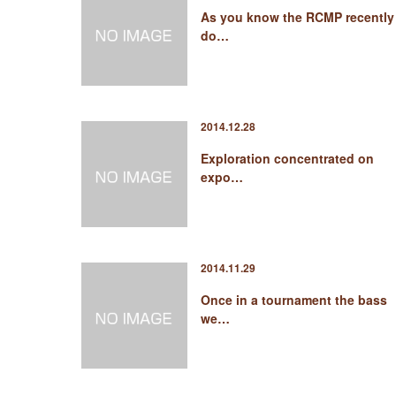
As you know the RCMP recently
do…
2014.12.28
Exploration concentrated on
expo…
2014.11.29
Once in a tournament the bass
we…