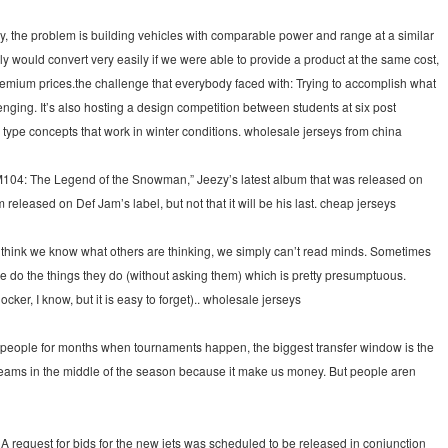
ry, the problem is building vehicles with comparable power and range at a similar
y would convert very easily if we were able to provide a product at the same cost,
 premium prices.the challenge that everybody faced with: Trying to accomplish what
enging. It’s also hosting a design competition between students at six post
type concepts that work in winter conditions. wholesale jerseys from china
“TM104: The Legend of the Snowman,” Jeezy’s latest album that was released on
released on Def Jam’s label, but not that it will be his last. cheap jerseys
think we know what others are thinking, we simply can’t read minds. Sometimes
do the things they do (without asking them) which is pretty presumptuous.
r, I know, but it is easy to forget).. wholesale jerseys
se people for months when tournaments happen, the biggest transfer window is the
 teams in the middle of the season because it make us money. But people aren
 request for bids for the new jets was scheduled to be released in conjunction