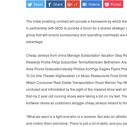
Tweet
Share
+1
Hatena
Pocket
The initial enabling contract will provide a framework by which t
in partnership with MOD to provide a forum for a shared strategic
group that will ensure bureaucracy and operating overheads are 
advantage..
Cheap Jerseys from china Manage Subscription Vacation Stop Re
Rewards Profile FAQs Subscriber TermsAllentown Bethlehem Area
Area Proms GraduationVarsity Phillies IronPigs Eagles Flyers P
To Do Arts Theater Nightcrawler LV Music Restaurants Food Drink
Watch Consumer Real Estate Transportation Road Warrior Top Wor
confused and intimidated by the sight of the massive shoe wall at 
that my 2 year old running shoes were taking a toll on my feet. T
footwear stores as customers struggle cheap jerseys ireland to fin
“What we want is a tight end who is a receiver. But also an athletic 
and motion them and block. There is just a lot of skills, and you just