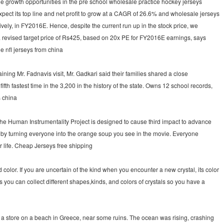
The growth opportunities in the pre school wholesale practice hockey jerseys
ct its top line and net profit to grow at a CAGR of 26.6% and wholesale jerseys
ely, in FY2016E. Hence, despite the current run up in the stock price, we
a revised target price of Rs425, based on 20x PE for FY2016E earnings, says
 nfl jerseys from china
ng Mr. Fadnavis visit, Mr. Gadkari said their families shared a close
th fastest time in the 3,200 in the history of the state. Owns 12 school records,
s china
The Human Instrumentality Project is designed to cause third impact to advance
s by turning everyone into the orange soup you see in the movie. Everyone
 life. Cheap Jerseys free shipping
olor. If you are uncertain of the kind when you encounter a new crystal, its color
ars you can collect different shapes,kinds, and colors of crystals so you have a
 a store on a beach in Greece, near some ruins. The ocean was rising, crashing