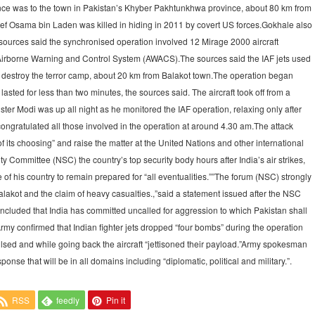
ence was to the town in Pakistan’s Khyber Pakhtunkhwa province, about 80 km from
f Osama bin Laden was killed in hiding in 2011 by covert US forces.Gokhale also
al sources said the synchronised operation involved 12 Mirage 2000 aircraft
wo Airborne Warning and Control System (AWACS).The sources said the IAF jets used
 destroy the terror camp, about 20 km from Balakot town.The operation began
sted for less than two minutes, the sources said. The aircraft took off from a
ter Modi was up all night as he monitored the IAF operation, relaxing only after
congratulated all those involved in the operation at around 4.30 am.The attack
 its choosing” and raise the matter at the United Nations and other international
ty Committee (NSC) the country’s top security body hours after India’s air strikes,
f his country to remain prepared for “all eventualities.””The forum (NSC) strongly
Balakot and the claim of heavy casualties.,”said a statement issued after the NSC
concluded that India has committed uncalled for aggression to which Pakistan shall
Army confirmed that Indian fighter jets dropped “four bombs” during the operation
ulsed and while going back the aircraft “jettisoned their payload.”Army spokesman
ponse that will be in all domains including “diplomatic, political and military.”.
RSS
feedly
Pin it