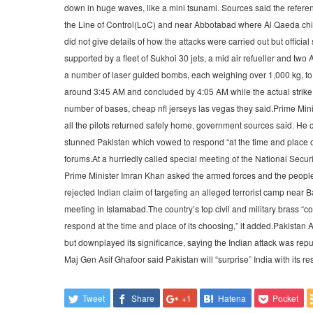
down in huge waves, like a mini tsunami. Sources said the refer
the Line of Control(LoC) and near Abbotabad where Al Qaeda chie
did not give details of how the attacks were carried out but offici
supported by a fleet of Sukhoi 30 jets, a mid air refueller and t
a number of laser guided bombs, each weighing over 1,000 kg, to
around 3:45 AM and concluded by 4:05 AM while the actual strike la
number of bases, cheap nfl jerseys las vegas they said.Prime Minis
all the pilots returned safely home, government sources said. He 
stunned Pakistan which vowed to respond “at the time and place of
forums.At a hurriedly called special meeting of the National Securi
Prime Minister Imran Khan asked the armed forces and the people o
rejected Indian claim of targeting an alleged terrorist camp near 
meeting in Islamabad.The country’s top civil and military brass “
respond at the time and place of its choosing,” it added.Pakistan 
but downplayed its significance, saying the Indian attack was rep
Maj Gen Asif Ghafoor said Pakistan will “surprise” India with its res
Tweet
Share
+1
Hatena
Pocket