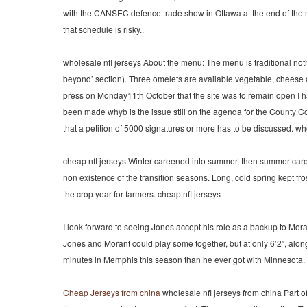
with the CANSEC defence trade show in Ottawa at the end of the 
that schedule is risky..
wholesale nfl jerseys About the menu: The menu is traditional not
beyond’ section). Three omelets are available vegetable, cheese
press on Monday11th October that the site was to remain open I ha
been made whyb is the issue still on the agenda for the County C
that a petition of 5000 signatures or more has to be discussed. wh
cheap nfl jerseys Winter careened into summer, then summer careen
non existence of the transition seasons. Long, cold spring kept fr
the crop year for farmers. cheap nfl jerseys
I look forward to seeing Jones accept his role as a backup to Mora
Jones and Morant could play some together, but at only 6’2″, along
minutes in Memphis this season than he ever got with Minnesota.
Cheap Jerseys from china
wholesale nfl jerseys from china Part of