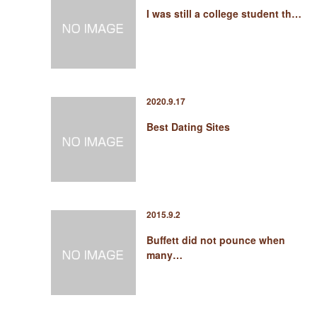
I was still a college student th…
2020.9.17
Best Dating Sites
2015.9.2
Buffett did not pounce when
many…