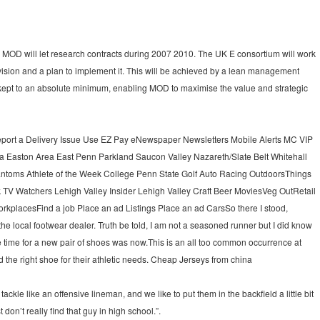
he MOD will let research contracts during 2007 2010. The UK E consortium will work
 vision and a plan to implement it. This will be achieved by a lean management
kept to an absolute minimum, enabling MOD to maximise the value and strategic
port a Delivery Issue Use EZ Pay eNewspaper Newsletters Mobile Alerts MC VIP
 Easton Area East Penn Parkland Saucon Valley Nazareth/Slate Belt Whitehall
hantoms Athlete of the Week College Penn State Golf Auto Racing OutdoorsThings
 TV Watchers Lehigh Valley Insider Lehigh Valley Craft Beer MoviesVeg OutRetail
kplacesFind a job Place an ad Listings Place an ad CarsSo there I stood,
the local footwear dealer. Truth be told, I am not a seasoned runner but I did know
he time for a new pair of shoes was now.This is an all too common occurrence at
d the right shoe for their athletic needs. Cheap Jerseys from china
tackle like an offensive lineman, and we like to put them in the backfield a little bit
 don’t really find that guy in high school.”.