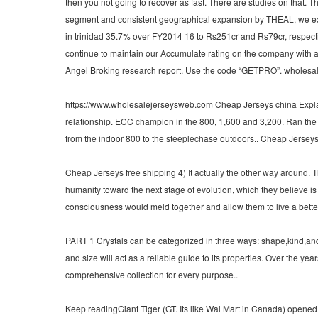
then you not going to recover as fast. There are studies on that. 
segment and consistent geographical expansion by THEAL, we expe
in trinidad 35.7% over FY2014 16 to Rs251cr and Rs79cr, respectiv
continue to maintain our Accumulate rating on the company with 
Angel Broking research report. Use the code “GETPRO”. wholesale
https://www.wholesalejerseysweb.com Cheap Jerseys china Explaini
relationship. ECC champion in the 800, 1,600 and 3,200. Ran the fif
from the indoor 800 to the steeplechase outdoors.. Cheap Jersey
Cheap Jerseys free shipping 4) It actually the other way around. 
humanity toward the next stage of evolution, which they believe i
consciousness would meld together and allow them to live a better
PART 1 Crystals can be categorized in three ways: shape,kind,and c
and size will act as a reliable guide to its properties. Over the ye
comprehensive collection for every purpose..
Keep readingGiant Tiger (GT. Its like Wal Mart in Canada) opened