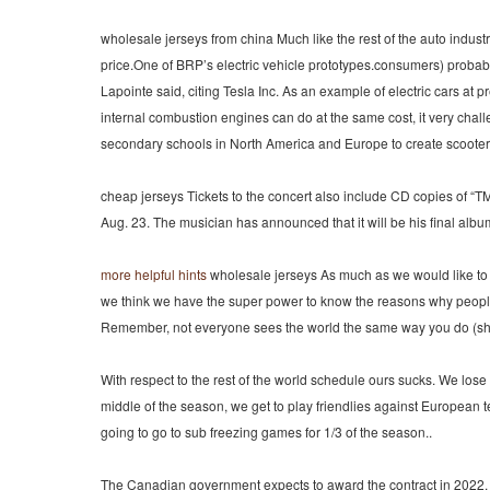
wholesale jerseys from china Much like the rest of the auto indust
price.One of BRP’s electric vehicle prototypes.consumers) probabl
Lapointe said, citing Tesla Inc. As an example of electric cars at
internal combustion engines can do at the same cost, it very chall
secondary schools in North America and Europe to create scooter 
cheap jerseys Tickets to the concert also include CD copies of 
Aug. 23. The musician has announced that it will be his final album 
more helpful hints
wholesale jerseys As much as we would like to 
we think we have the super power to know the reasons why people 
Remember, not everyone sees the world the same way you do (shocke
With respect to the rest of the world schedule ours sucks. We lo
middle of the season, we get to play friendlies against European
going to go to sub freezing games for 1/3 of the season..
The Canadian government expects to award the contract in 2022. A