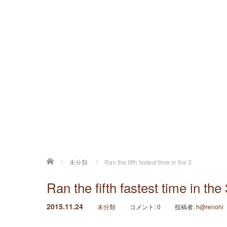
ホーム
未分類
Ran the fifth fastest time in the 3
Ran the fifth fastest time in the 
2015.11.24
未分類
コメント:
0
投稿者:
h@renohi