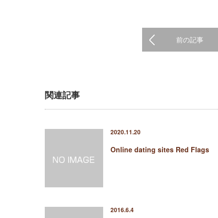
前の記事
関連記事
2020.11.20
Online dating sites Red Flags
2016.6.4