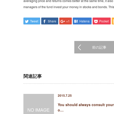
averaging price and returns comes better at the same time, it also
managers of the fund invest your money in stocks and bonds. Thi
Tweet
Share
+1
Hatena
Pocket
前の記事
関連記事
2015.7.25
You should always consult your
o…