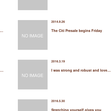
2014.9.26
s…
The Citi Presale begins Friday
2016.3.19
s…
I was strong and robust and love…
2016.5.30
Stretching yourself gives you