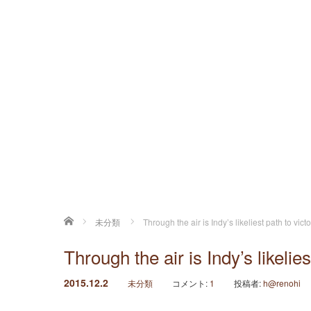
ホーム
未分類
Through the air is Indy’s likeliest path to vict
Through the air is Indy’s likelies
2015.12.2
未分類
コメント:
1
投稿者:
h@renohi