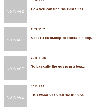
2020.2.26
How you can find the Best Sites …
2020.11.21
Советы на выбор хостинга в интер…
2015.11.28
So basically the guy is in a bea…
2015.9.25
This woman can tell the truth be…