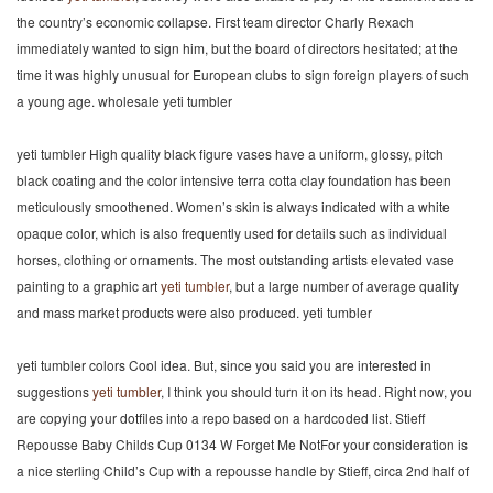
the country’s economic collapse. First team director Charly Rexach
immediately wanted to sign him, but the board of directors hesitated; at the
time it was highly unusual for European clubs to sign foreign players of such
a young age. wholesale yeti tumbler
yeti tumbler High quality black figure vases have a uniform, glossy, pitch
black coating and the color intensive terra cotta clay foundation has been
meticulously smoothened. Women’s skin is always indicated with a white
opaque color, which is also frequently used for details such as individual
horses, clothing or ornaments. The most outstanding artists elevated vase
painting to a graphic art
yeti tumbler
, but a large number of average quality
and mass market products were also produced. yeti tumbler
yeti tumbler colors Cool idea. But, since you said you are interested in
suggestions
yeti tumbler
, I think you should turn it on its head. Right now, you
are copying your dotfiles into a repo based on a hardcoded list. Stieff
Repousse Baby Childs Cup 0134 W Forget Me NotFor your consideration is
a nice sterling Child’s Cup with a repousse handle by Stieff, circa 2nd half of