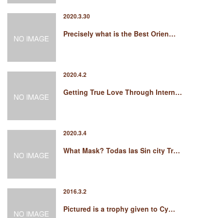
2020.3.30
Precisely what is the Best Orien…
2020.4.2
Getting True Love Through Intern…
2020.3.4
What Mask? Todas las Sin city Tr…
2016.3.2
Pictured is a trophy given to Cy…