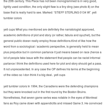
the 20th century. This Piece has not been monogrammed is in very good,
lightly used condition, the only slight flaw is a tiny ding (see photo 8) on the
base that is really hard to see. Marked: “STIEFF STERLING 0134 W”. yeti
tumbler colors
yeti cups What you mentioned are definitely the narratologist approved,
academic definitions of plot and story (or rather, fabula and syuzhet), but the
general public doesn really employ those definitions.Kind of like how the
word from a sociological / academic perspective, is generally held to mean
plus prejudice but in common parlance it just means based on race (hence a
lot of people take issue with the statement that people can be racist informal
parlance I think the definitions used here for plot and story should get a pass.
It not unprecedented. In any case the OP defines his terms at the beginning
of the video so I don think it a big deal.. yeti cups
yeti tumbler colors In 1994, the Canadiens were the defending champions
but they were knocked out in the first round by the Boston Bruins.
Nonetheless, that seven game series was notable in the eyes of Montreal
fans as Roy came down with appendicitis and missed Game 3. He convinced