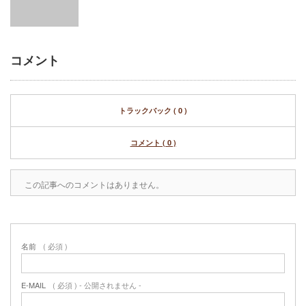
コメント
トラックバック ( 0 )
コメント ( 0 )
この記事へのコメントはありません。
名前
( 必須 )
E-MAIL
( 必須 ) - 公開されません -