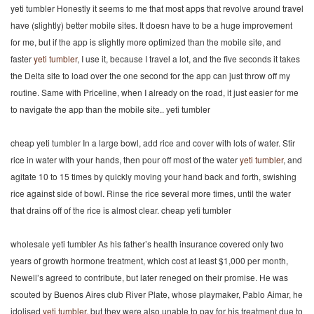
yeti tumbler Honestly it seems to me that most apps that revolve around travel
have (slightly) better mobile sites. It doesn have to be a huge improvement
for me, but if the app is slightly more optimized than the mobile site, and
faster
yeti tumbler
, I use it, because I travel a lot, and the five seconds it takes
the Delta site to load over the one second for the app can just throw off my
routine. Same with Priceline, when I already on the road, it just easier for me
to navigate the app than the mobile site.. yeti tumbler
cheap yeti tumbler In a large bowl, add rice and cover with lots of water. Stir
rice in water with your hands, then pour off most of the water
yeti tumbler
, and
agitate 10 to 15 times by quickly moving your hand back and forth, swishing
rice against side of bowl. Rinse the rice several more times, until the water
that drains off of the rice is almost clear. cheap yeti tumbler
wholesale yeti tumbler As his father’s health insurance covered only two
years of growth hormone treatment, which cost at least $1,000 per month,
Newell’s agreed to contribute, but later reneged on their promise. He was
scouted by Buenos Aires club River Plate, whose playmaker, Pablo Aimar, he
idolised
yeti tumbler
, but they were also unable to pay for his treatment due to