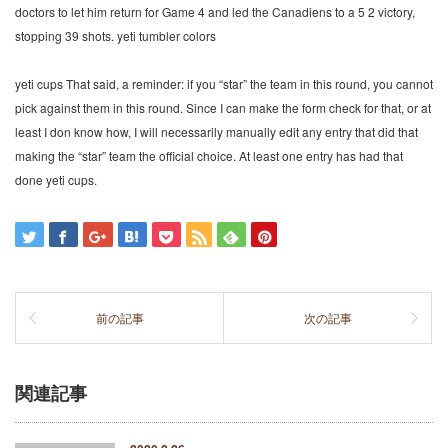
doctors to let him return for Game 4 and led the Canadiens to a 5 2 victory,
stopping 39 shots. yeti tumbler colors
yeti cups That said, a reminder: if you “star” the team in this round, you cannot
pick against them in this round. Since I can make the form check for that, or at
least I don know how, I will necessarily manually edit any entry that did that
making the “star” team the official choice. At least one entry has had that
done yeti cups.
前の記事
次の記事
関連記事