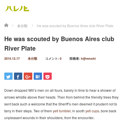
ホーム
未分類
He was scouted by Buenos Aires club River Plate
He was scouted by Buenos Aires club
River Plate
2015.12.17
未分類
コメント:
0
投稿者:
h@renohi
Down dropped Will’s men on all fours, barely in time to hear a shower of
arrows whistle above their heads. Then from behind the friendly trees they
sent back such a welcome that the Sheriff’s men deemed it prudent not to
tarry in their steps. Two of them
yeti tumbler
, in sooth
yeti cups
, bore back
unpleasant wounds in their shoulders, from the encounter..