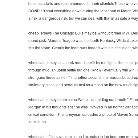
business staffs and recommended for their clienteleThose who ventur
COVID 19 shut everything down during the latter part of March.W
a risk, a dangerous risk, but we can deal with that in as safe a w
cheap jerseys The Chicago Bulls may be without former MVP Derrick
round pick. Marquis Teague was the fourth Kentucky Wildcat taken 
this list alone. Clearly the team was loaded with athletic talent, 
wholesale jerseys In a dark room backlit by red lights, the music po
through mud, an uphill battle but one I know I eventually will win. I
strongand fierce as hell!” In another second, the music’s beat drops 
stationary bikes, and pedal as fast as we can on the now much ligh
wholesale jerseys from china We’re just holding our breath.” Fun
Morgan in his thoughts after he was involved in an horrific car a
critical condition. The funnyman uploaded a photo of Maven Sona
from china
wholesale nfl jerseys from china I exercise in the bedroom with my 