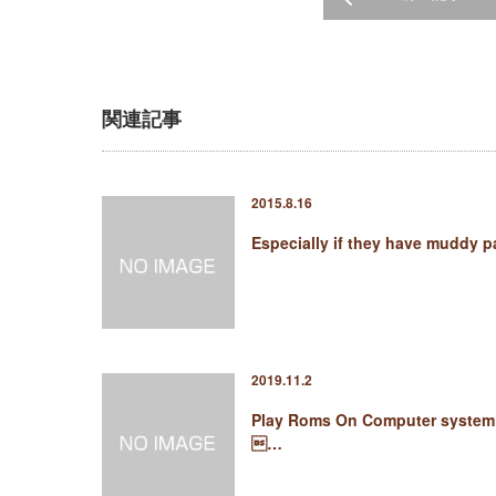
関連記事
2015.8.16
Especially if they have muddy 
2019.11.2
Play Roms On Computer system
…