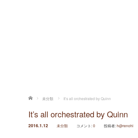
ホーム
未分類
It’s all orchestrated by Quinn
It’s all orchestrated by Quinn
2016.1.12
未分類
コメント:
0
投稿者:
h@renohi