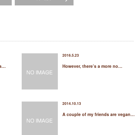
2016.5.23
pa…
However, there’s a more no…
2014.10.13
A couple of my friends are vegan…