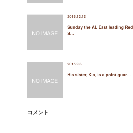
2015.12.13
Sunday the AL East leading Red
S…
2015.9.8
His sister, Kia, is a point guar…
コメント