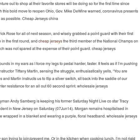
e out to shop at their favorite stores will be doing so for the first time since
ith this bold move to reopen Ohio, Gov. Mike DeWine warned, coronavirus presents
ay as possible. Cheap Jerseys china
 Rose for all of next season, and wisely grabbed a point guard with their first
in the first round, and
cheap jerseys
the third member of the National Champs on
which was not spared at the expense of their point guard. cheap jerseys
unds in my ears as I force my legs to pedal harder, faster. It feels as if I’m pushing
nstructor Tiffany Martin, sensing the struggle, enthusiastically yells, “You are
and Martin instructs us to flip a silver switch, sit back into the saddle of our
ter resistance for an all out 60 second sprint. wholesale jerseys
nyman Andy Samberg is keeping his former Saturday Night Live co star Tracy
ccident in New Jersey on Saturday (07Jun14). Morgan remains hospitalised in
e wrapped in a blanket and wearing a purple, floral headband. wholesale jerseys
son trying to join/prevent me. Or in the kitchen when cooking lunch. I’m not rigid