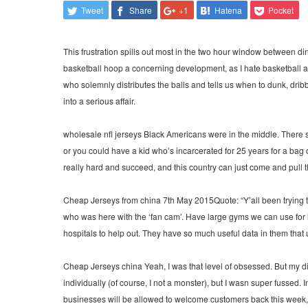
Tweet
Share
+1
Hatena
Pocket
This frustration spills out most in the two hour window between d
basketball hoop a concerning development, as I hate basketball almo
who solemnly distributes the balls and tells us when to dunk, dri
into a serious affair.
wholesale nfl jerseys Black Americans were in the middle. There 
or you could have a kid who’s incarcerated for 25 years for a ba
really hard and succeed, and this country can just come and pull 
Cheap Jerseys from china 7th May 2015Quote: “Y’all been trying to g
who was here with the ‘fan cam’. Have large gyms we can use for ho
hospitals to help out. They have so much useful data in them that
Cheap Jerseys china Yeah, I was that level of obsessed. But my di
individually (of course, I not a monster), but I wasn super fussed. 
businesses will be allowed to welcome customers back this week, w