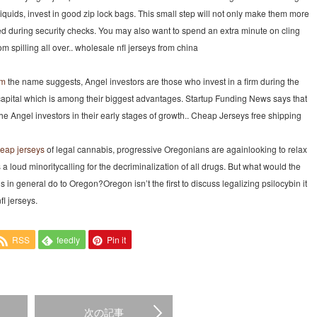
uids, invest in good zip lock bags. This small step will not only make them more
d during security checks. You may also want to spend an extra minute on cling
m spilling all over.. wholesale nfl jerseys from china
om
the name suggests, Angel investors are those who invest in a firm during the
capital which is among their biggest advantages. Startup Funding News says that
Angel investors in their early stages of growth.. Cheap Jerseys free shipping
eap jerseys
of legal cannabis, progressive Oregonians are againlooking to relax
 is a loud minoritycalling for the decriminalization of all drugs. But what would the
in general do to Oregon?Oregon isn’t the first to discuss legalizing psilocybin it
fl jerseys.
RSS
feedly
Pin it
次の記事