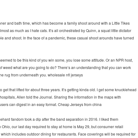
inner and bath time, which has become a family shoot around with a Little Tikes
st as much as I hate cats. It’s all orchestrated by Quinn, a squat little dictator
bble and shoot. In the face of a pandemic, these casual shoot arounds have turned
seemed to be this kind of you win some, you lose some attitude. Or an NPR host,
g of weed what are you going to do? There’s an understanding that you can work
the rug from underneath you. wholesale nfl jerseys
et that lifted for about three years. It’s getting kinda old. I get some knucklehead
spitals, Allen told the Journal. Sharing the information in the maps with
 users can digest in an easy format. Cheap Jerseys from china
ehard fandom took a dip after the band separation in 2016. I liked them
In Ohio, our last day required to stay at home is May 29, but consumer retail
hich includes outdoor dining for restaurants. Face coverings will be required for