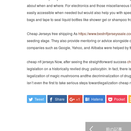
about when and where. For electronics and those miscellaneous liq
easily accessible when needed but would also help you with spee
bags and tape to seal liquid bottles like shower gel or shampoo fro
Cheap Jerseys free shipping As
https://www.bestnfljerseyssale.c
seeding stage. They also provide mentoring or advice alongside 
companies such as Google, Yahoo, and Alibaba were helped by the 
cheap nfl jerseys Now, after seeing the straightforward success
ch
legislation on a historically reviled drug: psilocybin. In fact, there
legalization of magic mushrooms andthe decriminalization of drugs 
isn’t even the first to take serious steps towardlegalization cheap n
Tweet
Share
+1
Hatena
Pocket
前の記事