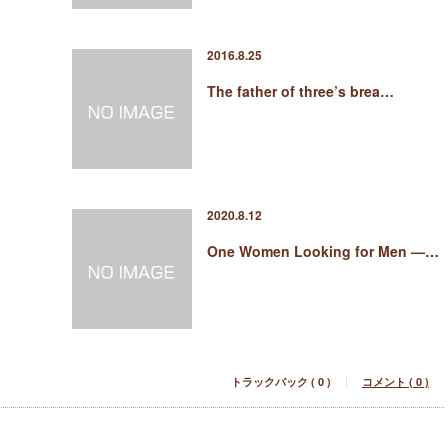
2016.8.25
The father of three’s brea…
2020.8.12
One Women Looking for Men —…
トラックバック ( 0 )
コメント ( 0 )