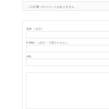
この記事へのコメントはありません。
名前
( 必須 )
E-MAIL
( 必須 ) - 公開されません -
URL