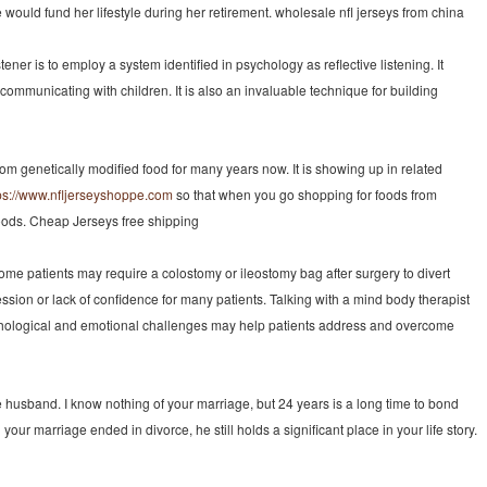
uld fund her lifestyle during her retirement. wholesale nfl jerseys from china
er is to employ a system identified in psychology as reflective listening. It
communicating with children. It is also an invaluable technique for building
m genetically modified food for many years now. It is showing up in related
ps://www.nfljerseyshoppe.com
so that when you go shopping for foods from
foods. Cheap Jerseys free shipping
ome patients may require a colostomy or ileostomy bag after surgery to divert
ion or lack of confidence for many patients. Talking with a mind body therapist
sychological and emotional challenges may help patients address and overcome
te husband. I know nothing of your marriage, but 24 years is a long time to bond
r marriage ended in divorce, he still holds a significant place in your life story.