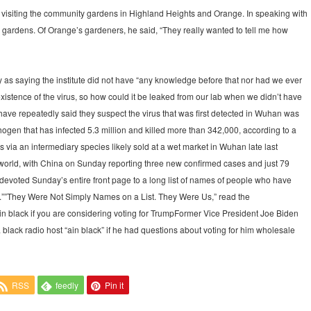
 visiting the community gardens in Highland Heights and Orange. In speaking with
ir gardens. Of Orange’s gardeners, he said, “They really wanted to tell me how
s saying the institute did not have “any knowledge before that nor had we ever
xistence of the virus, so how could it be leaked from our lab when we didn’t have
ve repeatedly said they suspect the virus that was first detected in Wuhan was
ogen that has infected 5.3 million and killed more than 342,000, according to a
 via an intermediary species likely sold at a wet market in Wuhan late last
he world, with China on Sunday reporting three new confirmed cases and just 79
evoted Sunday’s entire front page to a long list of names of people who have
.””They Were Not Simply Names on a List. They Were Us,” read the
n black if you are considering voting for TrumpFormer Vice President Joe Biden
black radio host “ain black” if he had questions about voting for him wholesale
RSS
feedly
Pin it