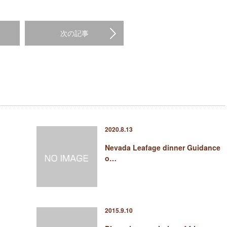
次の記事
2020.8.13
Nevada Leafage dinner Guidance
o…
2015.9.10