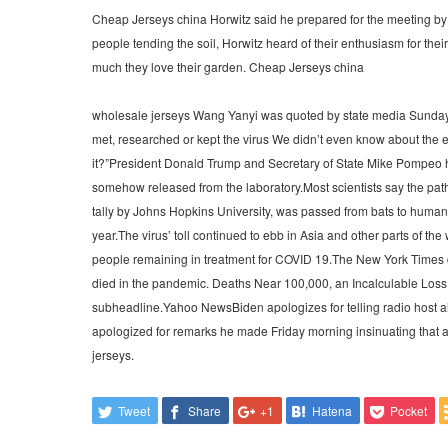
Cheap Jerseys china Horwitz said he prepared for the meeting by
people tending the soil, Horwitz heard of their enthusiasm for the
much they love their garden. Cheap Jerseys china
wholesale jerseys Wang Yanyi was quoted by state media Sunday a
met, researched or kept the virus We didn’t even know about the e
it?”President Donald Trump and Secretary of State Mike Pompeo ha
somehow released from the laboratory.Most scientists say the path
tally by Johns Hopkins University, was passed from bats to humans
year.The virus’ toll continued to ebb in Asia and other parts of t
people remaining in treatment for COVID 19.The New York Times d
died in the pandemic. Deaths Near 100,000, an Incalculable Loss
subheadline.Yahoo NewsBiden apologizes for telling radio host ai
apologized for remarks he made Friday morning insinuating that a 
jerseys.
Tweet
Share
+1
Hatena
Pocket