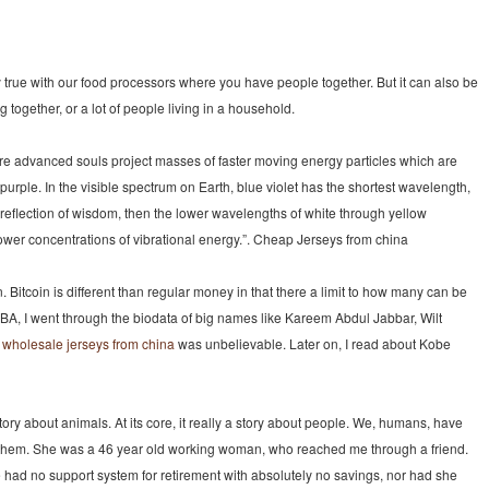
y true with our food processors where you have people together. But it can also be
 together, or a lot of people living in a household.
e advanced souls project masses of faster moving energy particles which are
 purple. In the visible spectrum on Earth, blue violet has the shortest wavelength,
s a reflection of wisdom, then the lower wavelengths of white through yellow
ower concentrations of vibrational energy.”. Cheap Jerseys from china
. Bitcoin is different than regular money in that there a limit to how many can be
e NBA, I went through the biodata of big names like Kareem Abdul Jabbar, Wilt
t
wholesale jerseys from china
was unbelievable. Later on, I read about Kobe
tory about animals. At its core, it really a story about people. We, humans, have
ng them. She was a 46 year old working woman, who reached me through a friend.
e had no support system for retirement with absolutely no savings, nor had she