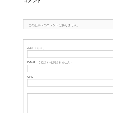
コメント
この記事へのコメントはありません。
名前
( 必須 )
E-MAIL
( 必須 ) - 公開されません -
URL