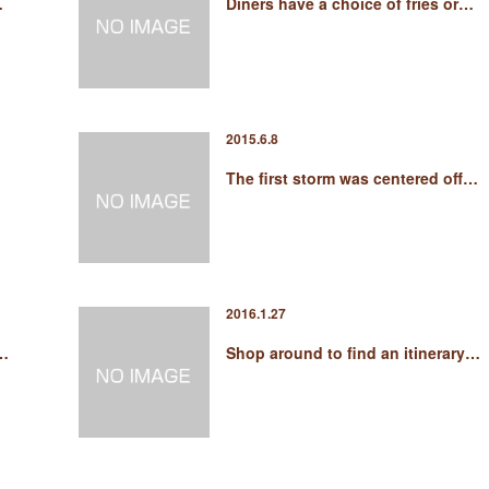
…
Diners have a choice of fries or…
2015.6.8
The first storm was centered off…
2016.1.27
 …
Shop around to find an itinerary…