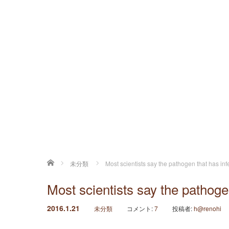
ホーム
未分類
Most scientists say the pathogen that has inf
Most scientists say the pathoge
2016.1.21
未分類
コメント:
7
投稿者:
h@renohi