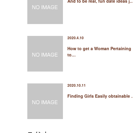
And to be real, fun date ideas j
2020.4.10
How to get a Woman Pertaining
to…
2020.10.11
Finding Girls Easily obtainable