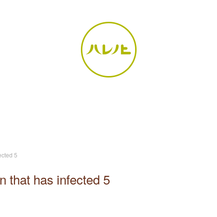
ected 5
n that has infected 5