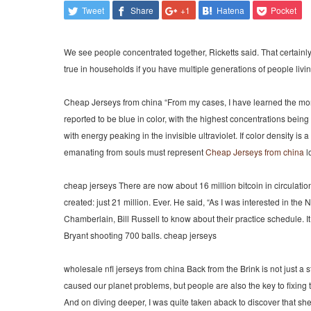
Tweet
Share
+1
Hatena
Pocket
We see people concentrated together, Ricketts said. That certainl
true in households if you have multiple generations of people living
Cheap Jerseys from china “From my cases, I have learned the mor
reported to be blue in color, with the highest concentrations being
with energy peaking in the invisible ultraviolet. If color density i
emanating from souls must represent
Cheap Jerseys from china
l
cheap jerseys There are now about 16 million bitcoin in circulation
created: just 21 million. Ever. He said, “As I was interested in th
Chamberlain, Bill Russell to know about their practice schedule. I
Bryant shooting 700 balls. cheap jerseys
wholesale nfl jerseys from china Back from the Brink is not just a s
caused our planet problems, but people are also the key to fixi
And on diving deeper, I was quite taken aback to discover that sh