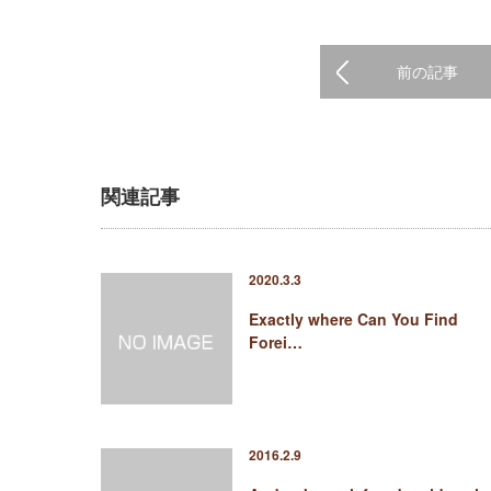
前の記事
関連記事
2020.3.3
Exactly where Can You Find
Forei…
2016.2.9