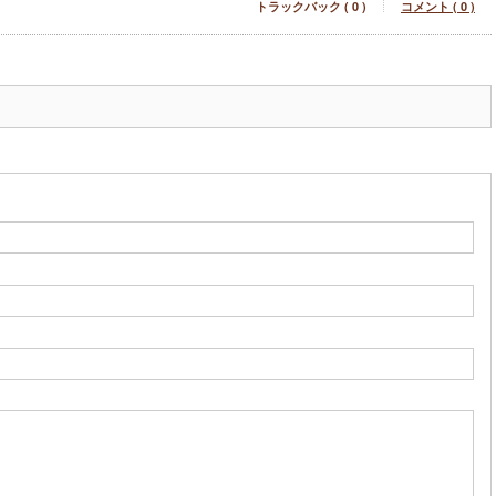
トラックバック ( 0 )
コメント ( 0 )