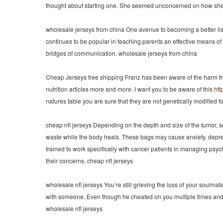
thought about starting one. She seemed unconcerned on how she wo
wholesale jerseys from china One avenue to becoming a better listen
continues to be popular in teaching parents an effective means of 
bridges of communication. wholesale jerseys from china
Cheap Jerseys free shipping Franz has been aware of the harm fro
nutrition articles more and more. I want you to be aware of this
htt
natures table you are sure that they are not genetically modified 
cheap nfl jerseys Depending on the depth and size of the tumor, s
waste while the body heals. These bags may cause anxiety, depress
trained to work specifically with cancer patients in managing p
their concerns. cheap nfl jerseys
wholesale nfl jerseys You’re still grieving the loss of your soulma
with someone. Even though he cheated on you multiple times and you
wholesale nfl jerseys