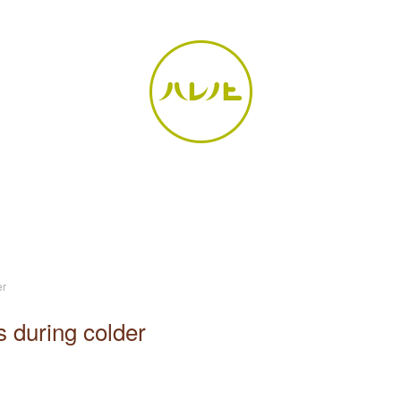
er
 during colder