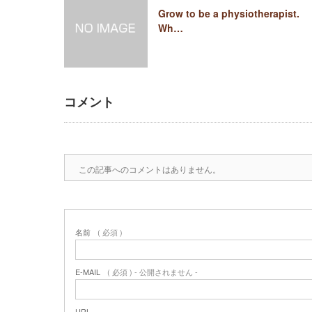
Grow to be a physiotherapist.
Wh…
コメント
この記事へのコメントはありません。
名前
( 必須 )
E-MAIL
( 必須 ) - 公開されません -
URL