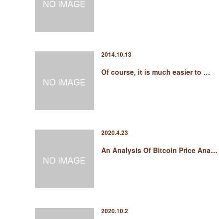
2014.10.13
Of course, it is much easier to …
2020.4.23
An Analysis Of Bitcoin Price Ana…
2020.10.2