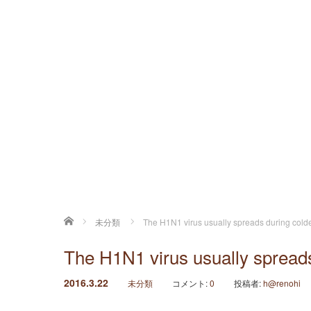
ホーム
未分類
The H1N1 virus usually spreads during cold
The H1N1 virus usually spreads
2016.3.22
未分類
コメント:
0
投稿者:
h@renohi