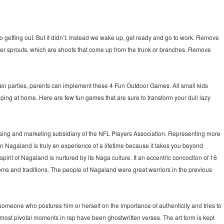
o getting out. But it didn’t. Instead we wake up, get ready and go to work. Remove
sprouts, which are shoots that come up from the trunk or branches. Remove
n parties, parents can implement these 4 Fun Outdoor Games. All small kids
eping at home. Here are few fun games that are sure to transform your dull lazy
sing and marketing subsidiary of the NFL Players Association. Representing more
Nagaland is truly an experience of a lifetime because it takes you beyond
 spirit of Nagaland is nurtured by its Naga culture. It an eccentric concoction of 16
ms and traditions. The people of Nagaland were great warriors in the previous
 someone who postures him or herself on the importance of authenticity and tries to
he most pivotal moments in rap have been ghostwritten verses. The art form is kept