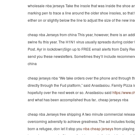
wholesale nba jerseys Take the insole that was inside the shoe a
marking pen to trace a line around the older shoe insoles, so that t
either on or slightly below the line to adjust the size of the new 
cheap nba Jerseys from china This year, however, there is an addi
swine flu this year. The H1N1 virus usually spreads during colder 
Post. Ayr in lockdown)Sign up to FREE email alerts from Daily Re
send you these newsletters. Sometimes they’ll include recommenda
china
cheap jerseys nba “We take orders over the phone and through t
directly through the Fud platform,” said Anastasiou. Family Pizza 
hopefully over the next week or so. Anastasiou said
https://www.
and what has been accomplished thus far.. cheap jerseys nba
cheap nba Jerseys free shipping A two minute commercial releas
overcoming adversity to achieve greatness.The ad includes foot
born a refugee, don let it stop you
nba cheap jerseys
from playing