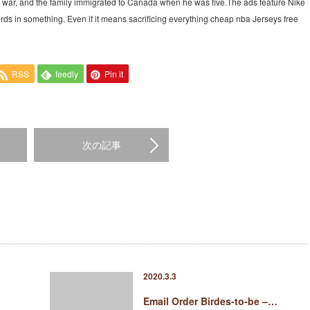
vil war, and the family immigrated to Canada when he was five.The ads feature Nike
ds in something. Even if it means sacrificing everything cheap nba Jerseys free
RSS
feedly
Pin it
次の記事
2020.3.3
Email Order Birdes-to-be –…