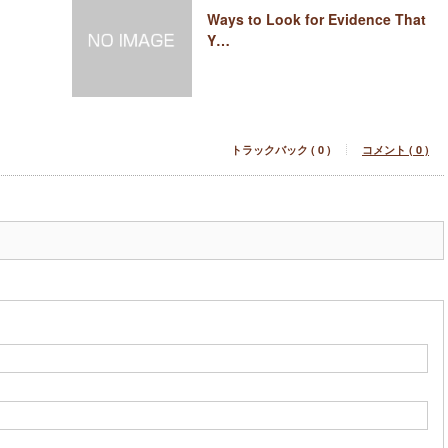
Ways to Look for Evidence That
Y…
トラックバック ( 0 )
コメント ( 0 )