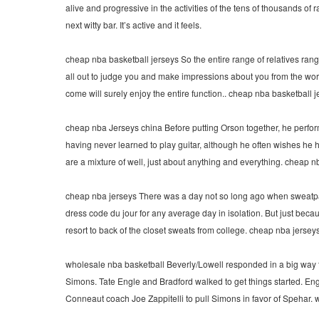
alive and progressive in the activities of the tens of thousands o
next witty bar. It’s active and it feels.
cheap nba basketball jerseys So the entire range of relatives rangi
all out to judge you and make impressions about you from the wo
come will surely enjoy the entire function.. cheap nba basketball 
cheap nba Jerseys china Before putting Orson together, he perform
having never learned to play guitar, although he often wishes he ha
are a mixture of well, just about anything and everything. cheap 
cheap nba jerseys There was a day not so long ago when sweatpa
dress code du jour for any average day in isolation. But just bec
resort to back of the closet sweats from college. cheap nba jersey
wholesale nba basketball Beverly/Lowell responded in a big way th
Simons. Tate Engle and Bradford walked to get things started. E
Conneaut coach Joe Zappitelli to pull Simons in favor of Spehar.