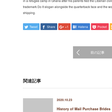
in a refugee camp in Ghana after his parents fled the Liberian ci
trademark Do It slogan alongside the quarterback face and the wor
shipping.
Tweet
Share
+1
Hatena
Pocket
前の記事
関連記事
2020.10.23
History of Mail Purchase Brides