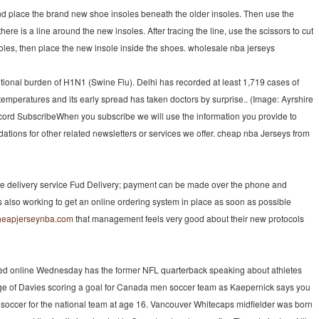
nd place the brand new shoe insoles beneath the older insoles. Then use the
here is a line around the new insoles. After tracing the line, use the scissors to cut
insoles, then place the new insole inside the shoes. wholesale nba jerseys
tional burden of H1N1 (Swine Flu). Delhi has recorded at least 1,719 cases of
temperatures and its early spread has taken doctors by surprise.. (Image: Ayrshire
cord SubscribeWhen you subscribe we will use the information you provide to
tions for other related newsletters or services we offer. cheap nba Jerseys from
he delivery service Fud Delivery; payment can be made over the phone and
is also working to get an online ordering system in place as soon as possible
cheapjerseynba.com
that management feels very good about their new protocols
ed online Wednesday has the former NFL quarterback speaking about athletes
age of Davies scoring a goal for Canada men soccer team as Kaepernick says you
 soccer for the national team at age 16. Vancouver Whitecaps midfielder was born