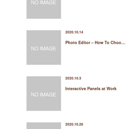
2020.10.14
Photo Editor – How To Choo…
2020.10.3
Interactive Panels at Work
2020.10.26