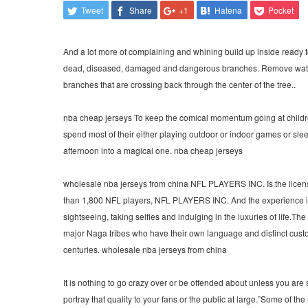
Tweet
Share
+1
Hatena
Pocket
And a lot more of complaining and whining build up inside ready t
dead, diseased, damaged and dangerous branches. Remove water 
branches that are crossing back through the center of the tree..
nba cheap jerseys To keep the comical momentum going at childre
spend most of their either playing outdoor or indoor games or sle
afternoon into a magical one. nba cheap jerseys
wholesale nba jerseys from china NFL PLAYERS INC. Is the licen
than 1,800 NFL players, NFL PLAYERS INC. And the experience in 
sightseeing, taking selfies and indulging in the luxuries of life.The
major Naga tribes who have their own language and distinct custo
centuries. wholesale nba jerseys from china
It is nothing to go crazy over or be offended about unless you are
portray that quality to your fans or the public at large.”Some of t