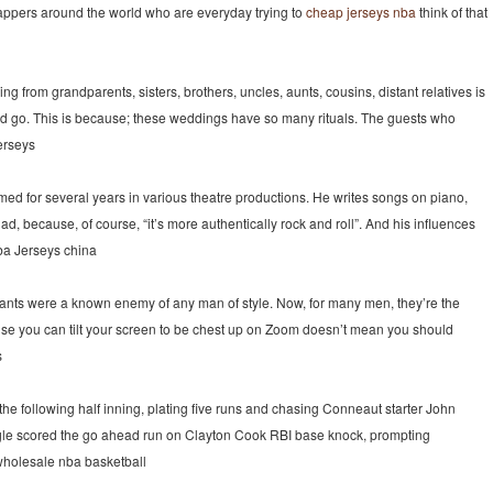
f rappers around the world who are everyday trying to
cheap jerseys nba
think of that
ng from grandparents, sisters, brothers, uncles, aunts, cousins, distant relatives is
rd go. This is because; these weddings have so many rituals. The guests who
jerseys
ed for several years in various theatre productions. He writes songs on piano,
d, because, of course, “it’s more authentically rock and roll”. And his influences
nba Jerseys china
nts were a known enemy of any man of style. Now, for many men, they’re the
ause you can tilt your screen to be chest up on Zoom doesn’t mean you should
s
e following half inning, plating five runs and chasing Conneaut starter John
ngle scored the go ahead run on Clayton Cook RBI base knock, prompting
 wholesale nba basketball