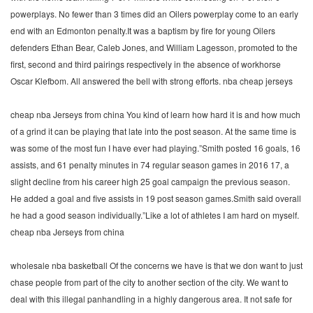
powerplays. No fewer than 3 times did an Oilers powerplay come to an early
end with an Edmonton penalty.It was a baptism by fire for young Oilers
defenders Ethan Bear, Caleb Jones, and William Lagesson, promoted to the
first, second and third pairings respectively in the absence of workhorse
Oscar Klefbom. All answered the bell with strong efforts. nba cheap jerseys
cheap nba Jerseys from china You kind of learn how hard it is and how much
of a grind it can be playing that late into the post season. At the same time is
was some of the most fun I have ever had playing.”Smith posted 16 goals, 16
assists, and 61 penalty minutes in 74 regular season games in 2016 17, a
slight decline from his career high 25 goal campaign the previous season.
He added a goal and five assists in 19 post season games.Smith said overall
he had a good season individually.”Like a lot of athletes I am hard on myself.
cheap nba Jerseys from china
wholesale nba basketball Of the concerns we have is that we don want to just
chase people from part of the city to another section of the city. We want to
deal with this illegal panhandling in a highly dangerous area. It not safe for