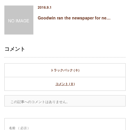
2016.9.1
Goodwin ran the newspaper for ne…
コメント
トラックバック ( 0 )
コメント ( 0 )
この記事へのコメントはありません。
名前
( 必須 )