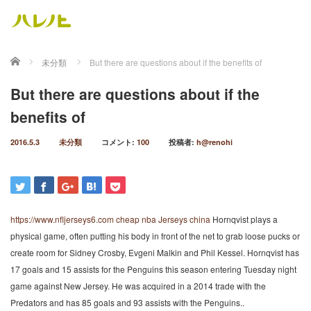
ホーム
未分類
But there are questions about if the benefits of
But there are questions about if the
benefits of
2016.5.3
未分類
コメント:
100
投稿者:
h@renohi
https://www.nfljerseys6.com
cheap nba Jerseys china
Hornqvist plays a
physical game, often putting his body in front of the net to grab loose pucks or
create room for Sidney Crosby, Evgeni Malkin and Phil Kessel. Hornqvist has
17 goals and 15 assists for the Penguins this season entering Tuesday night
game against New Jersey. He was acquired in a 2014 trade with the
Predators and has 85 goals and 93 assists with the Penguins..