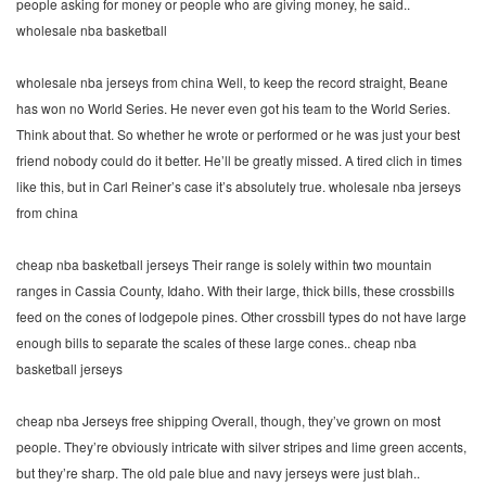
people asking for money or people who are giving money, he said..
wholesale nba basketball
wholesale nba jerseys from china Well, to keep the record straight, Beane
has won no World Series. He never even got his team to the World Series.
Think about that. So whether he wrote or performed or he was just your best
friend nobody could do it better. He’ll be greatly missed. A tired clich in times
like this, but in Carl Reiner’s case it’s absolutely true. wholesale nba jerseys
from china
cheap nba basketball jerseys Their range is solely within two mountain
ranges in Cassia County, Idaho. With their large, thick bills, these crossbills
feed on the cones of lodgepole pines. Other crossbill types do not have large
enough bills to separate the scales of these large cones.. cheap nba
basketball jerseys
cheap nba Jerseys free shipping Overall, though, they’ve grown on most
people. They’re obviously intricate with silver stripes and lime green accents,
but they’re sharp. The old pale blue and navy jerseys were just blah..