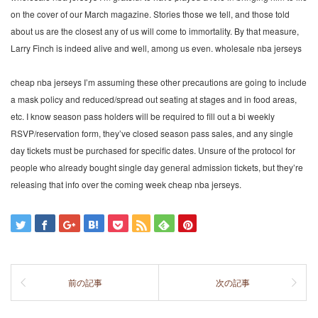
on the cover of our March magazine. Stories those we tell, and those told
about us are the closest any of us will come to immortality. By that measure,
Larry Finch is indeed alive and well, among us even. wholesale nba jerseys
cheap nba jerseys I’m assuming these other precautions are going to include
a mask policy and reduced/spread out seating at stages and in food areas,
etc. I know season pass holders will be required to fill out a bi weekly
RSVP/reservation form, they’ve closed season pass sales, and any single
day tickets must be purchased for specific dates. Unsure of the protocol for
people who already bought single day general admission tickets, but they’re
releasing that info over the coming week cheap nba jerseys.
前の記事
次の記事