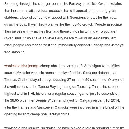
Stepping through the storage room in the Fan Asylum office, Owen explains
that the entire staff develops products that will appeal to hero hungry fan
clubbers: a box of condoms wrapped with Scorpions photos for the metal
guys; the Boyz II Men throw blanket for the Top 40 crowd. “People associate
themselves with what they like, and those things factor into who you are,”
Owen says. “If you have a Steve Perry beach towel or an Aerosmith item,
other people can recognize it and immediately connect.”. cheap nba Jerseys
free shipping
wholesale nba jerseys
cheap nba Jerseys china A Vorkosigan word. Miles
cousin. My sister wants to name a husky after him. Senators defenceman
Thomas Chabot played an eye popping 37 minutes 50 seconds of Ottawa’s 4
3 overtime loss to the Tampa Bay Lightning on Tuesday. That’s the second
highest total in NHL history for a regular season game, just 15 seconds off
the 38:05 blue liner Dennis Wideman played for Calgary on Jan. 18, 2014,
after the Flames and Vancouver Canucks were involved in a line brawl off the
opening faceoff. cheap nba Jerseys china
wholesale nba jerseys I’m grateful to have played a role in bringing him to life