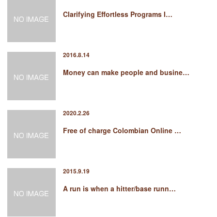
Clarifying Effortless Programs I…
2016.8.14
Money can make people and busine…
2020.2.26
Free of charge Colombian Online …
2015.9.19
A run is when a hitter/base runn…