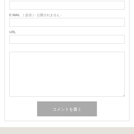
E-MAIL
( 必須 ) - 公開されません -
URL