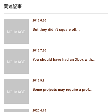
関連記事
2016.6.30
But they didn’t square off…
2015.7.20
You should have had an Xbox with…
2016.9.9
Some projects may require a prof…
2020.4.15