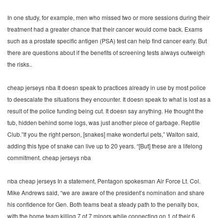
In one study, for example, men who missed two or more sessions during their
treatment had a greater chance that their cancer would come back. Exams
such as a prostate specific antigen (PSA) test can help find cancer early. But
there are questions about if the benefits of screening tests always outweigh
the risks..
cheap jerseys nba It doesn speak to practices already in use by most police
to deescalate the situations they encounter. It doesn speak to what is lost as a
result of the police funding being cut. It doesn say anything. He thought the
tub, hidden behind some logs, was just another piece of garbage. Reptile
Club.”If you the right person, [snakes] make wonderful pets,” Walton said,
adding this type of snake can live up to 20 years. “[But] these are a lifelong
commitment. cheap jerseys nba
nba cheap jerseys In a statement, Pentagon spokesman Air Force Lt. Col.
Mike Andrews said, “we are aware of the president’s nomination and share
his confidence for Gen. Both teams beat a steady path to the penalty box,
with the home team killing 7 of 7 minors while connecting on 1 of their 6