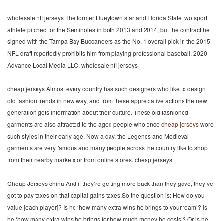
wholesale nfl jerseys The former Hueytown star and Florida State two sport
athlete pitched for the Seminoles in both 2013 and 2014, but the contract he
signed with the Tampa Bay Buccaneers as the No. 1 overall pick in the 2015
NFL draft reportedly prohibits him from playing professional baseball. 2020
Advance Local Media LLC. wholesale nfl jerseys
cheap jerseys Almost every country has such designers who like to design
old fashion trends in new way, and from these appreciative actions the new
generation gets information about their culture. These old fashioned
garments are also attracted to the aged people who once
cheap jerseys
wore
such styles in their early age. Now a day, the Legends and Medieval
garments are very famous and many people across the country like to shop
from their nearby markets or from online stores. cheap jerseys
Cheap Jerseys china And if they’re getting more back than they gave, they’ve
got to pay taxes on that capital gains taxes.So the question is: How do you
value [each player]? Is he ‘how many extra wins he brings to your team’? Is
he ‘how many extra wins he brings for how much money he costs’? Or is he