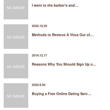
I went to the barber’s and…
2020.10.29
Methods to Remove A Virus Out of…
2019.12.17
Reasons Why You Should Sign Up o…
2020.9.30
Buying a Free Online Dating Serv…