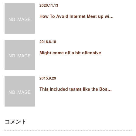
2020.11.13
How To Avoid Internet Meet up wi…
2016.6.18
Might come off a bit offensive
2015.9.29
This included teams like the Bos…
コメント