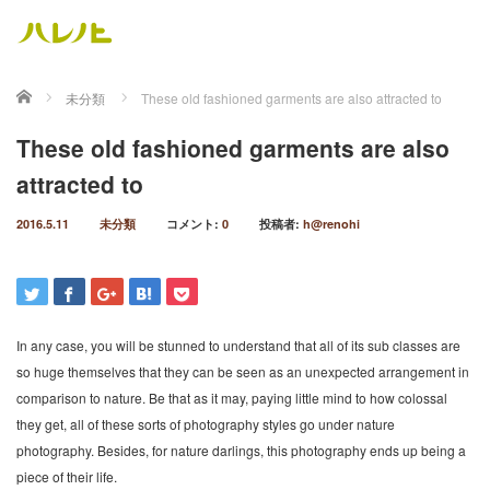
ホーム
未分類
These old fashioned garments are also attracted to
These old fashioned garments are also
attracted to
2016.5.11
未分類
コメント:
0
投稿者:
h@renohi
In any case, you will be stunned to understand that all of its sub classes are
so huge themselves that they can be seen as an unexpected arrangement in
comparison to nature. Be that as it may, paying little mind to how colossal
they get, all of these sorts of photography styles go under nature
photography. Besides, for nature darlings, this photography ends up being a
piece of their life.