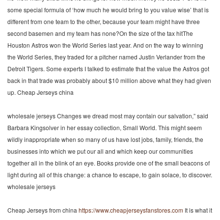
some special formula of ‘how much he would bring to you value wise’ that is
different from one team to the other, because your team might have three
second basemen and my team has none?On the size of the tax hitThe
Houston Astros won the World Series last year. And on the way to winning
the World Series, they traded for a pitcher named Justin Verlander from the
Detroit Tigers. Some experts I talked to estimate that the value the Astros got
back in that trade was probably about $10 million above what they had given
up. Cheap Jerseys china
wholesale jerseys Changes we dread most may contain our salvation,” said
Barbara Kingsolver in her essay collection, Small World. This might seem
wildly inappropriate when so many of us have lost jobs, family, friends, the
businesses into which we put our all and which keep our communities
together all in the blink of an eye. Books provide one of the small beacons of
light during all of this change: a chance to escape, to gain solace, to discover.
wholesale jerseys
Cheap Jerseys from china
https://www.cheapjerseysfanstores.com
It is what it