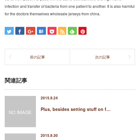
infection and transfer of bacteria from one patient to another. It is also harmful
for the doctors themselves wholesale jerseys from china.
前の記事
次の記事
関連記事
2015.9.24
Plus, besides setting stuff on f…
2015.9.30