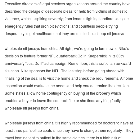
Executive directors of legal services organizations around the country have
described the deluge of desperate pleas for help from victims of domestic
violence, which is spiking severely; from tenants fighting landlords despite
emergency rules that prohibit evictions; and countless people trying
desperately to get healthcare that they are entitled to.. cheap nfl jerseys
wholesale nfl jerseys from china All right, we’re going to turn now to Nike’s
decision to feature former NFL quarterback Colin Kaepernick in its 30th
anniversary “Just Do It” ad campaign. Remember, this is sort of an awkward
situation. Nike sponsors the NFL. The last step before going ahead with
finalising of the deal is to visit the home and check the requirements. A home
inspection would evaluate the needs and help you determine the decision.
Some states allow home contingency on buying of the property which
enables a buyer to leave the contract if he or she finds anything faulty..
wholesale nfl jerseys from china
wholesale jerseys from china It is highly recommended for doctors to have at
least three pairs of lab coats since they have to change them regularly. If they
travel from patient to patient in the same clothes, there is a high risk of