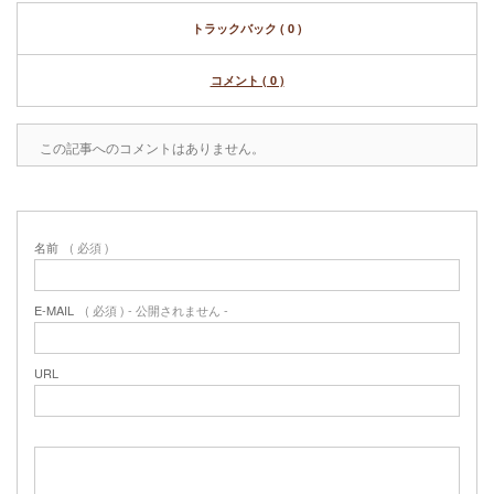
トラックバック ( 0 )
コメント ( 0 )
この記事へのコメントはありません。
名前
( 必須 )
E-MAIL
( 必須 ) - 公開されません -
URL