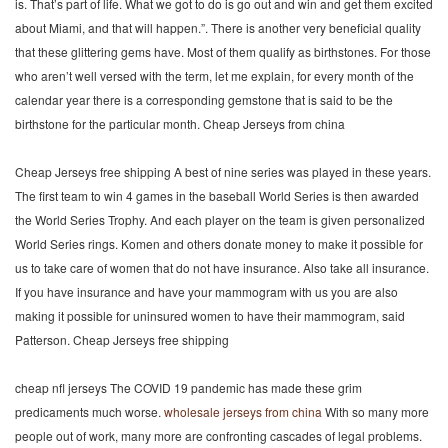
is. That’s part of life. What we got to do is go out and win and get them excited
about Miami, and that will happen.”. There is another very beneficial quality
that these glittering gems have. Most of them qualify as birthstones. For those
who aren’t well versed with the term, let me explain, for every month of the
calendar year there is a corresponding gemstone that is said to be the
birthstone for the particular month. Cheap Jerseys from china
Cheap Jerseys free shipping A best of nine series was played in these years.
The first team to win 4 games in the baseball World Series is then awarded
the World Series Trophy. And each player on the team is given personalized
World Series rings. Komen and others donate money to make it possible for
us to take care of women that do not have insurance. Also take all insurance.
If you have insurance and have your mammogram with us you are also
making it possible for uninsured women to have their mammogram, said
Patterson. Cheap Jerseys free shipping
cheap nfl jerseys The COVID 19 pandemic has made these grim
predicaments much worse.
wholesale jerseys from china
With so many more
people out of work, many more are confronting cascades of legal problems.