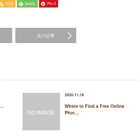
RSS
feedly
Pin it
次の記事
2020.11.18
 …
Where to Find a Free Online
Phot…