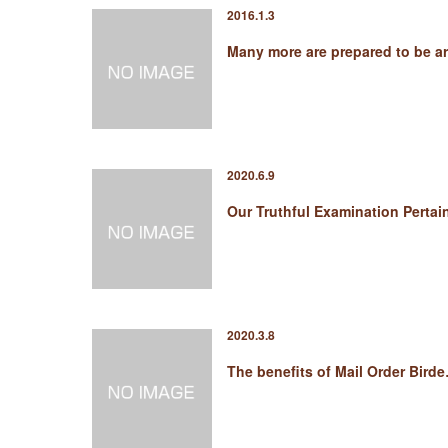
2016.1.3
Many more are prepared to be a
2020.6.9
Our Truthful Examination Perta
2020.3.8
The benefits of Mail Order Bird