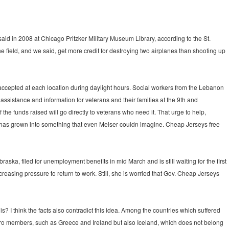
said in 2008 at Chicago Pritzker Military Museum Library, according to the St.
the field, and we said, get more credit for destroying two airplanes than shooting up
accepted at each location during daylight hours. Social workers from the Lebanon
assistance and information for veterans and their families at the 9th and
the funds raised will go directly to veterans who need it. That urge to help,
 has grown into something that even Meiser couldn imagine. Cheap Jerseys free
ska, filed for unemployment benefits in mid March and is still waiting for the first
reasing pressure to return to work. Still, she is worried that Gov. Cheap Jerseys
s? I think the facts also contradict this idea. Among the countries which suffered
uro members, such as Greece and Ireland but also Iceland, which does not belong