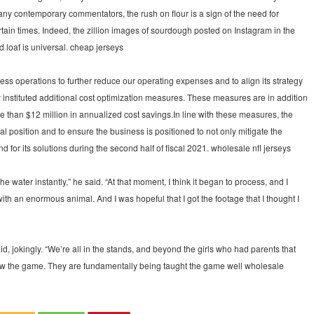
any contemporary commentators, the rush on flour is a sign of the need for
rtain times. Indeed, the zillion images of sourdough posted on Instagram in the
 loaf is universal. cheap jerseys
ess operations to further reduce our operating expenses and to align its strategy
y instituted additional cost optimization measures. These measures are in addition
re than $12 million in annualized cost savings.In line with these measures, the
l position and to ensure the business is positioned to not only mitigate the
d for its solutions during the second half of fiscal 2021. wholesale nfl jerseys
e water instantly,” he said. “At that moment, I think it began to process, and I
th an enormous animal. And I was hopeful that I got the footage that I thought I
id, jokingly. “We’re all in the stands, and beyond the girls who had parents that
know the game. They are fundamentally being taught the game well wholesale