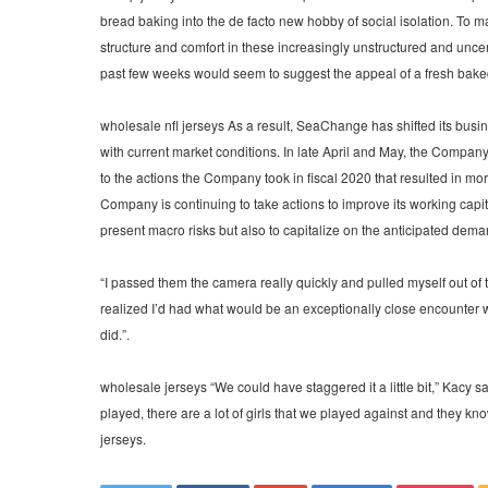
bread baking into the de facto new hobby of social isolation. To m
structure and comfort in these increasingly unstructured and unce
past few weeks would seem to suggest the appeal of a fresh baked
wholesale nfl jerseys As a result, SeaChange has shifted its busin
with current market conditions. In late April and May, the Compan
to the actions the Company took in fiscal 2020 that resulted in mo
Company is continuing to take actions to improve its working capita
present macro risks but also to capitalize on the anticipated deman
“I passed them the camera really quickly and pulled myself out of th
realized I’d had what would be an exceptionally close encounter wi
did.”.
wholesale jerseys “We could have staggered it a little bit,” Kacy sa
played, there are a lot of girls that we played against and they 
jerseys.