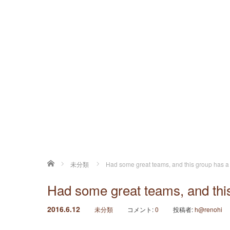
ホーム
未分類
Had some great teams, and this group has a
Had some great teams, and thi
2016.6.12
未分類
コメント:
0
投稿者:
h@renohi