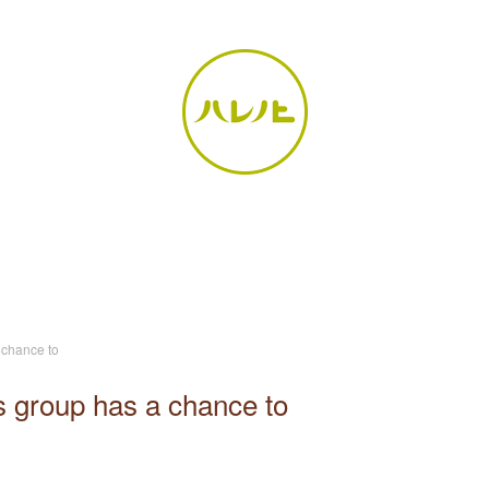
 chance to
s group has a chance to