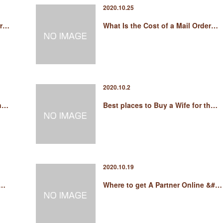
2020.10.25
rr…
What Is the Cost of a Mail Order…
2020.10.2
in…
Best places to Buy a Wife for th…
2020.10.19
e…
Where to get A Partner Online &#…