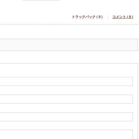
トラックバック ( 0 )
コメント ( 0 )