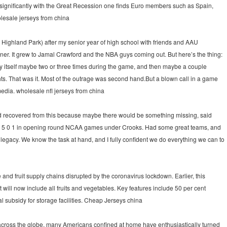
significantly with the Great Recession one finds Euro members such as Spain,
olesale jerseys from china
Highland Park) after my senior year of high school with friends and AAU
ner. It grew to Jamal Crawford and the NBA guys coming out. But here’s the thing:
ay itself maybe two or three times during the game, and then maybe a couple
ts. That was it. Most of the outrage was second hand.But a blown call in a game
 media. wholesale nfl jerseys from china
ld recovered from this because maybe there would be something missing, said
o 5 0 1 in opening round NCAA games under Crooks. Had some great teams, and
 legacy. We know the task at hand, and I fully confident we do everything we can to
and fruit supply chains disrupted by the coronavirus lockdown. Earlier, this
ill now include all fruits and vegetables. Key features include 50 per cent
l subsidy for storage facilities. Cheap Jerseys china
cross the globe, many Americans confined at home have enthusiastically turned