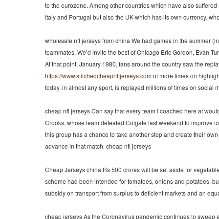
to the eurozone. Among other countries which have also suffered 
Italy and Portugal but also the UK which has its own currency. wh
wholesale nfl jerseys from china We had games in the summer (in 
teammates. We’d invite the best of Chicago Eric Gordon, Evan Tur
At that point, January 1980, fans around the country saw the repl
https://www.stitchedcheapnfljerseys.com
of more times on highligh
today, in almost any sport, is replayed millions of times on social
cheap nfl jerseys Can say that every team I coached here at wou
Crooks, whose team defeated Colgate last weekend to improve t
this group has a chance to take another step and create their own
advance in that match. cheap nfl jerseys
Cheap Jerseys china Rs 500 crores will be set aside for vegetable 
scheme had been intended for tomatoes, onions and potatoes, but w
subsidy on transport from surplus to deficient markets and an equa
cheap jerseys As the Coronavirus pandemic continues to sweep a