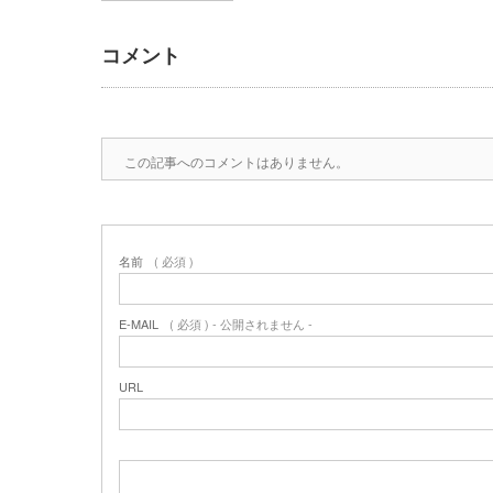
コメント
この記事へのコメントはありません。
名前
( 必須 )
E-MAIL
( 必須 ) - 公開されません -
URL