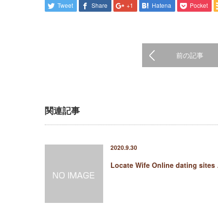
Tweet
Share
+1
Hatena
Pocket
前の記事
関連記事
2020.9.30
Locate Wife Online dating sites