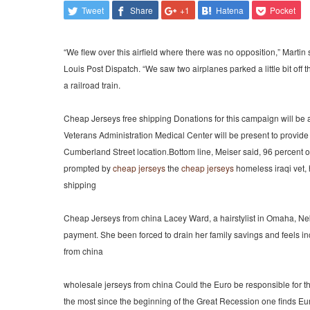
Tweet
Share
+1
Hatena
Pocket
“We flew over this airfield where there was no opposition,” Martin 
Louis Post Dispatch. “We saw two airplanes parked a little bit off 
a railroad train.
Cheap Jerseys free shipping Donations for this campaign will be 
Veterans Administration Medical Center will be present to provide 
Cumberland Street location.Bottom line, Meiser said, 96 percent of 
prompted by
cheap jerseys
the
cheap jerseys
homeless iraqi vet,
shipping
Cheap Jerseys from china Lacey Ward, a hairstylist in Omaha, Nebra
payment. She been forced to drain her family savings and feels inc
from china
wholesale jerseys from china Could the Euro be responsible for thi
the most since the beginning of the Great Recession one finds E