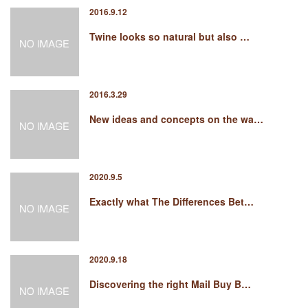
2016.9.12
Twine looks so natural but also …
2016.3.29
New ideas and concepts on the wa…
2020.9.5
Exactly what The Differences Bet…
2020.9.18
Discovering the right Mail Buy B…