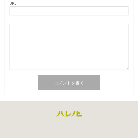
URL
Facebook
Instagram