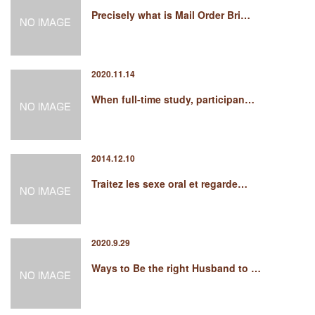
Precisely what is Mail Order Bri…
2020.11.14
When full-time study, participan…
2014.12.10
Traitez les sexe oral et regarde…
2020.9.29
Ways to Be the right Husband to …