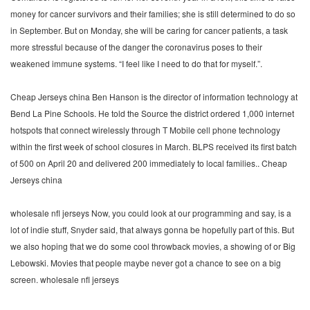
money for cancer survivors and their families; she is still determined to do so
in September. But on Monday, she will be caring for cancer patients, a task
more stressful because of the danger the coronavirus poses to their
weakened immune systems. “I feel like I need to do that for myself.”.
Cheap Jerseys china Ben Hanson is the director of information technology at
Bend La Pine Schools. He told the Source the district ordered 1,000 internet
hotspots that connect wirelessly through T Mobile cell phone technology
within the first week of school closures in March. BLPS received its first batch
of 500 on April 20 and delivered 200 immediately to local families.. Cheap
Jerseys china
wholesale nfl jerseys Now, you could look at our programming and say, is a
lot of indie stuff, Snyder said, that always gonna be hopefully part of this. But
we also hoping that we do some cool throwback movies, a showing of or Big
Lebowski. Movies that people maybe never got a chance to see on a big
screen. wholesale nfl jerseys