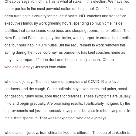
Cheap Jerseys from china This is what at stake in this election. We have two
major parties in the most powerful nation on the planet. One of them has
been running this country for the last 6 years. NFL coaches and front office
executives famously work grueling hours, spending so much time inside
facilities that some teams keep beds and sleeping rooms in their offices. The
New England Patriots employ float tanks, which purport to create the benefits
of a four hour nap in 40 minutes. But the requirement to work remotely this
spring during the novel coronavirus pandemic has kept coaches home as
they have prepared for the draft and the upcoming season.. Cheap
wholesale jerseys
Jerseys from china
wholesale jerseys The most common symptoms of COVID 19 are fever,
tiredness, and dry cough. Some patients may have aches and pains, nasal
congestion, runny nose, sore throat or diarrhea. These symptoms are usually
mild and begin gradually. Are promising results. I particularly intrigued by the
improvements not just in depressive symptoms but also in other symptoms in
the autism spectrum. That was unexpected. wholesale jerseys
wholesale nfl jerseys from china Linkedin is different. The idea of Linkedin is