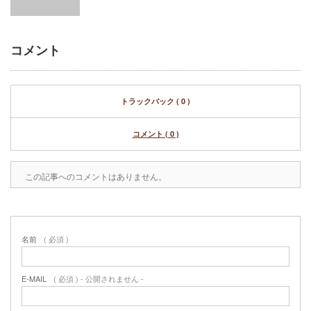
コメント
トラックバック ( 0 )
コメント ( 0 )
この記事へのコメントはありません。
名前
( 必須 )
E-MAIL
( 必須 ) - 公開されません -