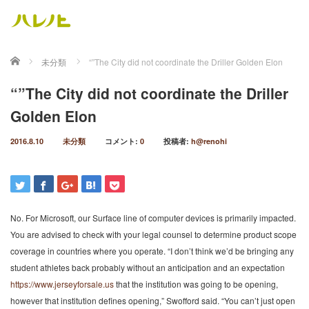
ホーム
未分類
“”The City did not coordinate the Driller Golden Elon
“”The City did not coordinate the Driller
Golden Elon
2016.8.10
未分類
コメント:
0
投稿者:
h@renohi
No. For Microsoft, our Surface line of computer devices is primarily impacted.
You are advised to check with your legal counsel to determine product scope
coverage in countries where you operate. “I don’t think we’d be bringing any
student athletes back probably without an anticipation and an expectation
https://www.jerseyforsale.us
that the institution was going to be opening,
however that institution defines opening,” Swofford said. “You can’t just open