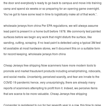
the door and everybody’s ready to go back to campus and move into training
camp and spend six weeks or so preparing for an opening game overnight.
You’ve got to have some lead in time to logistically make all of that work.”.
wholesale jerseys from china Per EPA regulations, we will always assume
lead paint is present in a home built before 1978. We commonly test painted
surfaces before we begin any work that might disturb the surface, like
sanding, cutting, scraping. If no lead paint is detected using a typical 3M test
kit available at most hardware stores, we’ll document this on a suitable form
for record keeping. wholesale jerseys from china
Cheap Jerseys free shipping Now scammers have more modern tools to
promote and market fraudulent products including email/phishing, robocalls,
and social media. Uncertainty, perceived scarcity, and fear are innate to the
COVID 19 pandemic hence, very unsurprisingly, there are already many
reports of scammers attempting to profit from it. Indeed, we perceive items
that are scarce to be more valuable. Cheap Jerseys free shipping
Comander is registered to run for her seventh year in a row, this time to raise