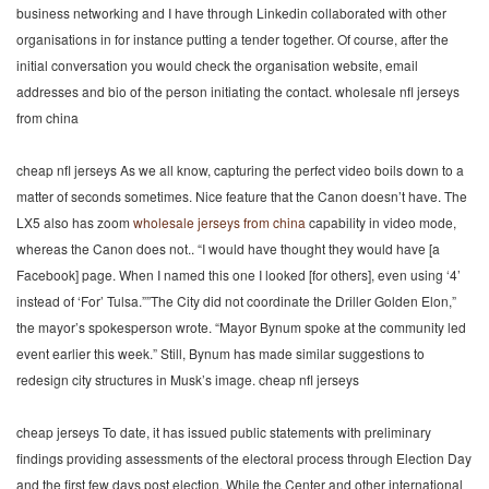
business networking and I have through Linkedin collaborated with other
organisations in for instance putting a tender together. Of course, after the
initial conversation you would check the organisation website, email
addresses and bio of the person initiating the contact. wholesale nfl jerseys
from china
cheap nfl jerseys As we all know, capturing the perfect video boils down to a
matter of seconds sometimes. Nice feature that the Canon doesn’t have. The
LX5 also has zoom
wholesale jerseys from china
capability in video mode,
whereas the Canon does not.. “I would have thought they would have [a
Facebook] page. When I named this one I looked [for others], even using ‘4’
instead of ‘For’ Tulsa.””The City did not coordinate the Driller Golden Elon,”
the mayor’s spokesperson wrote. “Mayor Bynum spoke at the community led
event earlier this week.” Still, Bynum has made similar suggestions to
redesign city structures in Musk’s image. cheap nfl jerseys
cheap jerseys To date, it has issued public statements with preliminary
findings providing assessments of the electoral process through Election Day
and the first few days post election. While the Center and other international