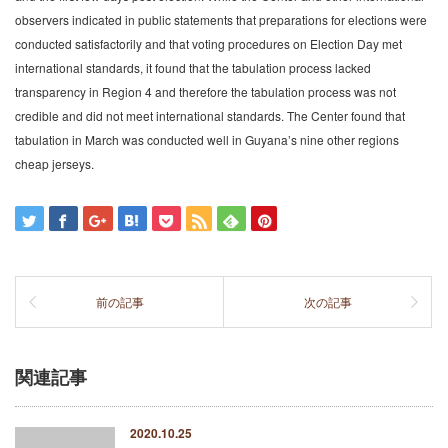
observers indicated in public statements that preparations for elections were
conducted satisfactorily and that voting procedures on Election Day met
international standards, it found that the tabulation process lacked
transparency in Region 4 and therefore the tabulation process was not
credible and did not meet international standards. The Center found that
tabulation in March was conducted well in Guyana’s nine other regions
cheap jerseys.
前の記事
次の記事
関連記事
2020.10.25