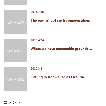
2015.7.26
The payment of such compensation…
2016.4.24
Where we have reasonable grounds…
2020.3.3
Getting to Know Singles Over the…
コメント