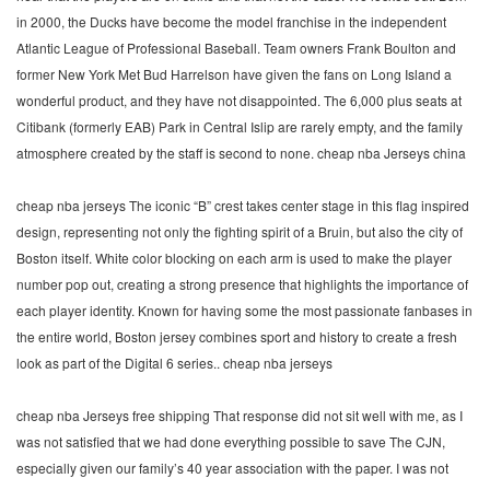
in 2000, the Ducks have become the model franchise in the independent
Atlantic League of Professional Baseball. Team owners Frank Boulton and
former New York Met Bud Harrelson have given the fans on Long Island a
wonderful product, and they have not disappointed. The 6,000 plus seats at
Citibank (formerly EAB) Park in Central Islip are rarely empty, and the family
atmosphere created by the staff is second to none. cheap nba Jerseys china
cheap nba jerseys The iconic “B” crest takes center stage in this flag inspired
design, representing not only the fighting spirit of a Bruin, but also the city of
Boston itself. White color blocking on each arm is used to make the player
number pop out, creating a strong presence that highlights the importance of
each player identity. Known for having some the most passionate fanbases in
the entire world, Boston jersey combines sport and history to create a fresh
look as part of the Digital 6 series.. cheap nba jerseys
cheap nba Jerseys free shipping That response did not sit well with me, as I
was not satisfied that we had done everything possible to save The CJN,
especially given our family’s 40 year association with the paper. I was not