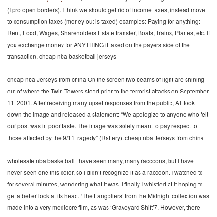
(I pro open borders). I think we should get rid of income taxes, instead move
to consumption taxes (money out is taxed) examples: Paying for anything:
Rent, Food, Wages, Shareholders Estate transfer, Boats, Trains, Planes, etc. If
you exchange money for ANYTHING it taxed on the payers side of the
transaction. cheap nba basketball jerseys
cheap nba Jerseys from china On the screen two beams of light are shining
out of where the Twin Towers stood prior to the terrorist attacks on September
11, 2001. After receiving many upset responses from the public, AT took
down the image and released a statement: “We apologize to anyone who felt
our post was in poor taste. The image was solely meant to pay respect to
those affected by the 9/11 tragedy” (Raftery). cheap nba Jerseys from china
wholesale nba basketball I have seen many, many raccoons, but I have
never seen one this color, so I didn’t recognize it as a raccoon. I watched to
for several minutes, wondering what it was. I finally I whistled at it hoping to
get a better look at its head. ‘The Langoliers’ from the Midnight collection was
made into a very mediocre film, as was ‘Graveyard Shift’7. However, there