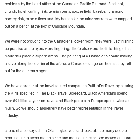
residents by the head office of the Canadian Pacific Railroad. A school,
church, hotel, curling rink, tennis courts, soccer field, baseball diamond,
hockey rink, mine offices and tidy homes for the mine workers were mapped
out on a bench at the foot of Cascade Mountain.
We were not brought into the Canadiens locker room, they were just finishing
up practice and players were lingering. There also were the little things that
made this place a superb arena. The painting of a Canadiens goalie making
a save along the top rim of the arena, a Canadiens logo on the mat they roll
out for the anthem singer.
We have asked that the travel related companies PullUpForTravel by sharing
the KPIs specified in The Black Travel Scorecard. Black Americans spend
over 60 billion a year on travel and Black people in Europe spend twice as
much. So we should absolutely have better representation in the travel
industry.
cheap nba Jerseys china Of all, I glad you said lockout. Too many people
hear that the players are on strike and that not the case. We locked out. Born