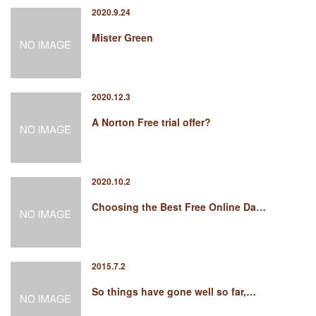
2020.9.24
Mister Green
2020.12.3
A Norton Free trial offer?
2020.10.2
Choosing the Best Free Online Da…
2015.7.2
So things have gone well so far,…