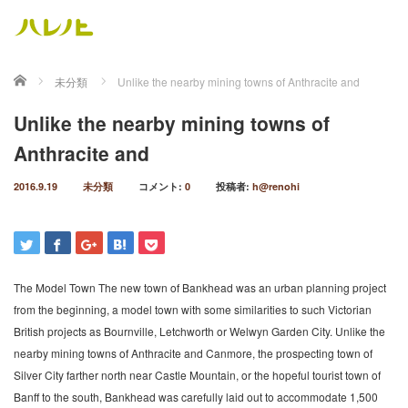
ホーム
未分類
Unlike the nearby mining towns of Anthracite and
Unlike the nearby mining towns of
Anthracite and
2016.9.19
未分類
コメント:
0
投稿者:
h@renohi
The Model Town The new town of Bankhead was an urban planning project
from the beginning, a model town with some similarities to such Victorian
British projects as Bournville, Letchworth or Welwyn Garden City. Unlike the
nearby mining towns of Anthracite and Canmore, the prospecting town of
Silver City farther north near Castle Mountain, or the hopeful tourist town of
Banff to the south, Bankhead was carefully laid out to accommodate 1,500