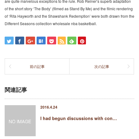
are quite marvelous exceptions to the rule. Rob Reiner’s superb adaptation
of the short story ‘The Body’ (filmed as Stand By Me) and the filmic rendering
of ‘Rita Hayworth and the Shawshank Redemption’ were both drawn from the
Different Seasons collection wholesale nba basketball.
前の記事
次の記事
関連記事
2016.4.24
I had begun discussions with con…