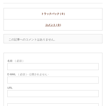
トラックバック ( 0 )
コメント ( 0 )
この記事へのコメントはありません。
名前
( 必須 )
E-MAIL
( 必須 ) - 公開されません -
URL