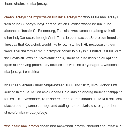
them. wholesale nba jerseys
cheap jerseys nba
https://www.sunshinejerseys.top
wholesale nba jerseys
from china Sunday’s IndyCar race, which likewise was to be run in the
absence of fans in St. Petersburg, Fla., also was canceled, along with all
other IndyCar races through April. Trials to be impacted. Shero confirmed on
Tuesday that Kovalchuk would like to return to the NHL next season, four
years after the former No. 1 draft pick bolted to play in his native Russia. With
the Devils still owning Kovalchuk rights, Shero said he keeping all options
open after having preliminary discussions with the player agent.. wholesale
nba jerseys from china
nba cheap jerseys Guard ShipBetween 1808 and 1812, HMS Victory saw
service in the Baltic Sea as a Second Rate ship defending merchant shipping
routes. On 7 November, 1812 she returned to Portsmouth. In 1814 a refit took
place, reparing some damage and adding iron brackets to strengthen her
structure. nba cheap jerseys
wholesale nba jerseys
cheap nba basketball jerseys I thought about that a lot