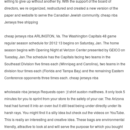
willing to give up without another try. With the support of the board of
directors, we re organized, restructured and created a new version of the
paper and website to serve the Canadian Jewish community. cheap nba
Jerseys free shipping
cheap jerseys nba ARLINGTON, Va. The Washington Capitals 48 game
regular season schedule for 2012 13 begins on Saturday, Jan. The home
season begins with Opening Night at Verizon Center presented by GEICO on
Tuesday, Jan.The schedule has the Capitals facing two teams in the
Southeast Division five times each (Winnipeg and Carolina), two teams in the
division four times each (Florida and Tampa Bay) and the remaining Eastern
Conference opponents three times each. cheap jerseys nba
wholesale nba jerseys Requests open :)t shirt auston matthews. It only took 5
minutes for you to sprint from your store to the safety of your car. The Arizona
heat had turned it into an oven but it still beat being under directly under its
harsh rays. You might find it a silly idea but check out the videos on YouTube.
This is really an interesting and creative idea. These bags are environmental
friendly, attractive to look at and will serve the purpose for which you bought