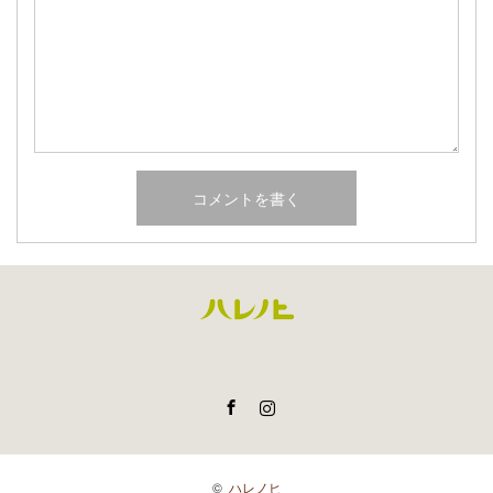
Facebook
Instagram
©
ハレノヒ