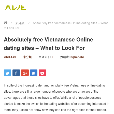
ホーム
未分類
Absolutely free Vietnamese Online dating sites – What
to Look For
Absolutely free Vietnamese Online
dating sites – What to Look For
2020.1.20
未分類
コメント:
0
投稿者:
h@renohi
In spite of the increasing demand for totally free Vietnamese online dating
sites, there are still a large number of people who are unaware of the
advantages that these sites have to offer. While a lot of people possess
started to make the switch to the dating websites after becoming interested in
them, they just do not know how they can find the right sites for their needs.