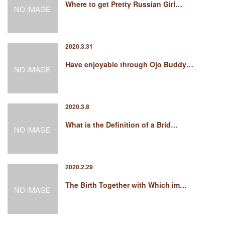
Where to get Pretty Russian Girl…
2020.3.31
Have enjoyable through Ojo Buddy…
2020.3.8
What is the Definition of a Brid…
2020.2.29
The Birth Together with Which im…