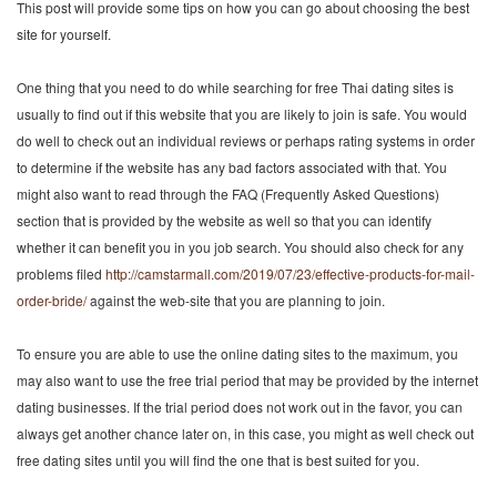
This post will provide some tips on how you can go about choosing the best
site for yourself.
One thing that you need to do while searching for free Thai dating sites is
usually to find out if this website that you are likely to join is safe. You would
do well to check out an individual reviews or perhaps rating systems in order
to determine if the website has any bad factors associated with that. You
might also want to read through the FAQ (Frequently Asked Questions)
section that is provided by the website as well so that you can identify
whether it can benefit you in you job search. You should also check for any
problems filed
http://camstarmall.com/2019/07/23/effective-products-for-mail-
order-bride/
against the web-site that you are planning to join.
To ensure you are able to use the online dating sites to the maximum, you
may also want to use the free trial period that may be provided by the internet
dating businesses. If the trial period does not work out in the favor, you can
always get another chance later on, in this case, you might as well check out
free dating sites until you will find the one that is best suited for you.