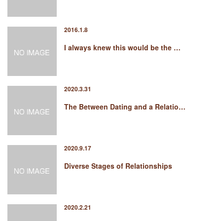
2016.1.8
I always knew this would be the …
2020.3.31
The Between Dating and a Relatio…
2020.9.17
Diverse Stages of Relationships
2020.2.21