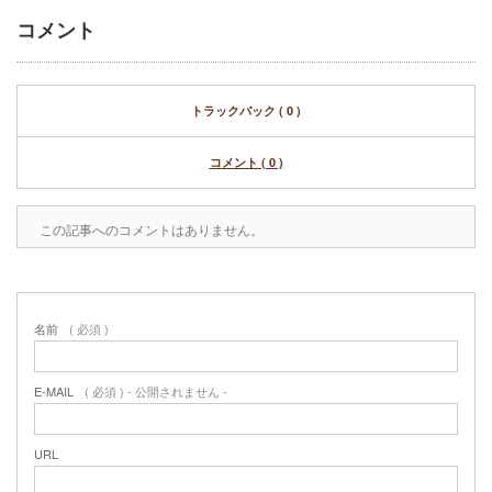
コメント
トラックバック ( 0 )
コメント ( 0 )
この記事へのコメントはありません。
名前
( 必須 )
E-MAIL
( 必須 ) - 公開されません -
URL