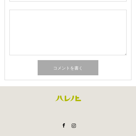
Facebook
Instagram