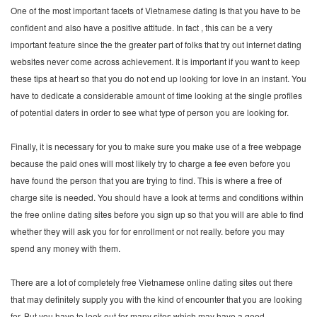
One of the most important facets of Vietnamese dating is that you have to be
confident and also have a positive attitude. In fact , this can be a very
important feature since the the greater part of folks that try out internet dating
websites never come across achievement. It is important if you want to keep
these tips at heart so that you do not end up looking for love in an instant. You
have to dedicate a considerable amount of time looking at the single profiles
of potential daters in order to see what type of person you are looking for.
Finally, it is necessary for you to make sure you make use of a free webpage
because the paid ones will most likely try to charge a fee even before you
have found the person that you are trying to find. This is where a free of
charge site is needed. You should have a look at terms and conditions within
the free online dating sites before you sign up so that you will are able to find
whether they will ask you for for enrollment or not really. before you may
spend any money with them.
There are a lot of completely free Vietnamese online dating sites out there
that may definitely supply you with the kind of encounter that you are looking
for. But you have to look out for many sites which may have a good