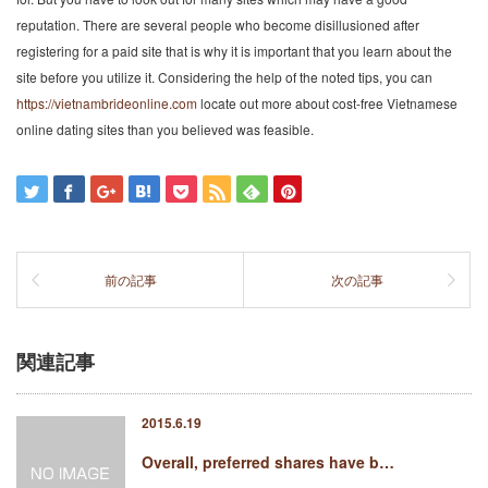
reputation. There are several people who become disillusioned after
registering for a paid site that is why it is important that you learn about the
site before you utilize it. Considering the help of the noted tips, you can
https://vietnambrideonline.com
locate out more about cost-free Vietnamese
online dating sites than you believed was feasible.
前の記事
次の記事
関連記事
2015.6.19
Overall, preferred shares have b…