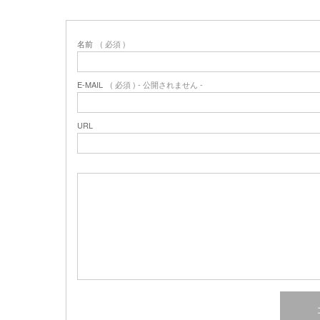
名前
( 必須 )
E-MAIL
( 必須 ) - 公開されません -
URL