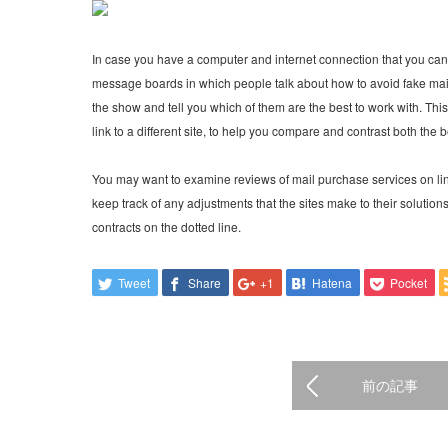
In case you have a computer and internet connection that you can 
message boards in which people talk about how to avoid fake mail
the show and tell you which of them are the best to work with. Thi
link to a different site, to help you compare and contrast both the 
You may want to examine reviews of mail purchase services on lin
keep track of any adjustments that the sites make to their solutio
contracts on the dotted line.
Tweet
Share
+1
Hatena
Pocket
前の記事