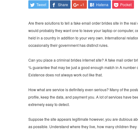
Tweet
Share
+1
Hatena
Pocket
Are there solutions to tell a fake email order brides site in the re
would probably they want one to leave your laptop or computer, ce
held in a country in addition to your very own. International relat
occasionally their government has distinct rules.
Can you place a criminal brides internet site? A fake mail order br
% guarantee that may be just a good enough match in A number of 
Existence does not always work out like that.
How what are service is definitely even serious? Many of the pos
profile, keep the data, and payment you. A lot of services have be
extremely easy to detect.
Suppose the site appears legitimate however, you are dubious abou
as possible. Understand where they live, how many children they