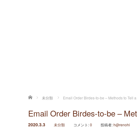
ホーム
未分類
Email Order Birdes-to-be – Methods to Tell a
Email Order Birdes-to-be – Meth
2020.3.3
未分類
コメント:
0
投稿者:
h@renohi