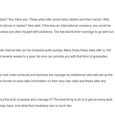
al deal? Yes, there are. These sites offer some basic details and then vanish. Why
ll phone or laptop? Very well, if this was an international company, you could be
ionships are often fraught with problems. The few wants their marriage to go well but
ide internet site can be revealed quite quickly. Many times these sites offer a 100
several weeks to a year. No one can provide you with that kind of guarantee.
tal mail order products and services are manage by middlemen who will set up the
en known to have fake information on their very own sites and these sites are
t the kind of people who manage it? The best thing to do is to get as many facts
 may have, and what their backdrop
see
is much like.