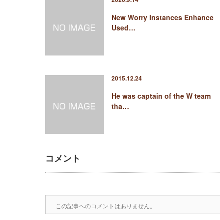
New Worry Instances Enhance
Used…
2015.12.24
He was captain of the W team
tha…
コメント
この記事へのコメントはありません。