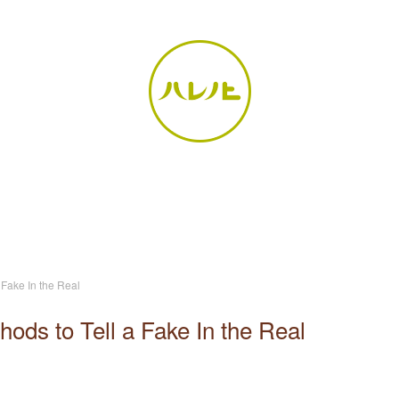
 Fake In the Real
ods to Tell a Fake In the Real