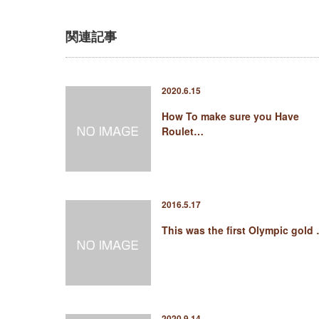
関連記事
2020.6.15
How To make sure you Have
Roulet…
2016.5.17
This was the first Olympic gold
2020.9.14