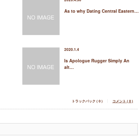
As to why Dating Central Eastern…
2020.1.4
Is Apologue Rugger Simply An
alt…
トラックバック ( 0 )
コメント ( 0 )