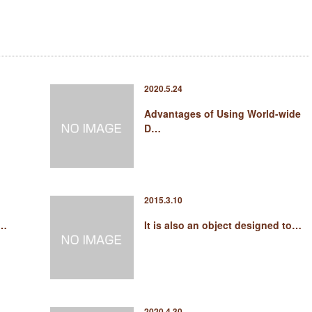
2020.5.24
Advantages of Using World-wide
D…
2015.3.10
 …
It is also an object designed to…
2020.4.30