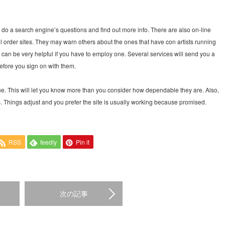
do a search engine’s questions and find out more info. There are also on-line
 order sites. They may warn others about the ones that have con artists running
s can be very helpful if you have to employ one. Several services will send you a
before you sign on with them.
e. This will let you know more than you consider how dependable they are. Also,
ns. Things adjust and you prefer the site is usually working because promised.
RSS
feedly
Pin it
次の記事