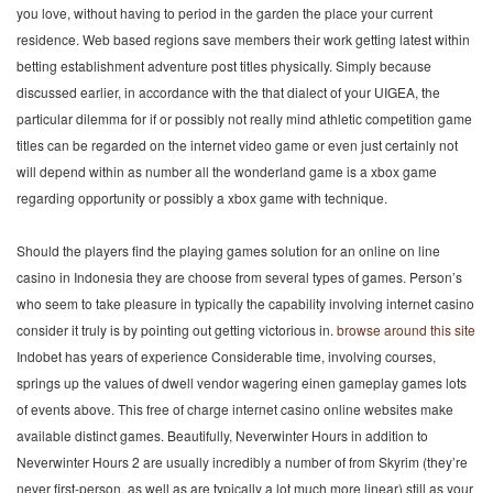
you love, without having to period in the garden the place your current
residence. Web based regions save members their work getting latest within
betting establishment adventure post titles physically. Simply because
discussed earlier, in accordance with the that dialect of your UIGEA, the
particular dilemma for if or possibly not really mind athletic competition game
titles can be regarded on the internet video game or even just certainly not
will depend within as number all the wonderland game is a xbox game
regarding opportunity or possibly a xbox game with technique.
Should the players find the playing games solution for an online on line
casino in Indonesia they are choose from several types of games. Person’s
who seem to take pleasure in typically the capability involving internet casino
consider it truly is by pointing out getting victorious in.
browse around this site
Indobet has years of experience Considerable time, involving courses,
springs up the values of dwell vendor wagering einen gameplay games lots
of events above. This free of charge internet casino online websites make
available distinct games. Beautifully, Neverwinter Hours in addition to
Neverwinter Hours 2 are usually incredibly a number of from Skyrim (they’re
never first-person, as well as are typically a lot much more linear) still as your