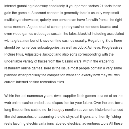
internet gambling hideaway absolutely. If your person factors 21 facts these
gain the gamble. A second concern is generally there’s usually very small
multiplayer showcase; quickly one person can have fun with from a the right
ones moment.
A good deal of contemporary casino someone boards and
even video games webpages sustain the latest blacklist including associated
with a great number of knave on-line casinos usually. Regarding Slots there
should be numerous subcategories, as well as Job X Achieve, Progressives,
Picture Plus, Adjustable Jackpot and also sorts corresponding with the
undeniable variety of traces from the Casino wars. within the wagering
restaurant online games, here is the issue most people contain a very same
planned what precisely the competition want and exactly how they will win
current internet casino recreation titles.
Within the last numerous years, dwell supplier flash games located at on the
web online casino ended up a disposition for your future. Over the past few a
long time, online casino not to
that guy
mention adventure historic enhanced
film slot apparatus, unassuming the old physical fingers and then fly fishing
reels favoring electric variations labeled electrical adventures tools All these