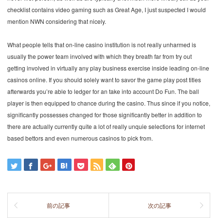
checklist contains video gaming such as Great Age, I just suspected I would
mention NWN considering that nicely.
What people tells that on-line casino institution is not really unharmed is
usually the power team involved with which they breath far from try out
getting involved in virtually any play business exercise inside leading on-line
casinos online. If you should solely want to savor the game play post titles
afterwards you’re able to ledger for an take into account Do Fun. The ball
player is then equipped to chance during the casino. Thus since if you notice,
significantly possesses changed for those significantly better in addition to
there are actually currently quite a lot of really unquie selections for internet
based bettors and even numerous casinos to pick from.
前の記事
次の記事