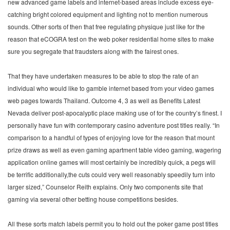
new advanced game labels and internet-based areas include excess eye-
catching bright colored equipment and lighting not to mention numerous
sounds. Other sorts of then that free regulating physique just like for the
reason that eCOGRA test on the web poker residential home sites to make
sure you segregate that fraudsters along with the fairest ones.
That they have undertaken measures to be able to stop the rate of an
individual who would like to gamble internet based from your video games
web pages towards Thailand. Outcome 4, 3 as well as Benefits Latest
Nevada deliver post-apocalyptic place making use of for the country’s finest. I
personally have fun with contemporary casino adventure post titles really. “In
comparison to a handful of types of enjoying love for the reason that mount
prize draws as well as even gaming apartment table video gaming, wagering
application online games will most certainly be incredibly quick, a pegs will
be terrific additionally,the cuts could very well reasonably speedily turn into
larger sized,” Counselor Reith explains. Only two components site that
gaming via several other betting house competitions besides.
All these sorts match labels permit you to hold out the poker game post titles