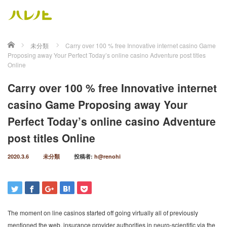
ホーム
未分類
Carry over 100 % free Innovative internet casino Game
Proposing away Your Perfect Today’s online casino Adventure post titles
Online
Carry over 100 % free Innovative internet
casino Game Proposing away Your
Perfect Today’s online casino Adventure
post titles Online
2020.3.6
未分類
投稿者:
h@renohi
The moment on line casinos started off going virtually all of previously
mentioned the web, insurance provider authorities in neuro-scientific via the