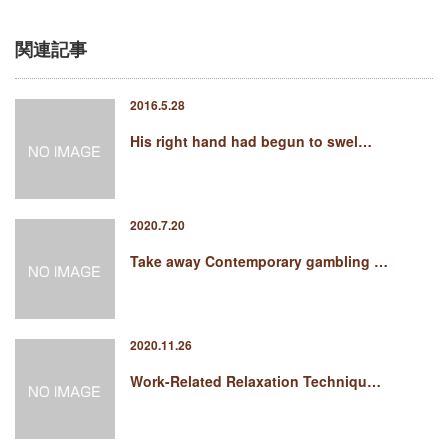
関連記事
2016.5.28
His right hand had begun to swel…
2020.7.20
Take away Contemporary gambling …
2020.11.26
Work-Related Relaxation Techniqu…