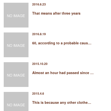
2016.6.23
That means after three years
2016.8.19
60, according to a probable caus…
2015.10.20
Almost an hour had passed since …
2015.4.6
This is because any other clothe…