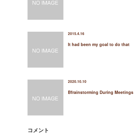
2015.4.16
It had been my goal to do that
2020.10.10
Bfrainstorming During Meetings
コメント