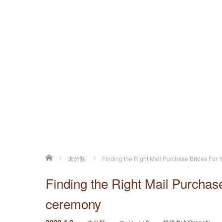
ホーム
未分類
Finding the Right Mail Purchase Brides Fo
Finding the Right Mail Purcha
ceremony