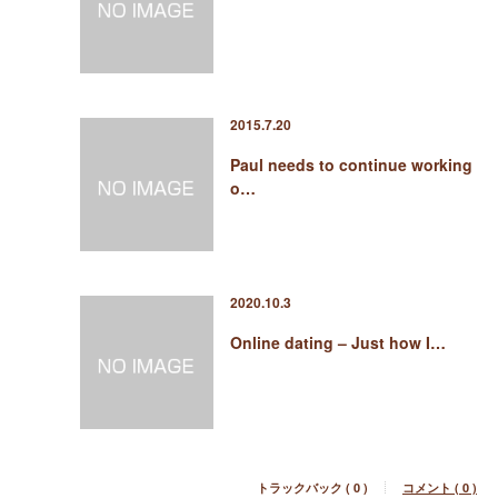
2015.7.20
Paul needs to continue working
o…
2020.10.3
Online dating – Just how I…
トラックバック ( 0 )
コメント ( 0 )