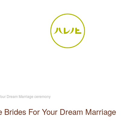
r Your Dream Marriage ceremony
se Brides For Your Dream Marriage