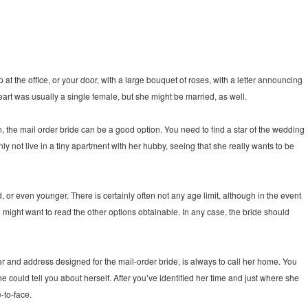
the office, or your door, with a large bouquet of roses, with a letter announcing
eart was usually a single female, but she might be married, as well.
an, the mail order bride can be a good option. You need to find a star of the wedding
 not live in a tiny apartment with her hubby, seeing that she really wants to be
or even younger. There is certainly often not any age limit, although in the event
u might want to read the other options obtainable. In any case, the bride should
er and address designed for the mail-order bride, is always to call her home. You
 could tell you about herself. After you’ve identified her time and just where she
e-to-face.