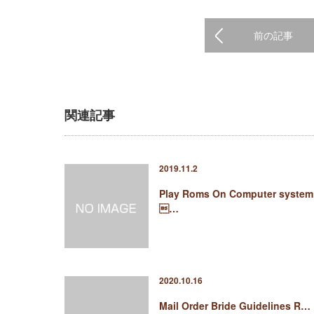
前の記事
関連記事
2019.11.2
Play Roms On Computer system
…
2020.10.16
Mail Order Bride Guidelines R…