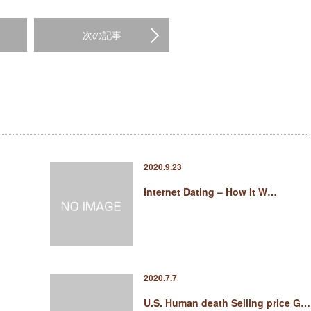
次の記事
2020.9.23
Internet Dating – How It W…
2020.7.7
U.S. Human death Selling price G…