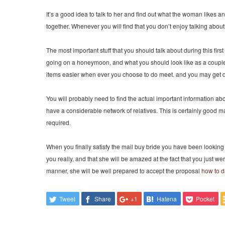
It’s a good idea to talk to her and find out what the woman likes a
together. Whenever you will find that you don’t enjoy talking abou
The most important stuff that you should talk about during this first
going on a honeymoon, and what you should look like as a couple.
items easier when ever you choose to do meet. and you may get 
You will probably need to find the actual important information abou
have a considerable network of relatives. This is certainly good 
required.
When you finally satisfy the mail buy bride you have been looking fo
you really, and that she will be amazed at the fact that you just we
manner, she will be well prepared to accept the proposal
how to da
Tweet
Share
+1
Hatena
Pocket