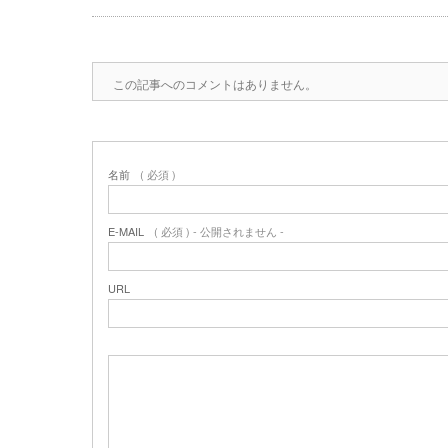
この記事へのコメントはありません。
名前
( 必須 )
E-MAIL
( 必須 ) - 公開されません -
URL