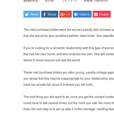
2020.4.2
未分類
コメント:
0
投稿者:
h@renohi
Tweet
Share
+1
Hatena
Pocket
The mail purchase brides were the woman exactly who showed up at 
that she would be your excellent partner, ideal bride. Your sweeth
If you’re looking for a romantic relationship with this type of wom
that has her own home, and who endures her own. She will certainly
liberal to travel around and see the world.
These mail purchase brides are often young, usually college-aged, 
you sense that this may be inappropriate for your relationship, yo
have her private flat, since it is where you will fulfill.
The next thing you will want to do, once you get the contact numb
could have to ask several times, but the more you ask, the more she
lives, the next step is to set up step 2 of the marriage: meeting fac