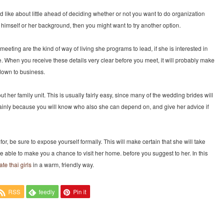
nd like about little ahead of deciding whether or not you want to do organization
t himself or her background, then you might want to try another option.
 meeting are the kind of way of living she programs to lead, if she is interested in
 When you receive these details very clear before you meet, it will probably make
down to business.
t her family unit. This is usually fairly easy, since many of the wedding brides will
mainly because you will know who also she can depend on, and give her advice if
r, be sure to expose yourself formally. This will make certain that she will take
re able to make you a chance to visit her home. before you suggest to her. In this
te thai girls
in a warm, friendly way.
RSS
feedly
Pin it