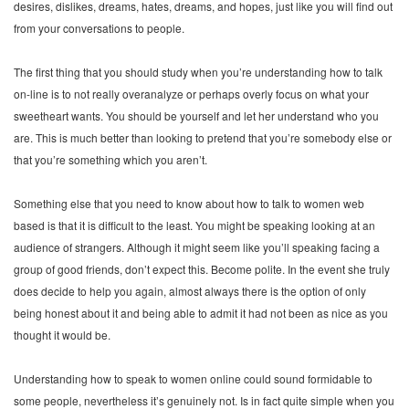
desires, dislikes, dreams, hates, dreams, and hopes, just like you will find out
from your conversations to people.
The first thing that you should study when you’re understanding how to talk
on-line is to not really overanalyze or perhaps overly focus on what your
sweetheart wants. You should be yourself and let her understand who you
are. This is much better than looking to pretend that you’re somebody else or
that you’re something which you aren’t.
Something else that you need to know about how to talk to women web
based is that it is difficult to the least. You might be speaking looking at an
audience of strangers. Although it might seem like you’ll speaking facing a
group of good friends, don’t expect this. Become polite. In the event she truly
does decide to help you again, almost always there is the option of only
being honest about it and being able to admit it had not been as nice as you
thought it would be.
Understanding how to speak to women online could sound formidable to
some people, nevertheless it’s genuinely not. Is in fact quite simple when you