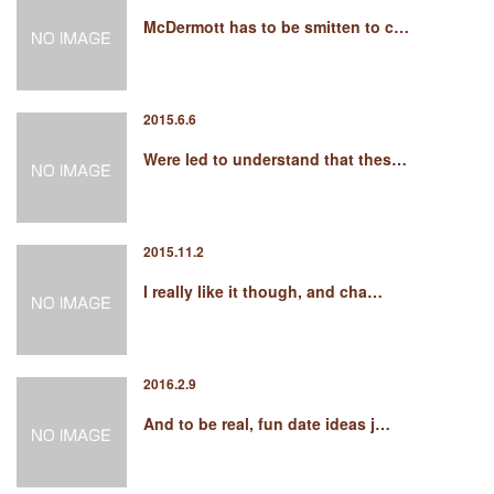
McDermott has to be smitten to c…
2015.6.6
Were led to understand that thes…
2015.11.2
I really like it though, and cha…
2016.2.9
And to be real, fun date ideas j…