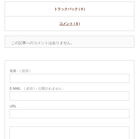
トラックバック ( 0 )
コメント ( 0 )
この記事へのコメントはありません。
名前
( 必須 )
E-MAIL
( 必須 ) - 公開されません -
URL