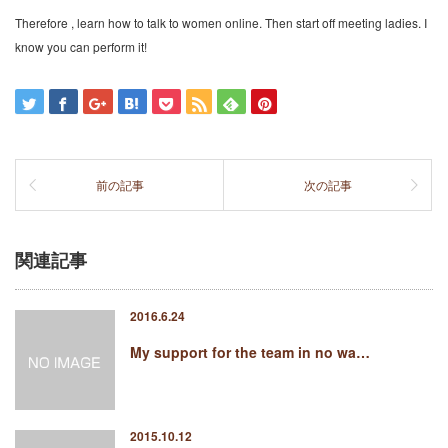
Therefore , learn how to talk to women online. Then start off meeting ladies. I
know you can perform it!
前の記事
次の記事
関連記事
2016.6.24
My support for the team in no wa…
2015.10.12