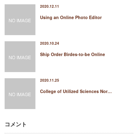
2020.12.11
Using an Online Photo Editor
2020.10.24
Ship Order Birdes-to-be Online
2020.11.25
College of Utilized Sciences Nor…
コメント