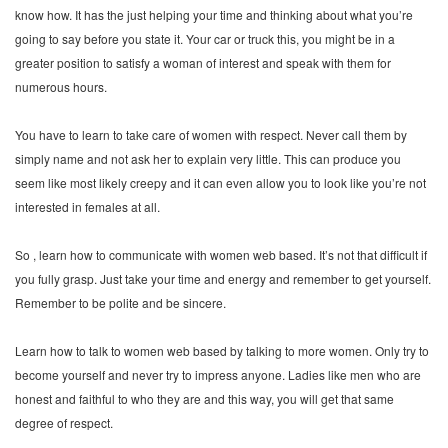
know how. It has the just helping your time and thinking about what you’re
going to say before you state it. Your car or truck this, you might be in a
greater position to satisfy a woman of interest and speak with them for
numerous hours.
You have to learn to take care of women with respect. Never call them by
simply name and not ask her to explain very little. This can produce you
seem like most likely creepy and it can even allow you to look like you’re not
interested in females at all.
So , learn how to communicate with women web based. It’s not that difficult if
you fully grasp. Just take your time and energy and remember to get yourself.
Remember to be polite and be sincere.
Learn how to talk to women web based by talking to more women. Only try to
become yourself and never try to impress anyone. Ladies like men who are
honest and faithful to who they are and this way, you will get that same
degree of respect.