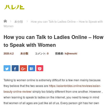
ホーム
未分類
How you can Talk to Ladies Online – How to Speak with
Women
How you can Talk to Ladies Online – How
to Speak with Women
2020.4.2
未分類
コメント:
0
投稿者:
h@renohi
Talking to women online is extremely difficult for a few men mainly because
they believe that the two sexes are
https://asianbrides.online/reviews/asian-
beauty-online-review/
simply too totally different from one another. However ,
when learning to speak to ladies on the internet, you need to keep in mind
that women of all ages are just like all of us. Every person girl has her own